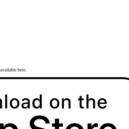
available here.