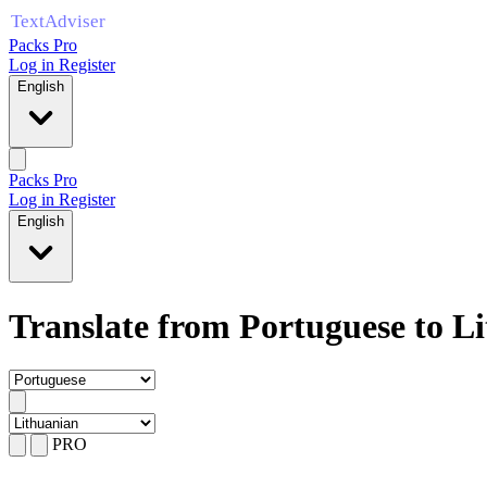
Packs Pro
Log in
Register
English
Packs Pro
Log in
Register
English
Translate from Portuguese to L
PRO