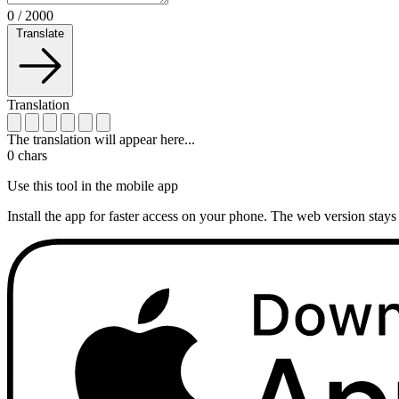
0
/
2000
Translate
Translation
The translation will appear here...
0
chars
Use this tool in the mobile app
Install the app for faster access on your phone. The web version stays 