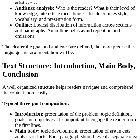
artistic, etc.
Audience analysis:
Who is the reader? What is their level of
knowledge, interests, expectations? This determines style,
vocabulary, and presentation form.
Outline:
Logical distribution of information across sections
and paragraphs. An outline helps avoid repetition and
omissions.
The clearer the goal and audience are defined, the more precise the
language and argumentation will be.
Text Structure: Introduction, Main Body,
Conclusion
A well-organized structure helps readers navigate and comprehend
the content more easily.
Typical three-part composition:
Introduction:
presentation of the problem, topic definition,
goals and objectives. It is important to engage the reader from
the first lines.
Main body:
topic development, presentation of arguments,
analysis of facts. Each paragraph should reveal a separate idea