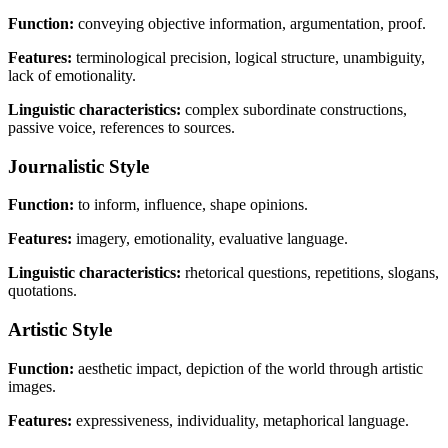
Function:
conveying objective information, argumentation, proof.
Features:
terminological precision, logical structure, unambiguity,
lack of emotionality.
Linguistic characteristics:
complex subordinate constructions,
passive voice, references to sources.
Journalistic Style
Function:
to inform, influence, shape opinions.
Features:
imagery, emotionality, evaluative language.
Linguistic characteristics:
rhetorical questions, repetitions, slogans,
quotations.
Artistic Style
Function:
aesthetic impact, depiction of the world through artistic
images.
Features:
expressiveness, individuality, metaphorical language.