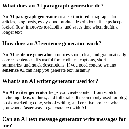
What does an AI paragraph generator do?
An
AI paragraph generator
creates structured paragraphs for
articles, blog posts, essays, and product descriptions. It helps keep a
logical flow, improves readability, and saves time when drafting
longer text.
How does an AI sentence generator work?
An
AI sentence generator
produces short, clear, and grammatically
correct sentences. It’s useful for headlines, captions, short
summaries, and quick descriptions. If you need concise writing,
sentence AI
can help you generate text instantly.
What is an AI writer generator used for?
An
AI writer generator
helps you create content from scratch,
including ideas, outlines, and full drafts. It’s commonly used for blog
posts, marketing copy, school writing, and creative projects when
you want a faster way to generate text with AI.
Can an AI text message generator write messages for
me?