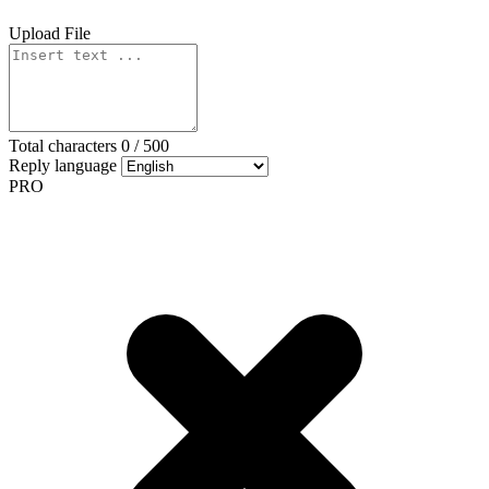
Upload File
Total characters
0
/
500
Reply language
PRO