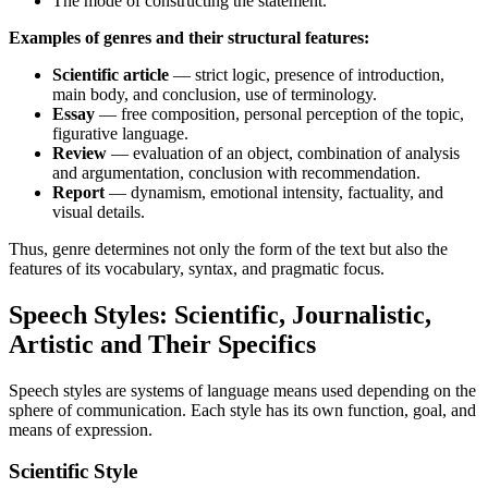
The mode of constructing the statement.
Examples of genres and their structural features:
Scientific article
— strict logic, presence of introduction,
main body, and conclusion, use of terminology.
Essay
— free composition, personal perception of the topic,
figurative language.
Review
— evaluation of an object, combination of analysis
and argumentation, conclusion with recommendation.
Report
— dynamism, emotional intensity, factuality, and
visual details.
Thus, genre determines not only the form of the text but also the
features of its vocabulary, syntax, and pragmatic focus.
Speech Styles: Scientific, Journalistic,
Artistic and Their Specifics
Speech styles are systems of language means used depending on the
sphere of communication. Each style has its own function, goal, and
means of expression.
Scientific Style