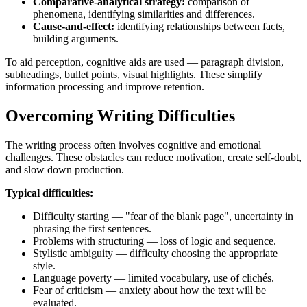
Comparative-analytical strategy:
comparison of
phenomena, identifying similarities and differences.
Cause-and-effect:
identifying relationships between facts,
building arguments.
To aid perception, cognitive aids are used — paragraph division,
subheadings, bullet points, visual highlights. These simplify
information processing and improve retention.
Overcoming Writing Difficulties
The writing process often involves cognitive and emotional
challenges. These obstacles can reduce motivation, create self-doubt,
and slow down production.
Typical difficulties:
Difficulty starting — "fear of the blank page", uncertainty in
phrasing the first sentences.
Problems with structuring — loss of logic and sequence.
Stylistic ambiguity — difficulty choosing the appropriate
style.
Language poverty — limited vocabulary, use of clichés.
Fear of criticism — anxiety about how the text will be
evaluated.