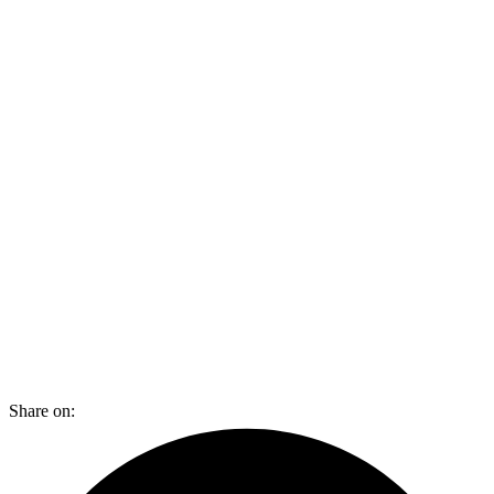
Share on: