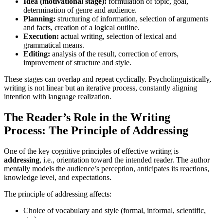
Idea (motivational stage):
formulation of topic, goal,
determination of genre and audience.
Planning:
structuring of information, selection of arguments
and facts, creation of a logical outline.
Execution:
actual writing, selection of lexical and
grammatical means.
Editing:
analysis of the result, correction of errors,
improvement of structure and style.
These stages can overlap and repeat cyclically. Psycholinguistically,
writing is not linear but an iterative process, constantly aligning
intention with language realization.
The Reader’s Role in the Writing
Process: The Principle of Addressing
One of the key cognitive principles of effective writing is
addressing
, i.e., orientation toward the intended reader. The author
mentally models the audience’s perception, anticipates its reactions,
knowledge level, and expectations.
The principle of addressing affects:
Choice of vocabulary and style (formal, informal, scientific,