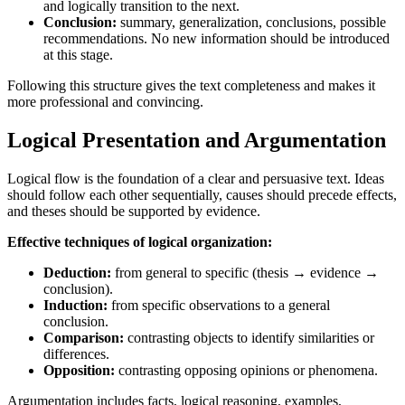
and logically transition to the next.
Conclusion:
summary, generalization, conclusions, possible
recommendations. No new information should be introduced
at this stage.
Following this structure gives the text completeness and makes it
more professional and convincing.
Logical Presentation and Argumentation
Logical flow is the foundation of a clear and persuasive text. Ideas
should follow each other sequentially, causes should precede effects,
and theses should be supported by evidence.
Effective techniques of logical organization:
Deduction:
from general to specific (thesis → evidence →
conclusion).
Induction:
from specific observations to a general
conclusion.
Comparison:
contrasting objects to identify similarities or
differences.
Opposition:
contrasting opposing opinions or phenomena.
Argumentation includes facts, logical reasoning, examples,