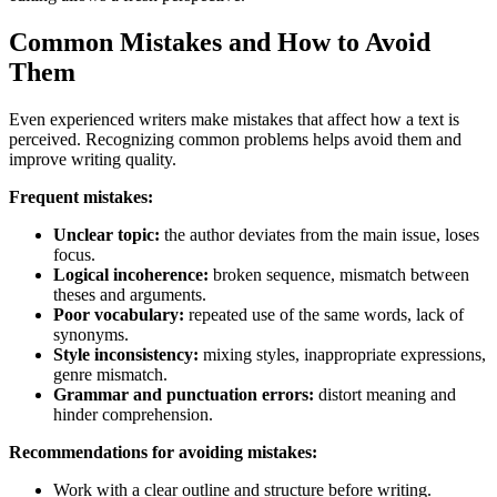
Common Mistakes and How to Avoid
Them
Even experienced writers make mistakes that affect how a text is
perceived. Recognizing common problems helps avoid them and
improve writing quality.
Frequent mistakes:
Unclear topic:
the author deviates from the main issue, loses
focus.
Logical incoherence:
broken sequence, mismatch between
theses and arguments.
Poor vocabulary:
repeated use of the same words, lack of
synonyms.
Style inconsistency:
mixing styles, inappropriate expressions,
genre mismatch.
Grammar and punctuation errors:
distort meaning and
hinder comprehension.
Recommendations for avoiding mistakes:
Work with a clear outline and structure before writing.