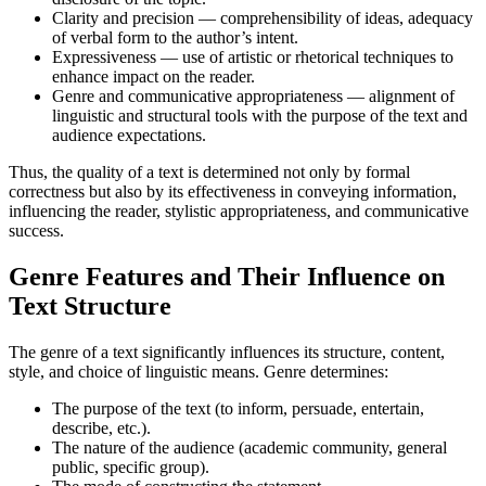
Clarity and precision — comprehensibility of ideas, adequacy
of verbal form to the author’s intent.
Expressiveness — use of artistic or rhetorical techniques to
enhance impact on the reader.
Genre and communicative appropriateness — alignment of
linguistic and structural tools with the purpose of the text and
audience expectations.
Thus, the quality of a text is determined not only by formal
correctness but also by its effectiveness in conveying information,
influencing the reader, stylistic appropriateness, and communicative
success.
Genre Features and Their Influence on
Text Structure
The genre of a text significantly influences its structure, content,
style, and choice of linguistic means. Genre determines:
The purpose of the text (to inform, persuade, entertain,
describe, etc.).
The nature of the audience (academic community, general
public, specific group).