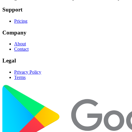
Support
Pricing
Company
About
Contact
Legal
Privacy Policy
Terms