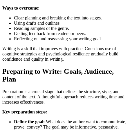
Ways to overcome:
Clear planning and breaking the text into stages.
Using drafts and outlines.
Reading samples of the genre.
Getting feedback from readers or peers.
Reflecting on and reassessing your writing goal.
Writing is a skill that improves with practice. Conscious use of
cognitive strategies and psychological resilience gradually build
confidence and quality in writing.
Preparing to Write: Goals, Audience,
Plan
Preparation is a crucial stage that defines the structure, style, and
content of the text. A thoughtful approach reduces writing time and
increases effectiveness.
Key preparation steps:
Define the goal:
What does the author want to communicate,
prove, convey? The goal may be informative, persuasive,