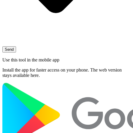
Send
Use this tool in the mobile app
Install the app for faster access on your phone. The web version
stays available here.