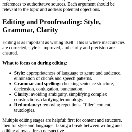
references to authoritative sources. Each argument should be
relevant to the topic and address potential objections.
Editing and Proofreading: Style,
Grammar, Clarity
Editing is as important as writing itself. This is where inaccuracies
are corrected, style is improved, and clarity and precision are
ensured.
What to focus on during editing:
Style:
appropriateness of language to genre and audience,
elimination of clichés and speech patterns.
Grammar and spelling:
checking sentence structure,
declension, conjugation, punctuation.
Clarity:
avoiding ambiguity, simplifying complex
constructions, clarifying terminology.
Redundancy:
removing repetitions, "filler" content,
tautologies.
Multiple editing stages are helpful: first for content and structure,
then for style and language. Taking a break between writing and
editing allows a fresh perspective.