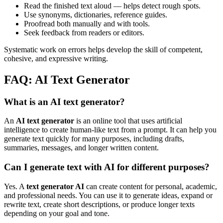
Read the finished text aloud — helps detect rough spots.
Use synonyms, dictionaries, reference guides.
Proofread both manually and with tools.
Seek feedback from readers or editors.
Systematic work on errors helps develop the skill of competent,
cohesive, and expressive writing.
FAQ: AI Text Generator
What is an AI text generator?
An
AI text generator
is an online tool that uses artificial
intelligence to create human-like text from a prompt. It can help you
generate text quickly for many purposes, including drafts,
summaries, messages, and longer written content.
Can I generate text with AI for different purposes?
Yes. A
text generator AI
can create content for personal, academic,
and professional needs. You can use it to generate ideas, expand or
rewrite text, create short descriptions, or produce longer texts
depending on your goal and tone.