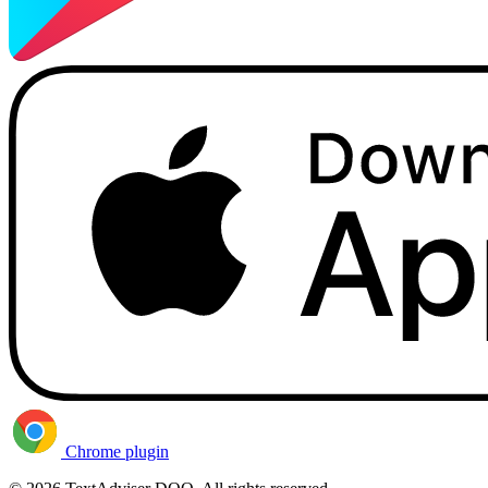
Chrome plugin