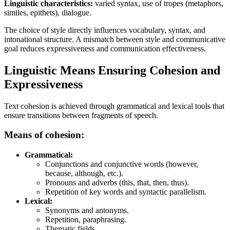
Linguistic characteristics:
varied syntax, use of tropes (metaphors,
similes, epithets), dialogue.
The choice of style directly influences vocabulary, syntax, and
intonational structure. A mismatch between style and communicative
goal reduces expressiveness and communication effectiveness.
Linguistic Means Ensuring Cohesion and
Expressiveness
Text cohesion is achieved through grammatical and lexical tools that
ensure transitions between fragments of speech.
Means of cohesion:
Grammatical:
Conjunctions and conjunctive words (however,
because, although, etc.).
Pronouns and adverbs (this, that, then, thus).
Repetition of key words and syntactic parallelism.
Lexical:
Synonyms and antonyms.
Repetition, paraphrasing.
Thematic fields.