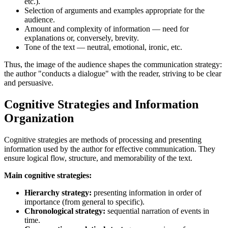
etc.).
Selection of arguments and examples appropriate for the
audience.
Amount and complexity of information — need for
explanations or, conversely, brevity.
Tone of the text — neutral, emotional, ironic, etc.
Thus, the image of the audience shapes the communication strategy:
the author "conducts a dialogue" with the reader, striving to be clear
and persuasive.
Cognitive Strategies and Information
Organization
Cognitive strategies are methods of processing and presenting
information used by the author for effective communication. They
ensure logical flow, structure, and memorability of the text.
Main cognitive strategies:
Hierarchy strategy:
presenting information in order of
importance (from general to specific).
Chronological strategy:
sequential narration of events in
time.