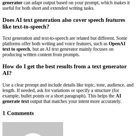
generator
can adapt output based on your prompt, which makes it
useful for both short and extended writing tasks.
Does AI text generation also cover speech features
like text-to-speech?
Text generation and text-to-speech are related but different. Some
platforms offer both writing and voice features, such as
OpenAI
text to speech
, but an AI text generator mainly focuses on
producing written content from prompts.
How do I get the best results from a text generator
AI?
Use a clear prompt and include details like topic, tone, audience, and
length. If needed, ask for variations or specify a structure (for
example, bullet points or a short paragraph). This helps the
AI
generate text
output that matches your intent more accurately.
1 Comments