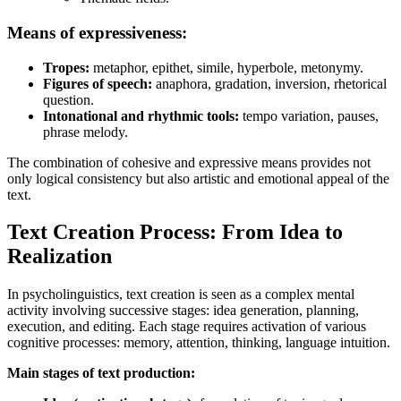
Means of expressiveness:
Tropes:
metaphor, epithet, simile, hyperbole, metonymy.
Figures of speech:
anaphora, gradation, inversion, rhetorical
question.
Intonational and rhythmic tools:
tempo variation, pauses,
phrase melody.
The combination of cohesive and expressive means provides not
only logical consistency but also artistic and emotional appeal of the
text.
Text Creation Process: From Idea to
Realization
In psycholinguistics, text creation is seen as a complex mental
activity involving successive stages: idea generation, planning,
execution, and editing. Each stage requires activation of various
cognitive processes: memory, attention, thinking, language intuition.
Main stages of text production: