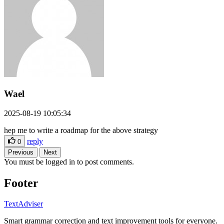
Wael
2025-08-19 10:05:34
hep me to write a roadmap for the above strategy
reply
0
Previous
Next
You must be logged in to post comments.
Footer
TextAdviser
Smart grammar correction and text improvement tools for everyone.