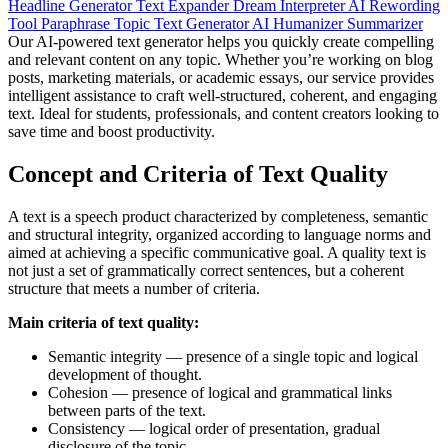
Headline Generator
Text Expander
Dream Interpreter
AI Rewording
Tool
Paraphrase
Topic Text Generator
AI Humanizer
Summarizer
Our AI-powered text generator helps you quickly create compelling
and relevant content on any topic. Whether you’re working on blog
posts, marketing materials, or academic essays, our service provides
intelligent assistance to craft well-structured, coherent, and engaging
text. Ideal for students, professionals, and content creators looking to
save time and boost productivity.
Concept and Criteria of Text Quality
A text is a speech product characterized by completeness, semantic
and structural integrity, organized according to language norms and
aimed at achieving a specific communicative goal. A quality text is
not just a set of grammatically correct sentences, but a coherent
structure that meets a number of criteria.
Main criteria of text quality:
Semantic integrity — presence of a single topic and logical
development of thought.
Cohesion — presence of logical and grammatical links
between parts of the text.
Consistency — logical order of presentation, gradual
disclosure of the topic.