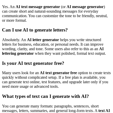
Yes. An
AI text message generator
(or
AI message generator
)
can create short and natural-sounding messages for everyday
communication. You can customize the tone to be friendly, neutral,
or more formal.
Can I use AI to generate letters?
Absolutely. An
AI letter generator
helps you write structured
letters for business, education, or personal needs. It can improve
wording, clarity, and tone. Some users also refer to this as an
AI
lettering generator
when they want polished, formal text output.
Is your AI text generator free?
Many users look for an
AI text generator free
option to create texts
quickly without complicated setup. If a free plan is available, you
can generate text online, test features, and upgrade later only if you
need more usage or advanced tools.
What types of text can I generate with AI?
You can generate many formats: paragraphs, sentences, short
messages, letters, summaries, and general long-form texts. A
text AI