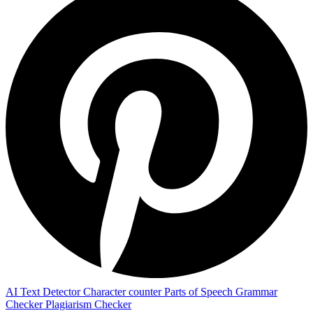
AI Text Detector
Character counter
Parts of Speech
Grammar
Checker
Plagiarism Checker