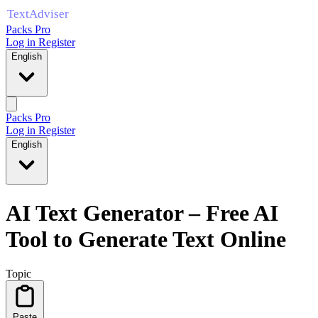
Packs Pro
Log in
Register
English
Packs Pro
Log in
Register
English
AI Text Generator – Free AI
Tool to Generate Text Online
Topic
Paste