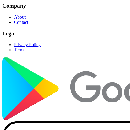
Company
About
Contact
Legal
Privacy Policy
Terms