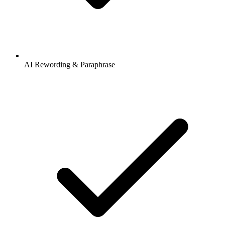
AI Rewording & Paraphrase