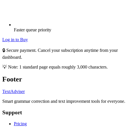
Faster queue priority
Log in to Buy
🔒 Secure payment. Cancel your subscription anytime from your
dashboard.
💡 Note: 1 standard page equals roughly 3,000 characters.
Footer
TextAdviser
Smart grammar correction and text improvement tools for everyone.
Support
Pricing