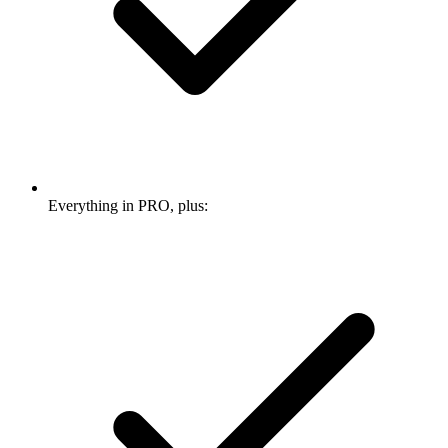
Everything in PRO, plus: