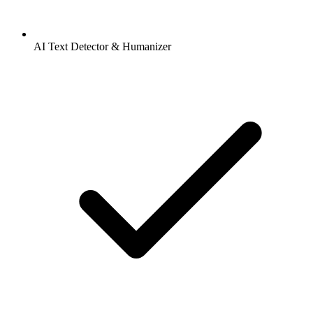
AI Text Detector & Humanizer