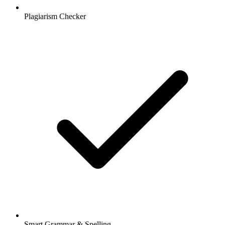
Plagiarism Checker
Smart Grammar & Spelling