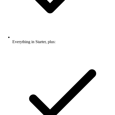
Everything in Starter, plus: