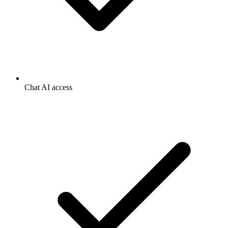
Chat AI access