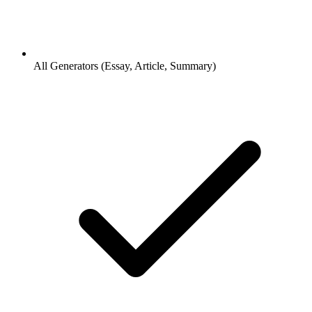
All Generators (Essay, Article, Summary)