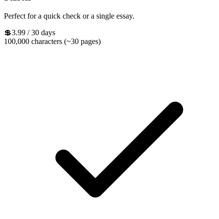
Perfect for a quick check or a single essay.
💲3.99
/ 30 days
100,000 characters (~30 pages)