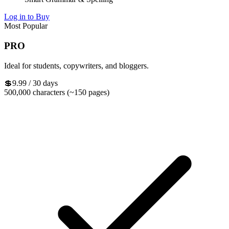
Log in to Buy
Most Popular
PRO
Ideal for students, copywriters, and bloggers.
💲9.99
/ 30 days
500,000 characters (~150 pages)