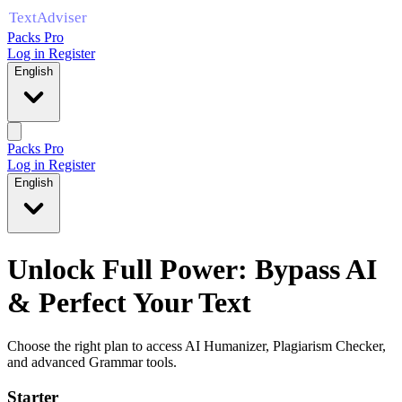
Packs Pro
Log in
Register
English
Packs Pro
Log in
Register
English
Unlock Full Power: Bypass AI
& Perfect Your Text
Choose the right plan to access AI Humanizer, Plagiarism Checker,
and advanced Grammar tools.
Starter