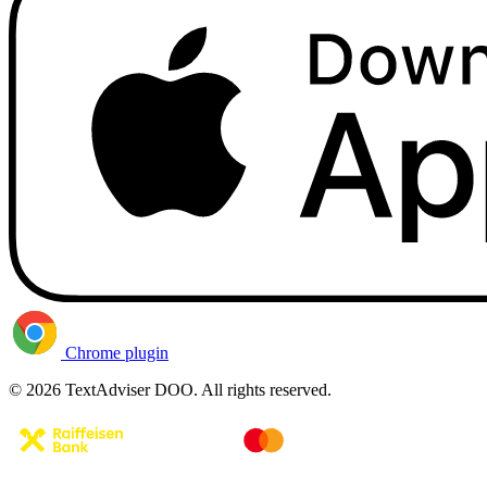
Chrome plugin
© 2026 TextAdviser DOO. All rights reserved.