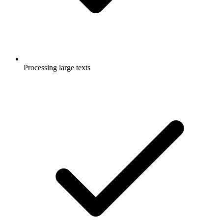
Processing large texts