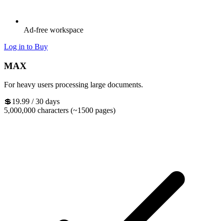
Ad-free workspace
Log in to Buy
MAX
For heavy users processing large documents.
💲19.99
/ 30 days
5,000,000 characters (~1500 pages)