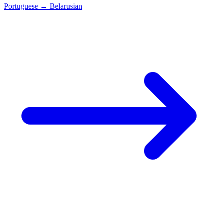
Portuguese
→
Belarusian