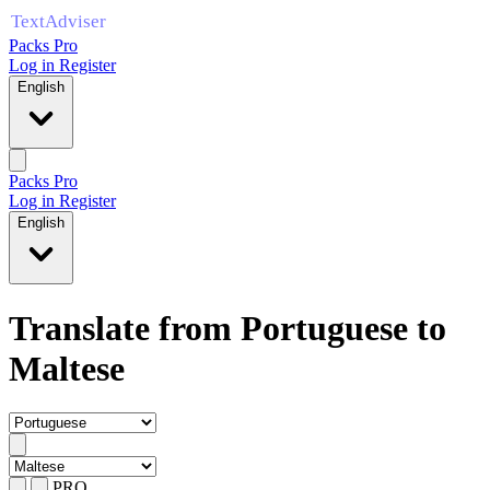
Packs Pro
Log in
Register
English
Packs Pro
Log in
Register
English
Translate from Portuguese to
Maltese
PRO