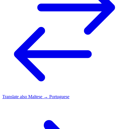
Translate also
Maltese → Portuguese