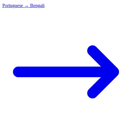
Portuguese
→
Bengali