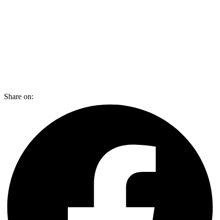
Share on: