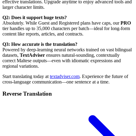
effective translations. Upgrade anytime to enjoy advanced tools and
larger character limits.
Q2: Does it support huge texts?
Absolutely. While Guest and Registered plans have caps, our
PRO
tier handles up to 35,000 characters per batch—ideal for long-form
content like reports, articles, and contracts.
Q3: How accurate is the translation?
Powered by deep-learning neural networks trained on vast bilingual
datasets,
TextAdviser
ensures natural-sounding, contextually
correct Maltese outputs—even with idiomatic expressions and
regional variations.
Start translating today at
textadviser.com
. Experience the future of
cross-language communication—one sentence at a time.
Reverse Translation