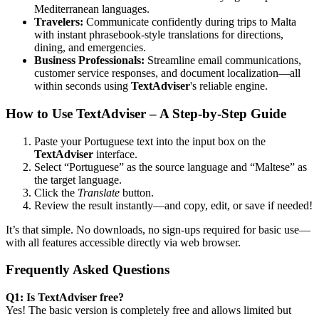
Mediterranean languages.
Travelers:
Communicate confidently during trips to Malta
with instant phrasebook-style translations for directions,
dining, and emergencies.
Business Professionals:
Streamline email communications,
customer service responses, and document localization—all
within seconds using
TextAdviser
's reliable engine.
How to Use TextAdviser – A Step-by-Step Guide
Paste your Portuguese text into the input box on the
TextAdviser
interface.
Select “Portuguese” as the source language and “Maltese” as
the target language.
Click the
Translate
button.
Review the result instantly—and copy, edit, or save if needed!
It’s that simple. No downloads, no sign-ups required for basic use—
with all features accessible directly via web browser.
Frequently Asked Questions
Q1: Is TextAdviser free?
Yes! The basic version is completely free and allows limited but