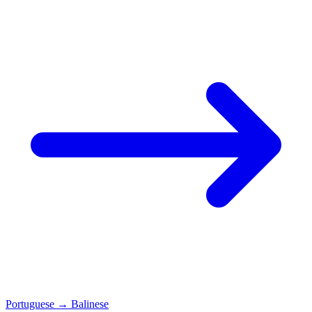
Portuguese
→
Balinese