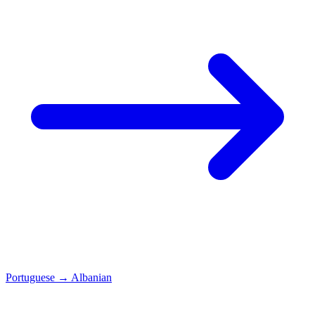
Portuguese
→
Albanian