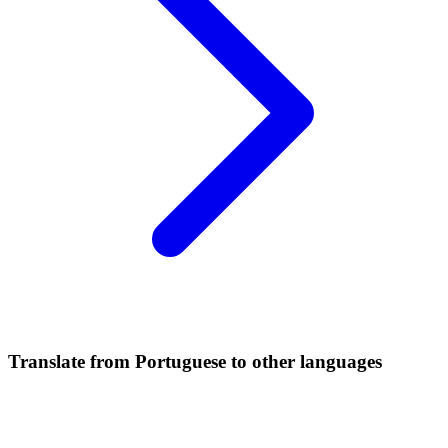
Translate from Portuguese to other languages