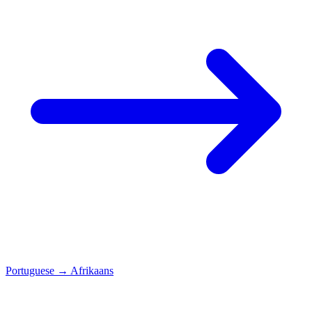
Portuguese
→
Afrikaans