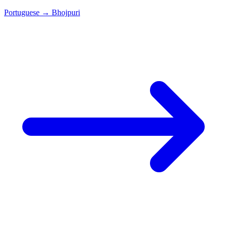
Portuguese
→
Bhojpuri