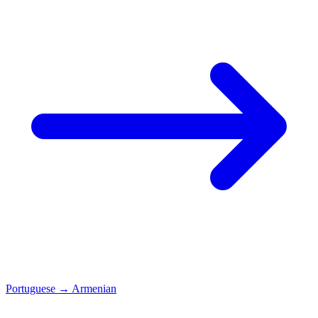
Portuguese
→
Armenian