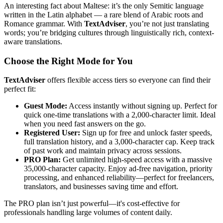
An interesting fact about Maltese: it’s the only Semitic language
written in the Latin alphabet — a rare blend of Arabic roots and
Romance grammar. With
TextAdviser
, you’re not just translating
words; you’re bridging cultures through linguistically rich, context-
aware translations.
Choose the Right Mode for You
TextAdviser
offers flexible access tiers so everyone can find their
perfect fit:
Guest Mode:
Access instantly without signing up. Perfect for
quick one-time translations with a 2,000-character limit. Ideal
when you need fast answers on the go.
Registered User:
Sign up for free and unlock faster speeds,
full translation history, and a 3,000-character cap. Keep track
of past work and maintain privacy across sessions.
PRO Plan:
Get unlimited high-speed access with a massive
35,000-character capacity. Enjoy ad-free navigation, priority
processing, and enhanced reliability—perfect for freelancers,
translators, and businesses saving time and effort.
The PRO plan isn’t just powerful—it's cost-effective for
professionals handling large volumes of content daily.