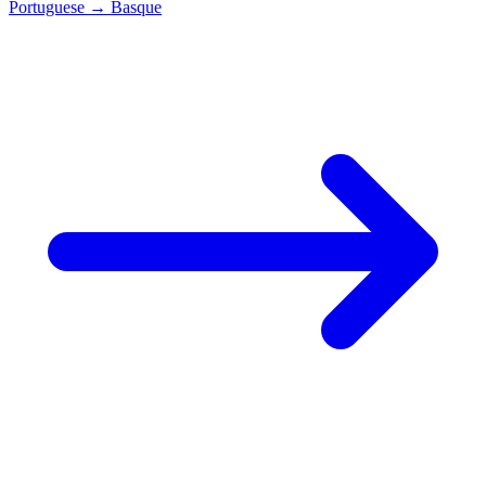
Portuguese
→
Basque