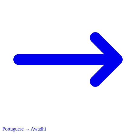
Portuguese
→
Awadhi