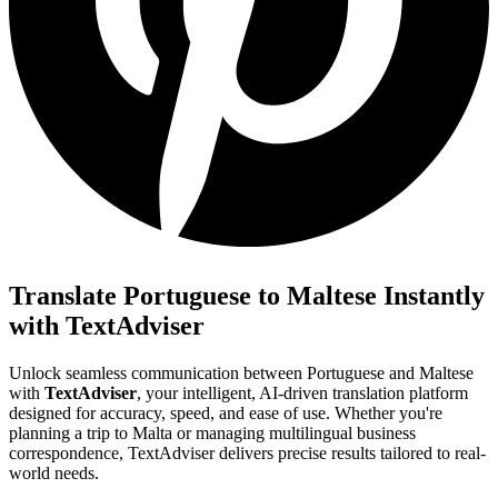
Translate Portuguese to Maltese Instantly
with TextAdviser
Unlock seamless communication between Portuguese and Maltese
with
TextAdviser
, your intelligent, AI-driven translation platform
designed for accuracy, speed, and ease of use. Whether you're
planning a trip to Malta or managing multilingual business
correspondence, TextAdviser delivers precise results tailored to real-
world needs.