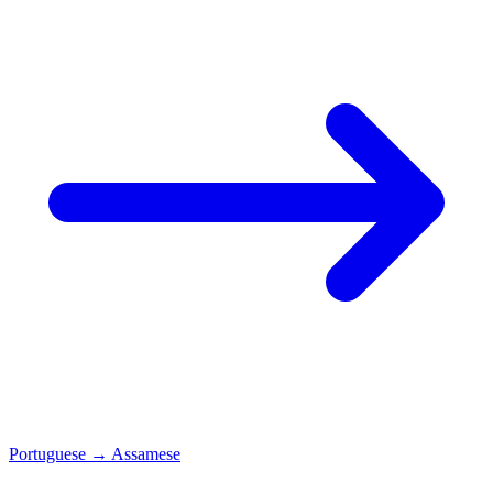
Portuguese
→
Assamese