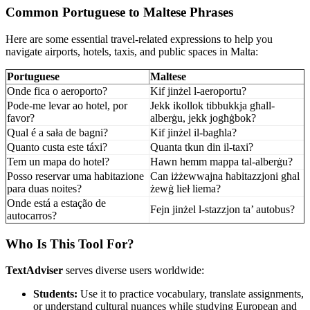
Common Portuguese to Maltese Phrases
Here are some essential travel-related expressions to help you
navigate airports, hotels, taxis, and public spaces in Malta:
Portuguese
Maltese
Onde fica o aeroporto?
Kif jinżel l-aeroportu?
Pode-me levar ao hotel, por
Jekk ikollok tibbukkja għall-
favor?
alberġu, jekk jogħġbok?
Qual é a sała de bagni?
Kif jinżel il-bagħla?
Quanto custa este táxi?
Quanta tkun din il-taxi?
Tem un mapa do hotel?
Hawn hemm mappa tal-alberġu?
Posso reservar uma habitazione
Can iżżewwajna ħabitazzjoni għal
para duas noites?
żewġ lieł liema?
Onde está a estação de
Fejn jinżel l-stazzjon ta’ autobus?
autocarros?
Who Is This Tool For?
TextAdviser
serves diverse users worldwide:
Students:
Use it to practice vocabulary, translate assignments,
or understand cultural nuances while studying European and