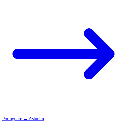
Portuguese
→
Asturian