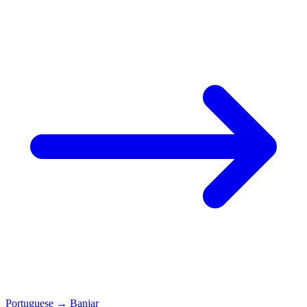
Portuguese
→
Banjar