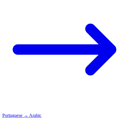
Portuguese
→
Arabic