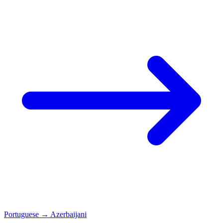
Portuguese
→
Azerbaijani