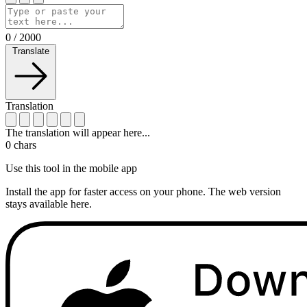
0
/
2000
Translate
Translation
The translation will appear here...
0
chars
Use this tool in the mobile app
Install the app for faster access on your phone. The web version
stays available here.