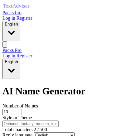
Packs Pro
Log in
Register
English
Packs Pro
Log in
Register
English
AI Name Generator
Number of Names
Style or Theme
Total characters
2
/
500
Reply language