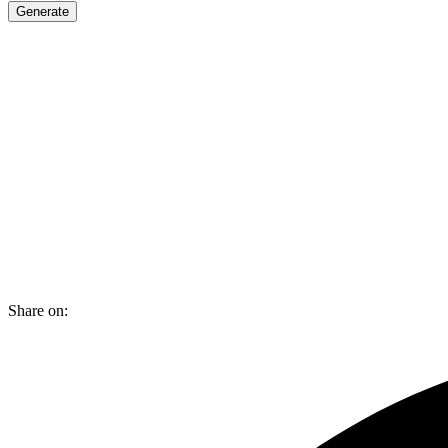
Generate
Share on: