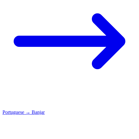
Portuguese
→
Banjar