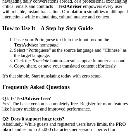
navigating daily conversations abroad, or a professional exchanging
critical emails and contracts—
TextAdviser
empowers every user
with reliable, instant translation. Our platform simplifies multilingual
interactions while maintaining cultural nuance and context.
How to Use It – A Step-by-Step Guide
Paste your Portuguese text into the input box on the
TextAdviser
homepage.
Select “Portuguese” as the source language and “Chinese” as
the target language.
Click the
Translate
button—results appear in under a second.
Copy, share, or save your translated content effortlessly.
It’s that simple. Start translating today with zero setup.
Frequently Asked Questions
Q1: Is TextAdviser free?
Yes! The basic version is completely free. Register for more features
like history tracking and improved performance.
Q2: Does it support huge texts?
Absolutely. While guests and registered users have limits, the
PRO
plan
handles up to 35,000 characters per session—perfect for