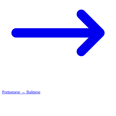
Portuguese
→
Balinese