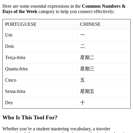
Here are some essential expressions in the
Common Numbers &
Days of the Week
category to help you connect effectively:
PORTUGUESE
CHINESE
Um
一
Dois
二
Terça-feira
星期二
Quarta-feira
星期三
Cinco
五
Sexta-feira
星期五
Dez
十
Who Is This Tool For?
Whether you’re a student mastering vocabulary, a traveler