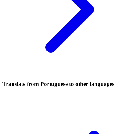
Translate from Portuguese to other languages