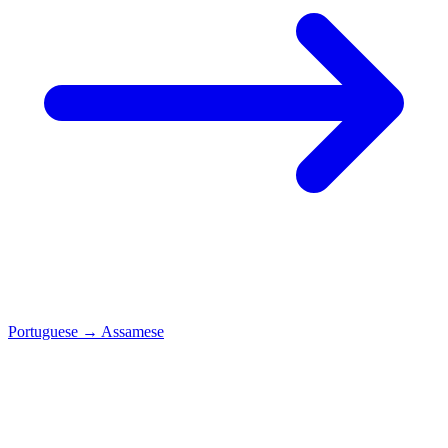
Portuguese
→
Assamese