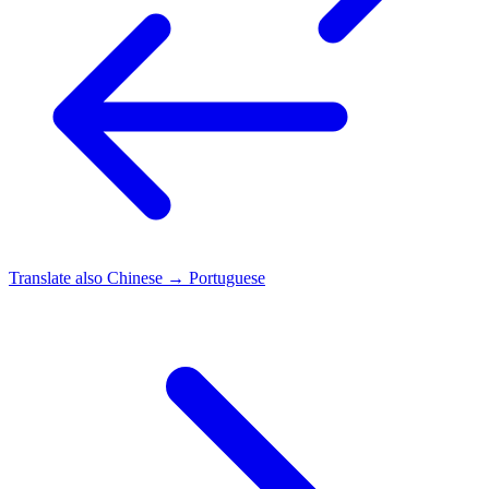
Translate also
Chinese → Portuguese