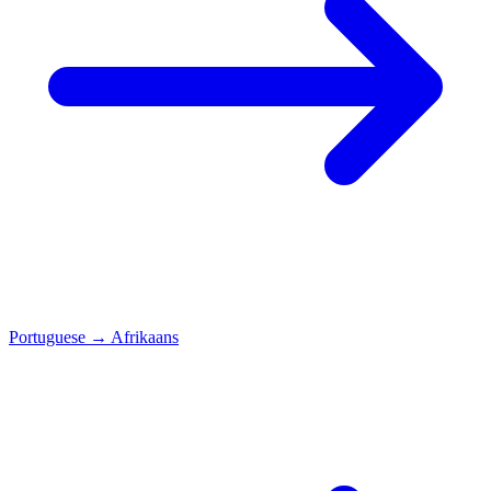
Portuguese
→
Afrikaans