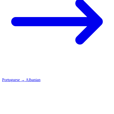
Portuguese
→
Albanian