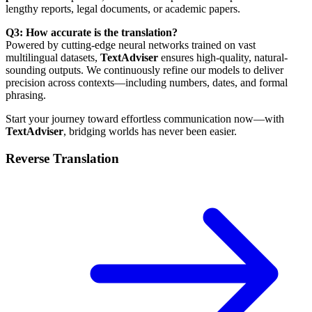
lengthy reports, legal documents, or academic papers.
Q3: How accurate is the translation?
Powered by cutting-edge neural networks trained on vast
multilingual datasets,
TextAdviser
ensures high-quality, natural-
sounding outputs. We continuously refine our models to deliver
precision across contexts—including numbers, dates, and formal
phrasing.
Start your journey toward effortless communication now—with
TextAdviser
, bridging worlds has never been easier.
Reverse Translation