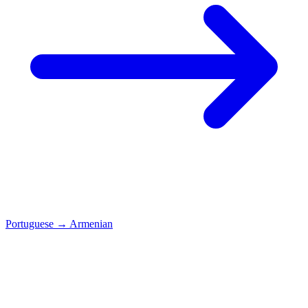
Portuguese
→
Armenian