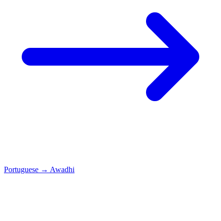
Portuguese
→
Awadhi