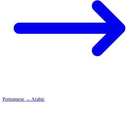
Portuguese
→
Arabic