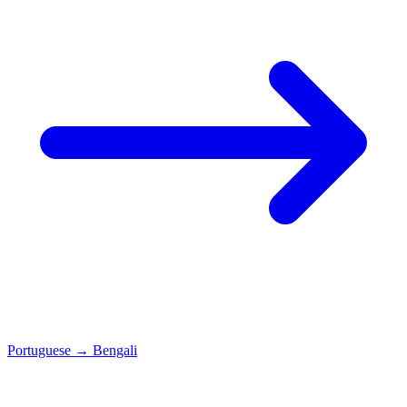
Portuguese
→
Bengali