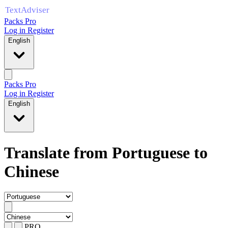
Packs Pro
Log in
Register
English
Packs Pro
Log in
Register
English
Translate from Portuguese to
Chinese
PRO