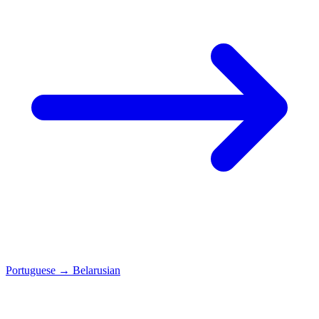
Portuguese
→
Belarusian