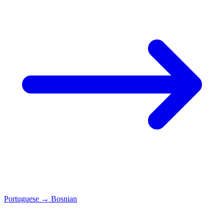
Portuguese
→
Bosnian