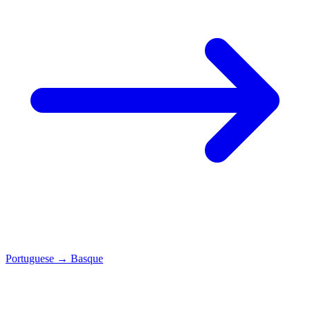
Portuguese
→
Basque