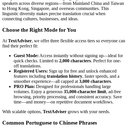
speakers across diverse regions—from Mainland China and Taiwan
to Hong Kong, Singapore, and overseas communities. This
linguistic diversity makes precise translation crucial when
connecting cultures, businesses, and ideas.
Choose the Right Mode for You
At
TextAdviser
, we offer three flexible access tiers so everyone can
find their perfect fit:
Guest Mode:
Access instantly without signing up—ideal for
quick checks. Limited to
2,000 characters
. Perfect for one-
off translations.
Registered Users:
Sign up for free and unlock enhanced
features including
translation history
, faster speeds, and a
smoother experience—all capped at
3,000 characters
.
PRO Plan:
Designed for professionals handling large
volumes. Enjoy a generous
35,000-character limit
, ad-free
browsing, priority processing, and consistent accuracy. Save
time—and money—on repetitive document workflows.
With scalable options,
TextAdviser
grows with your needs.
Common Portuguese to Chinese Phrases