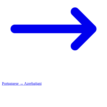
Portuguese
→
Azerbaijani