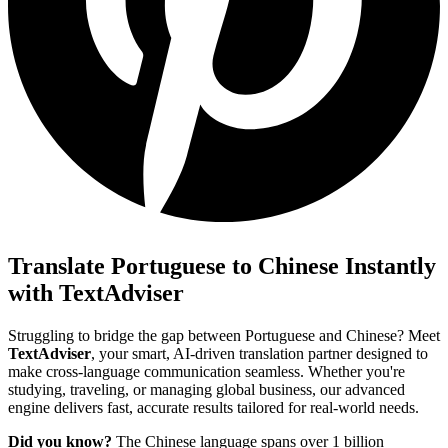
Translate Portuguese to Chinese Instantly
with TextAdviser
Struggling to bridge the gap between Portuguese and Chinese? Meet
TextAdviser
, your smart, AI-driven translation partner designed to
make cross-language communication seamless. Whether you're
studying, traveling, or managing global business, our advanced
engine delivers fast, accurate results tailored for real-world needs.
Did you know?
The Chinese language spans over 1 billion