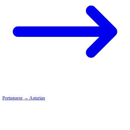
Portuguese
→
Asturian