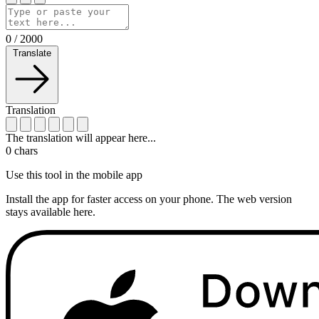
0
/
2000
Translate
Translation
The translation will appear here...
0
chars
Use this tool in the mobile app
Install the app for faster access on your phone. The web version
stays available here.