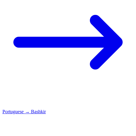
Portuguese
→
Bashkir