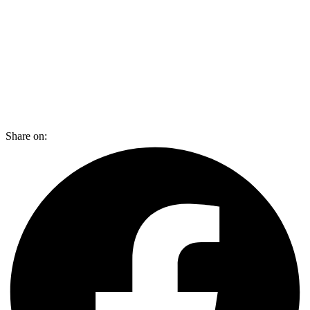
Share on: