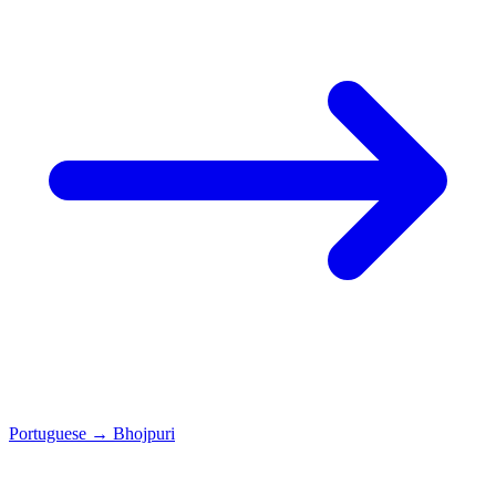
Portuguese
→
Bhojpuri