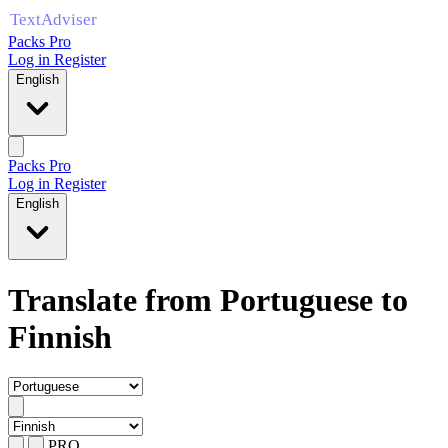
Packs Pro
Log in
Register
English
Packs Pro
Log in
Register
English
Translate from Portuguese to
Finnish
PRO