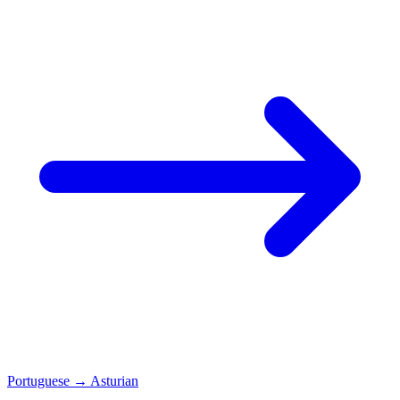
Portuguese
→
Asturian