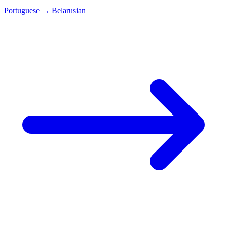
Portuguese
→
Belarusian