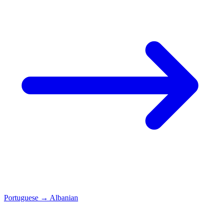
Portuguese
→
Albanian