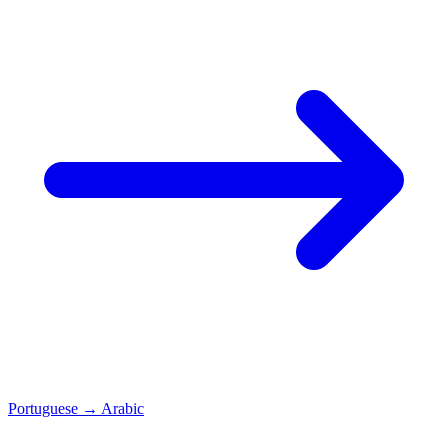
Portuguese
→
Arabic