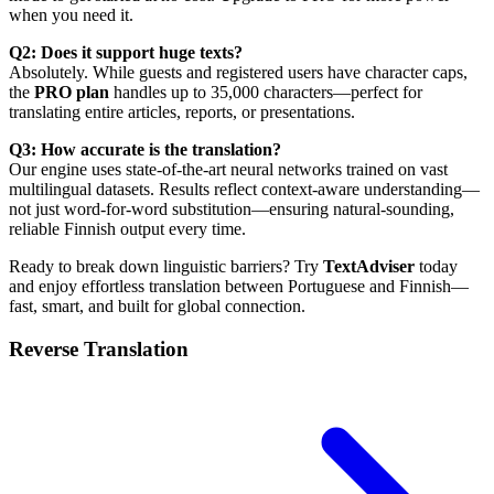
when you need it.
Q2: Does it support huge texts?
Absolutely. While guests and registered users have character caps,
the
PRO plan
handles up to 35,000 characters—perfect for
translating entire articles, reports, or presentations.
Q3: How accurate is the translation?
Our engine uses state-of-the-art neural networks trained on vast
multilingual datasets. Results reflect context-aware understanding—
not just word-for-word substitution—ensuring natural-sounding,
reliable Finnish output every time.
Ready to break down linguistic barriers? Try
TextAdviser
today
and enjoy effortless translation between Portuguese and Finnish—
fast, smart, and built for global connection.
Reverse Translation