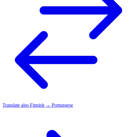
Translate also
Finnish → Portuguese