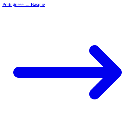
Portuguese
→
Basque