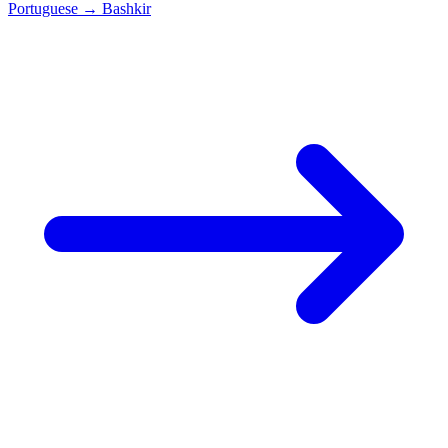
Portuguese
→
Bashkir