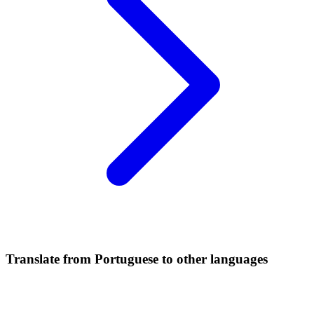
Translate from Portuguese to other languages