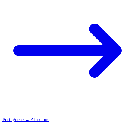
Portuguese
→
Afrikaans