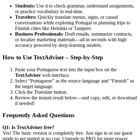
Students:
Use it to check grammar, understand assignments,
or practice vocabulary in real-time.
Travelers:
Quickly translate menus, signs, or casual
conversations while exploring Portugal or planning trips to
Finnish cities like Helsinki or Tampere.
Business Professionals:
Draft emails, summarize contracts,
or localize marketing materials—all in seconds with high
accuracy powered by deep-learning models.
How to Use TextAdviser – Step-by-Step
Paste your Portuguese text into the input box on the
TextAdviser
web interface.
Select “Portuguese” as the source language and “Finnish” as
the target language.
Click the
Translate
button.
Review the instant result below—and copy, edit, or download
if needed!
Frequently Asked Questions
Q1: Is TextAdviser free?
Yes! The basic version is completely free. Just sign in or use guest
mode to get started at no cost. Upgrade to PRO for more power