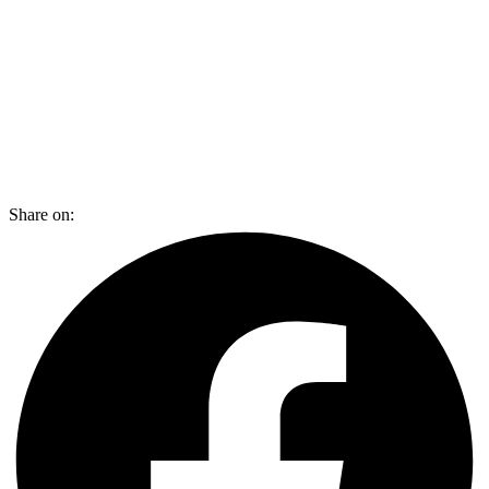
Share on: