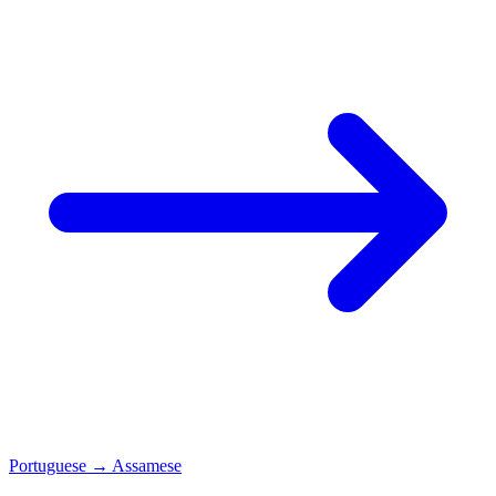
Portuguese
→
Assamese