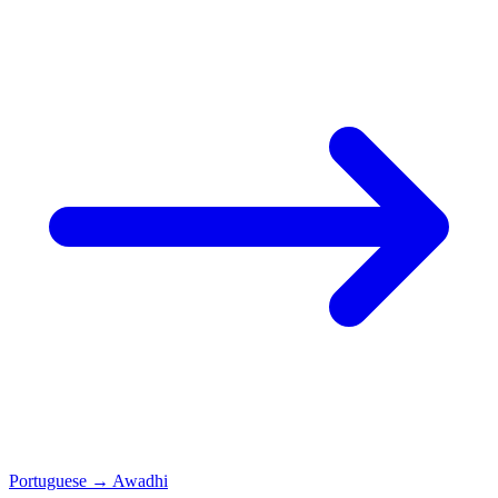
Portuguese
→
Awadhi