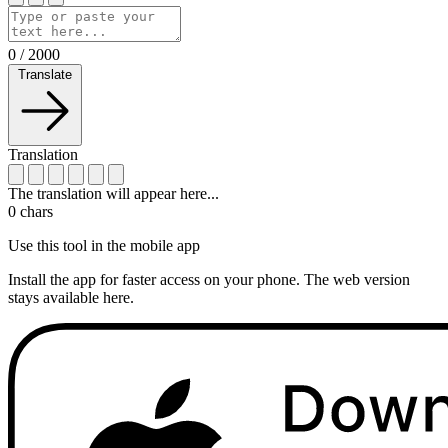
0
/
2000
Translate
Translation
The translation will appear here...
0
chars
Use this tool in the mobile app
Install the app for faster access on your phone. The web version
stays available here.