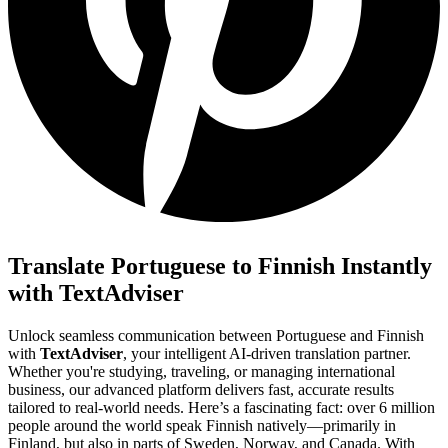
Translate Portuguese to Finnish Instantly
with TextAdviser
Unlock seamless communication between Portuguese and Finnish
with
TextAdviser
, your intelligent AI-driven translation partner.
Whether you're studying, traveling, or managing international
business, our advanced platform delivers fast, accurate results
tailored to real-world needs. Here’s a fascinating fact: over 6 million
people around the world speak Finnish natively—primarily in
Finland, but also in parts of Sweden, Norway, and Canada. With