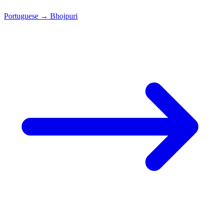
Portuguese
→
Bhojpuri