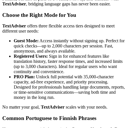
TextAdviser
, bridging language gaps has never been easier.
Choose the Right Mode for You
TextAdviser
offers three flexible access tiers designed to meet
different user needs:
Guest Mode:
Access instantly without signing up. Perfect for
quick checks—up to 2,000 characters per session. Fast,
anonymous, and always available.
Registered Users:
Sign in for enhanced features like
translation history, faster response times, and increased limits
(up to 3,000 characters). Ideal for regular users who want
continuity and convenience.
PRO Plan:
Unlock full potential with 35,000-character
capacity, ad-free experience, and priority processing.
Designed for professionals handling large documents, reports,
or time-sensitive communications—saving both time and
money in the long run.
No matter your goal,
TextAdviser
scales with your needs.
Common Portuguese to Finnish Phrases