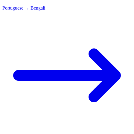
Portuguese
→
Bengali