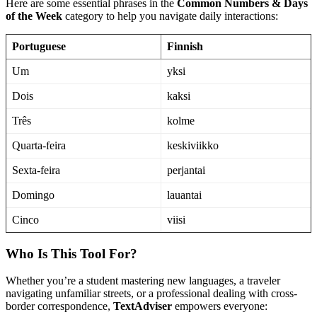
Here are some essential phrases in the
Common Numbers & Days
of the Week
category to help you navigate daily interactions:
Portuguese
Finnish
Um
yksi
Dois
kaksi
Três
kolme
Quarta-feira
keskiviikko
Sexta-feira
perjantai
Domingo
lauantai
Cinco
viisi
Who Is This Tool For?
Whether you’re a student mastering new languages, a traveler
navigating unfamiliar streets, or a professional dealing with cross-
border correspondence,
TextAdviser
empowers everyone: