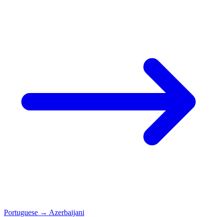
Portuguese
→
Azerbaijani