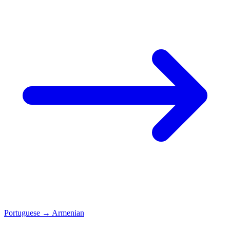
Portuguese
→
Armenian