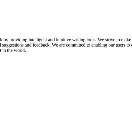
k by providing intelligent and intuitive writing tools. We strive to make
d suggestions and feedback. We are committed to enabling our users to 
 in the world.