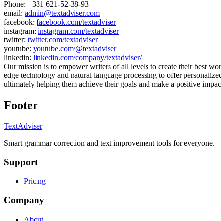
Phone:
+381 621-52-38-93
email:
admin@textadviser.com
facebook:
facebook.com/textadviser
instagram:
instagram.com/textadviser
twitter:
twitter.com/textadviser
youtube:
youtube.com/@textadviser
linkedin:
linkedin.com/company/textadviser/
Our mission is to empower writers of all levels to create their best wor
edge technology and natural language processing to offer personalize
ultimately helping them achieve their goals and make a positive impact
Footer
TextAdviser
Smart grammar correction and text improvement tools for everyone.
Support
Pricing
Company
About