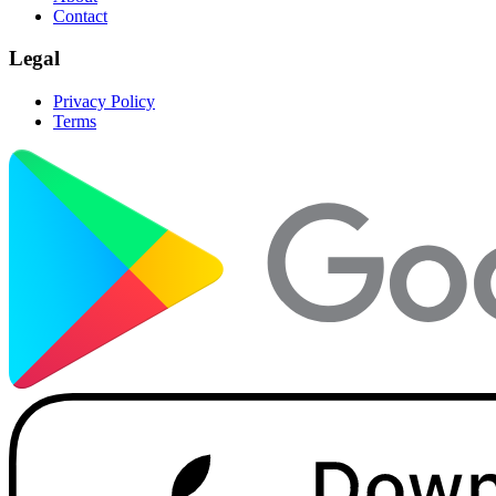
Contact
Legal
Privacy Policy
Terms