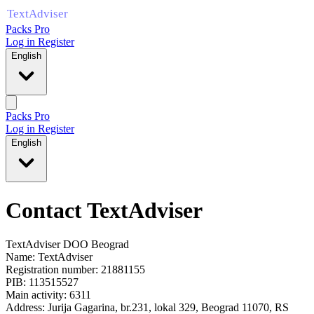
Packs Pro
Log in
Register
English
Packs Pro
Log in
Register
English
Contact TextAdviser
TextAdviser DOO Beograd
Name:
TextAdviser
Registration number:
21881155
PIB: 113515527
Main activity: 6311
Address:
Jurija Gagarina, br.231, lokal 329
,
Beograd
11070
,
RS