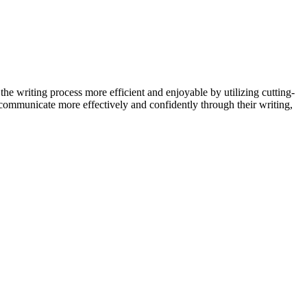
 the writing process more efficient and enjoyable by utilizing cutting-
communicate more effectively and confidently through their writing,