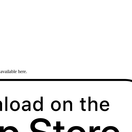
available here.