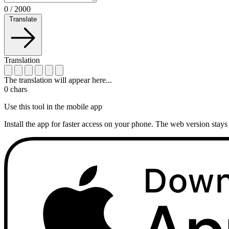
0
/
2000
Translate
Translation
The translation will appear here...
0
chars
Use this tool in the mobile app
Install the app for faster access on your phone. The web version stays 