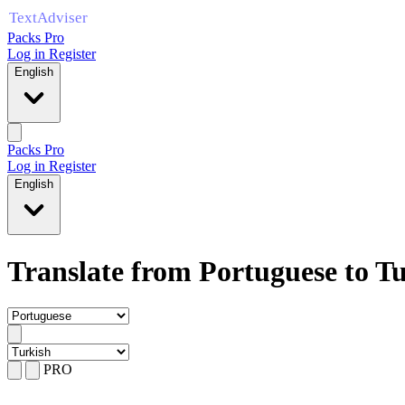
Packs Pro
Log in
Register
English
Packs Pro
Log in
Register
English
Translate from Portuguese to T
PRO