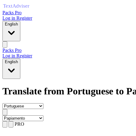
Packs Pro
Log in
Register
English
Packs Pro
Log in
Register
English
Translate from Portuguese to 
PRO