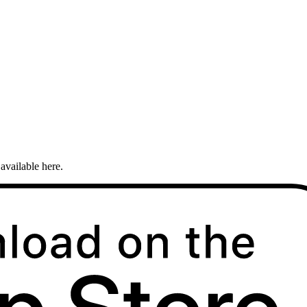
available here.