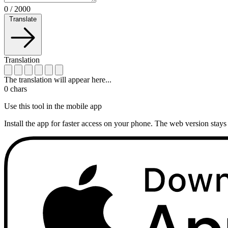
0
/
2000
Translate
Translation
The translation will appear here...
0
chars
Use this tool in the mobile app
Install the app for faster access on your phone. The web version stays 