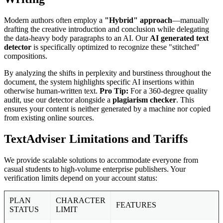
Modern authors often employ a
"Hybrid" approach
—manually
drafting the creative introduction and conclusion while delegating
the data-heavy body paragraphs to an AI. Our
AI generated text
detector
is specifically optimized to recognize these "stitched"
compositions.
By analyzing the shifts in perplexity and burstiness throughout the
document, the system highlights specific AI insertions within
otherwise human-written text.
Pro Tip:
For a 360-degree quality
audit, use our detector alongside a
plagiarism checker
. This
ensures your content is neither generated by a machine nor copied
from existing online sources.
TextAdviser Limitations and Tariffs
We provide scalable solutions to accommodate everyone from
casual students to high-volume enterprise publishers. Your
verification limits depend on your account status:
PLAN
CHARACTER
FEATURES
STATUS
LIMIT