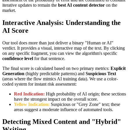
iterative updates to remain the
best AI content detector
on the
market.
Interactive Analysis: Understanding the
AI Score
Our tool does more than just deliver a binary "Human or AI"
verdict. It provides a visual, interactive map of the text. By clicking
on any specific fragment, you can view the algorithm's specific
confidence level
for that sentence.
The final score is calculated based on two primary metrics:
Explicit
Generation
(highly predictable patterns) and
Suspicious Text
(areas where the flow mimics AI training data). We use a color-
coded system for instant risk assessment:
Red Indication:
High probability of AI origin; these sections
have the strongest impact on the overall score.
Yellow Indication:
Suspicious or "Grey Zone" text; these
areas suggest a moderate influence of automated tools.
Detecting Mixed Content and "Hybrid"
Writing