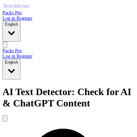
Packs Pro
Log in
Register
English
Packs Pro
Log in
Register
English
AI Text Detector: Check for AI
& ChatGPT Content