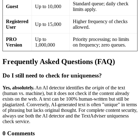
Standard queue; daily check
Guest
Up to 10,000
limits apply.
Registered
Higher frequency of checks
Up to 15,000
User
allowed.
PRO
Up to
Priority processing; no limits
Version
1,000,000
on frequency; zero queues.
Frequently Asked Questions (FAQ)
Do I still need to check for uniqueness?
Yes, absolutely.
An AI detector identifies the
origin
of the text
(human vs. machine), but it does not check if the content already
exists on the web. A text can be 100% human-written but still be
plagiarized. Conversely, AI-generated text is often "unique" in terms
of phrasing but lacks original thought. For complete content security,
always use both the AI detector and the TextAdviser uniqueness
check service.
0 Comments