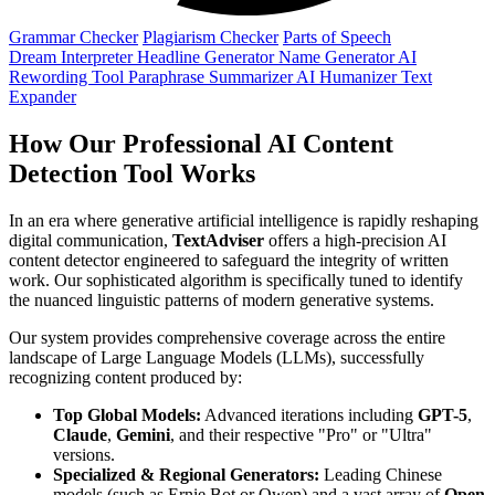
Grammar Checker
Plagiarism Checker
Parts of Speech
Dream Interpreter
Headline Generator
Name Generator
AI
Rewording Tool
Paraphrase
Summarizer
AI Humanizer
Text
Expander
How Our Professional AI Content
Detection Tool Works
In an era where generative artificial intelligence is rapidly reshaping
digital communication,
TextAdviser
offers a high-precision AI
content detector engineered to safeguard the integrity of written
work. Our sophisticated algorithm is specifically tuned to identify
the nuanced linguistic patterns of modern generative systems.
Our system provides comprehensive coverage across the entire
landscape of Large Language Models (LLMs), successfully
recognizing content produced by:
Top Global Models:
Advanced iterations including
GPT-5
,
Claude
,
Gemini
, and their respective "Pro" or "Ultra"
versions.
Specialized & Regional Generators:
Leading Chinese
models (such as Ernie Bot or Qwen) and a vast array of
Open