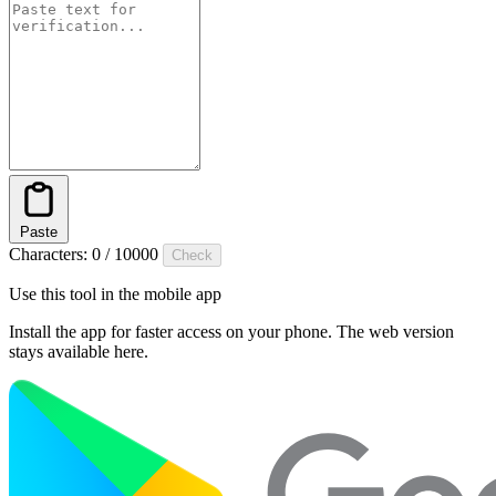
Paste
Characters:
0
/
10000
Check
Use this tool in the mobile app
Install the app for faster access on your phone. The web version
stays available here.