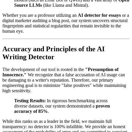
Source LLMs
(like Llama and Mistral).
Whether you are a professor utilizing an
AI detector for essays
or a
digital marketer auditing a blog post, our system uncovers structural
fingerprints and statistical regularities that remain invisible to the
human eye.
Accuracy and Principles of the AI
Writing Detector
The development of our tool is rooted in the
"Presumption of
Innocence."
We recognize that a false accusation of AI usage can
be damaging to a writer's reputation. Therefore, our primary
engineering goal is to minimize "false positives" while maintaining
high sensitivity.
Testing Results:
In rigorous benchmarking across
diverse datasets, our system demonstrated a
proven
accuracy of 85%
.
While this ranks us as a leader in the field, we maintain full
transparency: no detector is 100% infallible. We provide an honest
assessment of the probability of error and are committed to constant