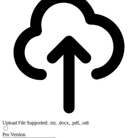
Upload File
Supported: .txt, .docx, .pdf, .odt
Pro Version