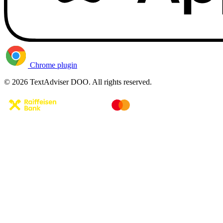
Chrome plugin
© 2026 TextAdviser DOO. All rights reserved.