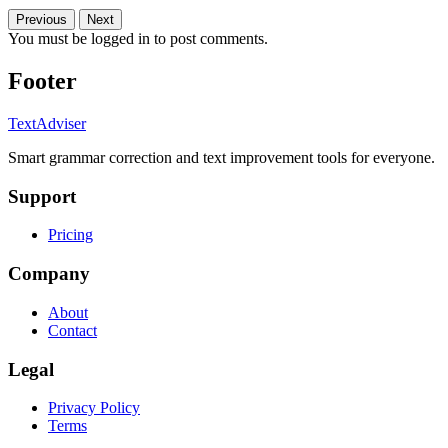
Previous
Next
You must be logged in to post comments.
Footer
TextAdviser
Smart grammar correction and text improvement tools for everyone.
Support
Pricing
Company
About
Contact
Legal
Privacy Policy
Terms