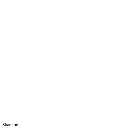
Share on: