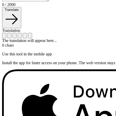
0
/
2000
Translate
Translation
The translation will appear here...
0
chars
Use this tool in the mobile app
Install the app for faster access on your phone. The web version stays 