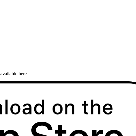
available here.