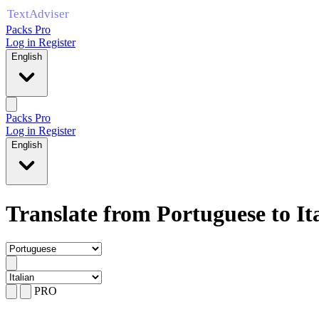
Packs Pro
Log in
Register
English
Packs Pro
Log in
Register
English
Translate from Portuguese to It
PRO