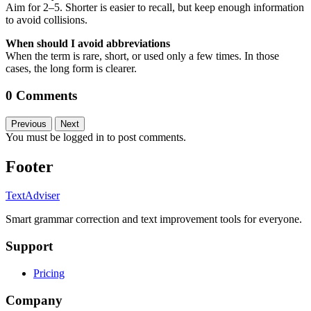
Aim for 2–5. Shorter is easier to recall, but keep enough information
to avoid collisions.
When should I avoid abbreviations
When the term is rare, short, or used only a few times. In those
cases, the long form is clearer.
0 Comments
Previous
Next
You must be logged in to post comments.
Footer
TextAdviser
Smart grammar correction and text improvement tools for everyone.
Support
Pricing
Company