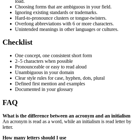
load.
Choosing forms that are ambiguous in your field.
Ignoring existing standards or trademarks.
Hard-to-pronounce clusters or tongue-twisters.
Overlong abbreviations with 6 or more characters.
Unintended meanings in other languages or cultures.
Checklist
One concept, one consistent short form
2–5 characters when possible
Pronounceable or easy to read aloud
Unambiguous in your domain
Clear style rules for case, hyphen, dots, plural
Defined first mention and examples
Documented in your glossary
FAQ
What is the difference between an acronym and an initialism
An acronym is read as a word, while an initialism is read letter by
letter.
How many letters should I use