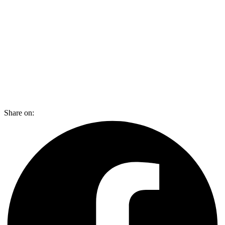
Share on: