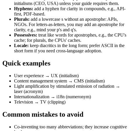
initialisms (CEO, USA) unless your guide requires them.
Hyphens:
add a hyphen for clarity in compounds, e.g., API-
first, PDF-based.
Plurals:
add a lowercase s without an apostrophe: APIs,
NGOs. For letters-as-letters, you may add an apostrophe for
clarity, e.g., mind your p's and q's.
Possessives:
treat like words for apostrophes, e.g., the CPU's
cache; for plurals, the CPUs' caches.
Locale:
keep diacritics in the long form; prefer ASCII in the
short form if you need cross-language adoption.
Quick examples
User experience → UX (initialism)
Content management system → CMS (initialism)
Light amplification by stimulated emission of radiation →
laser (acronym)
Internationalization → i18n (numeronym)
Television → TV (clipping)
Common mistakes to avoid
Co-inventing too many abbreviations; they increase cognitive