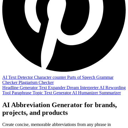
AI Text Detector
Character counter
Parts of Speech
Grammar
Checker
Plagiarism Checker
Headline Generator
Text Expander
Dream Interpreter
AI Rewording
Tool
Paraphrase
Topic Text Generator
AI Humanizer
Summarizer
AI Abbreviation Generator for brands,
projects, and products
Create concise, memorable abbreviations from any phrase in