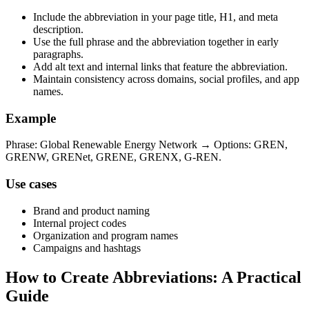
Include the abbreviation in your page title, H1, and meta
description.
Use the full phrase and the abbreviation together in early
paragraphs.
Add alt text and internal links that feature the abbreviation.
Maintain consistency across domains, social profiles, and app
names.
Example
Phrase: Global Renewable Energy Network → Options: GREN,
GRENW, GRENet, GRENE, GRENX, G-REN.
Use cases
Brand and product naming
Internal project codes
Organization and program names
Campaigns and hashtags
How to Create Abbreviations: A Practical
Guide