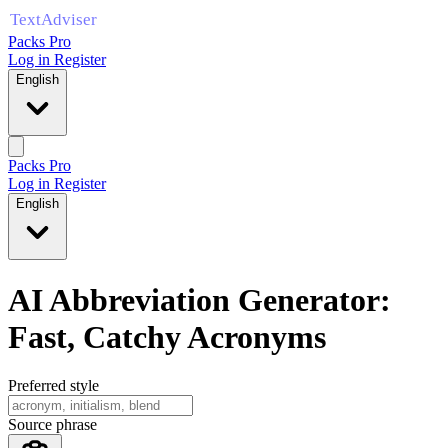
Packs Pro
Log in
Register
English
Packs Pro
Log in
Register
English
AI Abbreviation Generator:
Fast, Catchy Acronyms
Preferred style
Source phrase