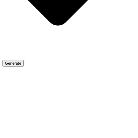
Generate