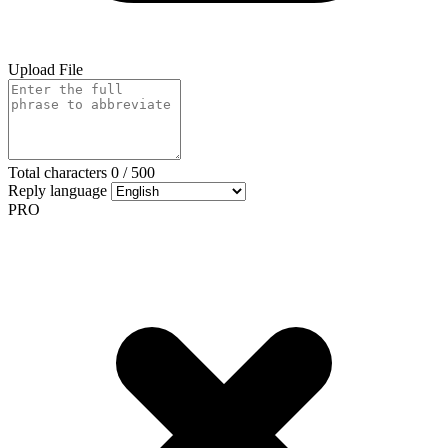
Upload File
Total characters
0
/
500
Reply language
PRO