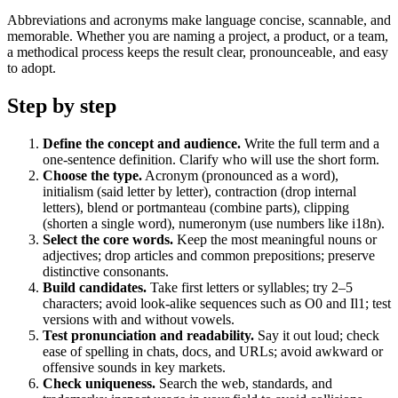
Abbreviations and acronyms make language concise, scannable, and
memorable. Whether you are naming a project, a product, or a team,
a methodical process keeps the result clear, pronounceable, and easy
to adopt.
Step by step
Define the concept and audience.
Write the full term and a
one‑sentence definition. Clarify who will use the short form.
Choose the type.
Acronym (pronounced as a word),
initialism (said letter by letter), contraction (drop internal
letters), blend or portmanteau (combine parts), clipping
(shorten a single word), numeronym (use numbers like i18n).
Select the core words.
Keep the most meaningful nouns or
adjectives; drop articles and common prepositions; preserve
distinctive consonants.
Build candidates.
Take first letters or syllables; try 2–5
characters; avoid look‑alike sequences such as O0 and Il1; test
versions with and without vowels.
Test pronunciation and readability.
Say it out loud; check
ease of spelling in chats, docs, and URLs; avoid awkward or
offensive sounds in key markets.
Check uniqueness.
Search the web, standards, and