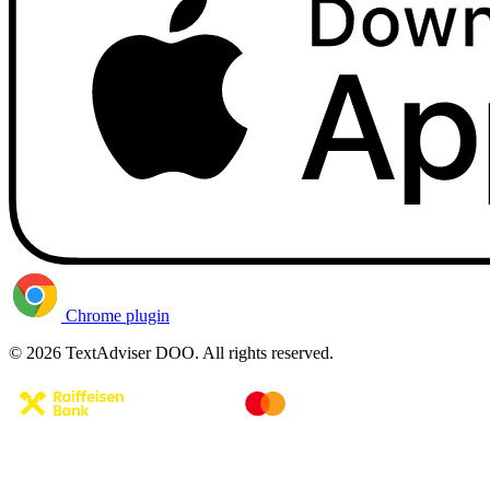
Chrome plugin
© 2026 TextAdviser DOO. All rights reserved.