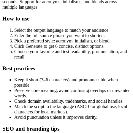
seconds. Support for acronyms, initialisms, and blends across
multiple languages.
How to use
Select the output language to match your audience.
Enter the full source phrase you want to shorten.
Pick a preferred style: acronym, initialism, or blend.
Click Generate to get 6 concise, distinct options.
Choose your favorite and test readability, pronunciation, and
recall.
Best practices
Keep it short (3–6 characters) and pronounceable when
possible.
Preserve core meaning; avoid confusing overlaps or unwanted
words.
Check domain availability, trademarks, and social handles.
Match the script to the language (ASCII for global use, local
characters for local markets).
Avoid punctuation unless it improves clarity.
SEO and branding tips