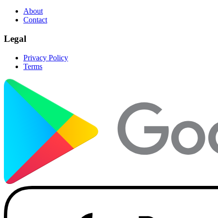
About
Contact
Legal
Privacy Policy
Terms