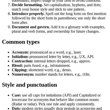
trademarks; inspect usage in your field to avoid collisions.
Decide formatting.
Set capitalization, hyphens, and dots;
match your house style and stick to one pattern.
Introduce properly.
Spell out the long form on first mention
followed by the short form in parentheses; use only the short
form after.
Document and govern.
Add it to a glossary with examples,
plural and verb forms, and ownership for future changes.
Common types
Acronym:
pronounced as a word, e.g., laser.
Initialism:
pronounced letter by letter, e.g., UX, API.
Contraction:
internal letters dropped, e.g., approx.
Blend:
parts fused, e.g., infotainment.
Clipping:
shortened word, e.g., demo.
Numeronym:
number stands for letters, e.g., i18n.
Style and punctuation
Case:
use all caps for initialisms (API) and Capitalized or
lowercase for acronyms that behave like common nouns
(Radar or radar). Pick one rule and apply consistently.
Dots:
modern styles usually drop periods in acronyms and