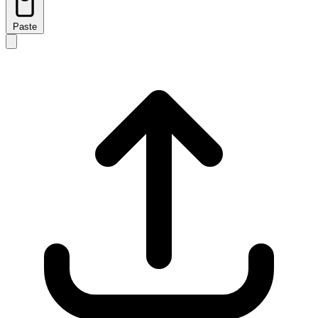
Paste