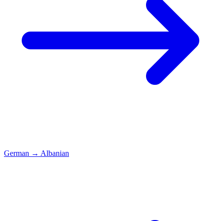
German
→
Albanian