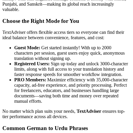
Punjabi, and Sanskrit—making its global reach increasingly
valuable.
Choose the Right Mode for You
TextAdviser offers flexible access tiers so everyone can find their
ideal balance between convenience, features, and cost:
Guest Mode:
Get started instantly! With up to 2000
characters per session, guest users enjoy quick, anonymous
translation without signing up.
Registered Users:
Sign up today and unlock 3000-character
limits, along with full access to your translation history and
faster response speeds for smoother workflow integration.
PRO Members:
Maximize efficiency with 35,000-character
capacity, ad-free experience, and priority processing. Perfect
for freelancers, educators, and businesses handling large
documents—saving both time and money over repeated
manual efforts.
No matter which plan suits your needs,
TextAdviser
ensures top-
tier performance across all devices.
Common German to Urdu Phrases