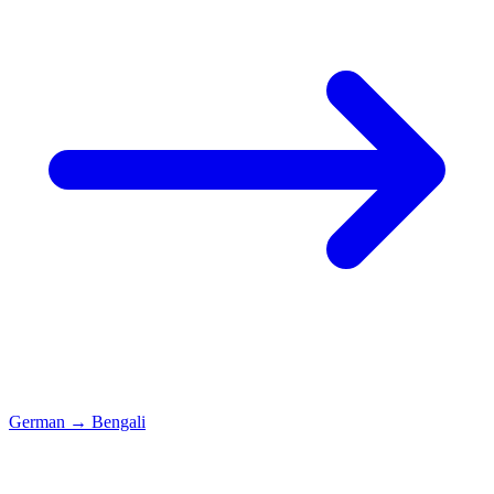
German
→
Bengali