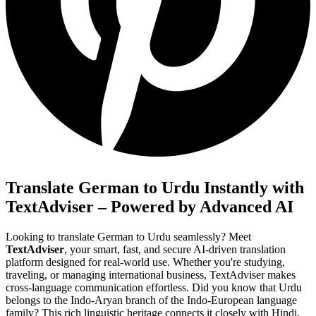
Translate German to Urdu Instantly with
TextAdviser – Powered by Advanced AI
Looking to translate German to Urdu seamlessly? Meet
TextAdviser
, your smart, fast, and secure AI-driven translation
platform designed for real-world use. Whether you're studying,
traveling, or managing international business, TextAdviser makes
cross-language communication effortless. Did you know that Urdu
belongs to the Indo-Aryan branch of the Indo-European language
family? This rich linguistic heritage connects it closely with Hindi,