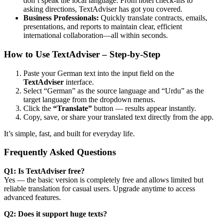
don’t speak the local language. From hotel check-ins to
asking directions, TextAdviser has got you covered.
Business Professionals:
Quickly translate contracts, emails,
presentations, and reports to maintain clear, efficient
international collaboration—all within seconds.
How to Use TextAdviser – Step-by-Step
Paste your German text into the input field on the
TextAdviser
interface.
Select “German” as the source language and “Urdu” as the
target language from the dropdown menus.
Click the
“Translate”
button — results appear instantly.
Copy, save, or share your translated text directly from the app.
It’s simple, fast, and built for everyday life.
Frequently Asked Questions
Q1: Is TextAdviser free?
Yes — the basic version is completely free and allows limited but
reliable translation for casual users. Upgrade anytime to access
advanced features.
Q2: Does it support huge texts?