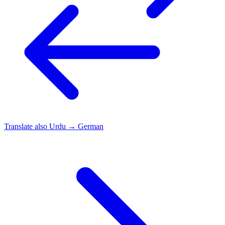
Translate also
Urdu → German