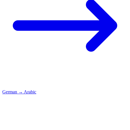
German
→
Arabic