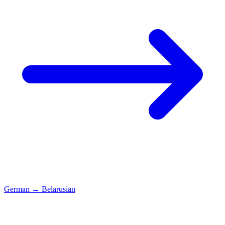
German
→
Belarusian