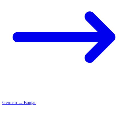
German
→
Banjar