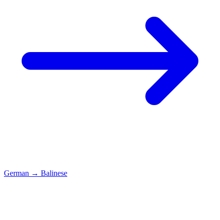
German
→
Balinese