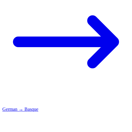
German
→
Basque