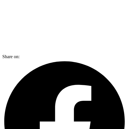
Share on: