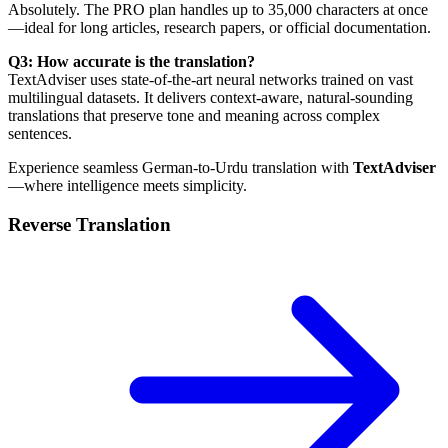
Absolutely. The PRO plan handles up to 35,000 characters at once
—ideal for long articles, research papers, or official documentation.
Q3: How accurate is the translation?
TextAdviser uses state-of-the-art neural networks trained on vast
multilingual datasets. It delivers context-aware, natural-sounding
translations that preserve tone and meaning across complex
sentences.
Experience seamless German-to-Urdu translation with
TextAdviser
—where intelligence meets simplicity.
Reverse Translation