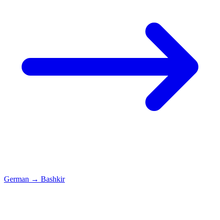
German
→
Bashkir