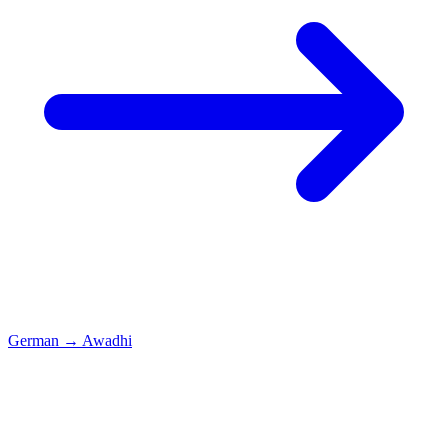
German
→
Awadhi