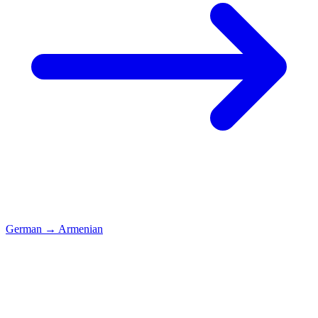
German
→
Armenian