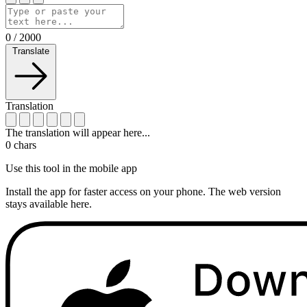
0
/
2000
Translate
Translation
The translation will appear here...
0
chars
Use this tool in the mobile app
Install the app for faster access on your phone. The web version
stays available here.