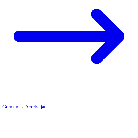
German
→
Azerbaijani