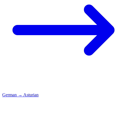
German
→
Asturian