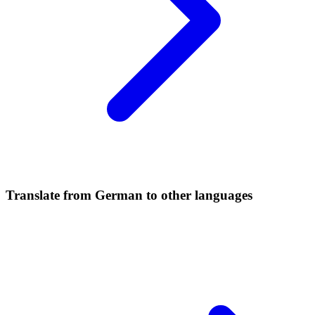
Translate from German to other languages