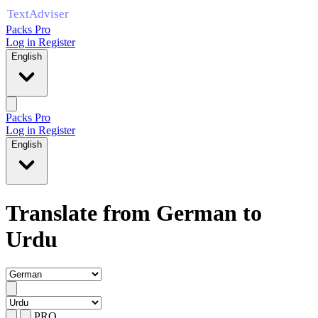
Packs Pro
Log in
Register
English
Packs Pro
Log in
Register
English
Translate from German to
Urdu
PRO