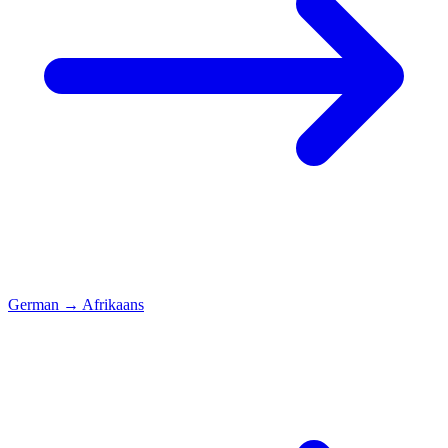
German
→
Afrikaans