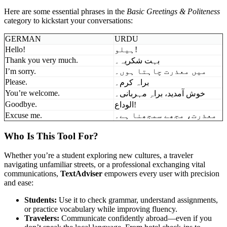
Here are some essential phrases in the
Basic Greetings & Politeness
category to kickstart your conversations:
GERMAN
URDU
Hello!
ہیلو!
Thank you very much.
بہت شکریہ۔
I’m sorry.
میں معذرت چاہتا ہوں۔
Please.
براہ کرم۔
You’re welcome.
خوش آمدید، براہِ مہربانی۔
Goodbye.
الوداع!
Excuse me.
معذرت، مجھے سمجھنا ہے۔
Who Is This Tool For?
Whether you’re a student exploring new cultures, a traveler
navigating unfamiliar streets, or a professional exchanging vital
communications,
TextAdviser
empowers every user with precision
and ease:
Students:
Use it to check grammar, understand assignments,
or practice vocabulary while improving fluency.
Travelers:
Communicate confidently abroad—even if you