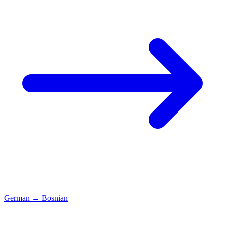
German
→
Bosnian