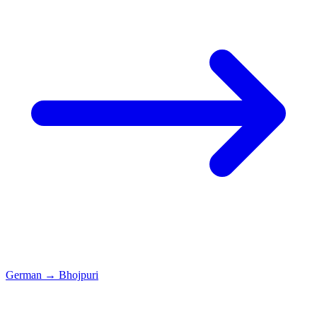
German
→
Bhojpuri