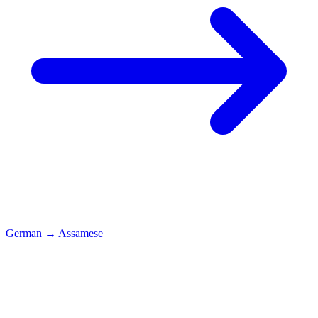
German
→
Assamese