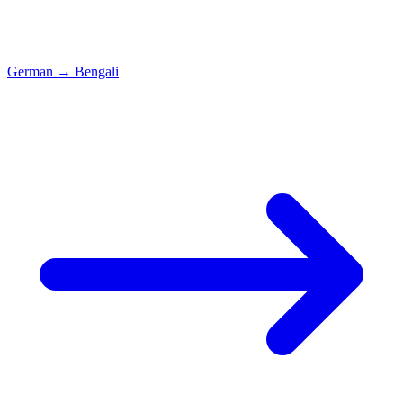
German
→
Bengali