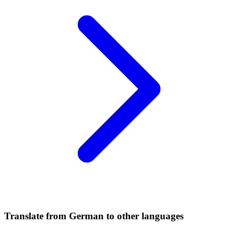
Translate from German to other languages