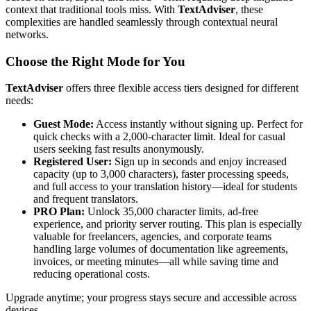
context that traditional tools miss. With
TextAdviser
, these
complexities are handled seamlessly through contextual neural
networks.
Choose the Right Mode for You
TextAdviser
offers three flexible access tiers designed for different
needs:
Guest Mode:
Access instantly without signing up. Perfect for
quick checks with a 2,000-character limit. Ideal for casual
users seeking fast results anonymously.
Registered User:
Sign up in seconds and enjoy increased
capacity (up to 3,000 characters), faster processing speeds,
and full access to your translation history—ideal for students
and frequent translators.
PRO Plan:
Unlock 35,000 character limits, ad-free
experience, and priority server routing. This plan is especially
valuable for freelancers, agencies, and corporate teams
handling large volumes of documentation like agreements,
invoices, or meeting minutes—all while saving time and
reducing operational costs.
Upgrade anytime; your progress stays secure and accessible across
devices.