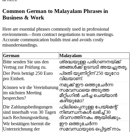
Common German to Malayalam Phrases in
Business & Work
Here are essential phrases commonly used in professional
environments—from contract negotiations to team meetings.
Accurate communication builds trust and avoids costly
misunderstandings.
German
Malayalam
Bitte senden Sie uns den
ശ്രദ്ധയുള്ള പരിഗണനയ്ക്ക്
Vertrag zur Prüfung zu.
ഞങ്ങൾക്ക് ഉടമ്പടി അയച്ചുതരൂ.
Der Preis beträgt 250 Euro
പ്രതി യൂണിറ്റിന് 250 യൂറോ
pro Einheit.
വിലയാണ്.
നമുക്ക് ഈ ഒത്തുചേർന്ന
Können wir die Vereinbarung
സമവസ്ഥയെ അടുത്ത
im nächsten Meeting
മീറ്റിംഗിൽ ചർച്ച ചെയ്യാൻ
besprechen?
കഴിയുമോ?
Die Zahlungsbedingungen
ഫിലിപ്പൈനുള്ള പേയ്മെന്റ്
sind innerhalb von 30 Tagen
നിബന്ധനകൾ ലഭിച്ച് 30
nach Rechnungsstellung.
ദിവസത്തിനകം ആയിരിക്കും.
Wir bestätigen hiermit die
ഈ ഒത്തുചേർന്ന
Unterzeichnung der
സമവസ്ഥയുടെ ഒപ്പിട്ടത് നാം