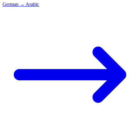
German
→
Arabic