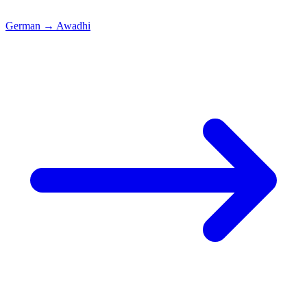
German
→
Awadhi