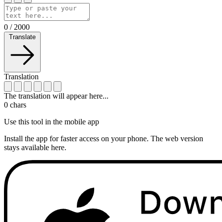
0
/
2000
Translate
Translation
The translation will appear here...
0
chars
Use this tool in the mobile app
Install the app for faster access on your phone. The web version
stays available here.