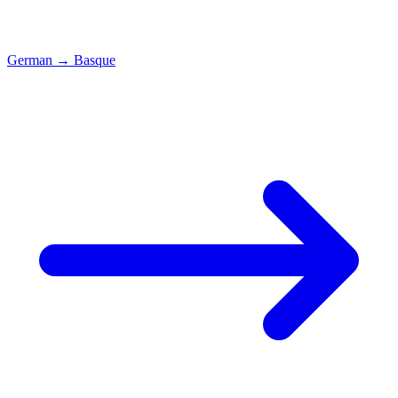
German
→
Basque