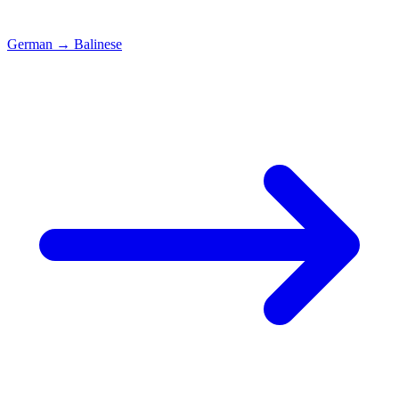
German
→
Balinese