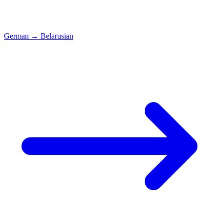
German
→
Belarusian