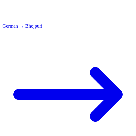
German
→
Bhojpuri