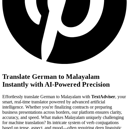
Translate German to Malayalam
Instantly with AI-Powered Precision
Effortlessly translate German to Malayalam with
TextAdviser
, your
smart, real-time translator powered by advanced artificial
intelligence. Whether you're finalizing contracts or preparing
business presentations across borders, our platform ensures clarity,
accuracy, and speed. What makes Malayalam uniquely challenging
for machine translation? Its intricate system of verb conjugations
based on tense, aspect, and mood—often requiring deep linguistic