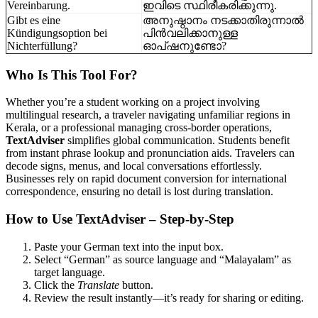
Vereinbarung.
ഇവിടെ സ്ഥിരീകരിക്കുന്നു.
Gibt es eine
അനുഷ്ഠാനം നടക്കാതിരുന്നാൽ
Kündigungsoption bei
പിൻവലിക്കാനുള്ള
Nichterfüllung?
ഓപ്ഷനുണ്ടോ?
Who Is This Tool For?
Whether you’re a student working on a project involving
multilingual research, a traveler navigating unfamiliar regions in
Kerala, or a professional managing cross-border operations,
TextAdviser
simplifies global communication. Students benefit
from instant phrase lookup and pronunciation aids. Travelers can
decode signs, menus, and local conversations effortlessly.
Businesses rely on rapid document conversion for international
correspondence, ensuring no detail is lost during translation.
How to Use TextAdviser – Step-by-Step
Paste your German text into the input box.
Select “German” as source language and “Malayalam” as
target language.
Click the
Translate
button.
Review the result instantly—it’s ready for sharing or editing.