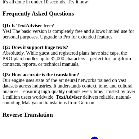
It's all done in under 10 seconds. Try it now!
Frequently Asked Questions
Q1: Is TextAdviser free?
Yes! The basic version is completely free and allows limited use for
personal purposes. Upgrade to Pro for extended features.
Q2: Does it support huge texts?
Absolutely. While guest and registered plans have size caps, the
PRO plan handles up to 35,000 characters—perfect for long-form
contracts, reports, or technical manuals.
Q3: How accurate is the translation?
Our engine uses state-of-the-art neural networks trained on vast
datasets across industries. It understands context, tone, and cultural
nuances—ensuring high-quality outputs every time. Trusted by over
1 million users worldwide,
TextAdviser
delivers reliable, natural-
sounding Malayalam translations from German.
Reverse Translation