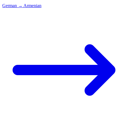
German
→
Armenian