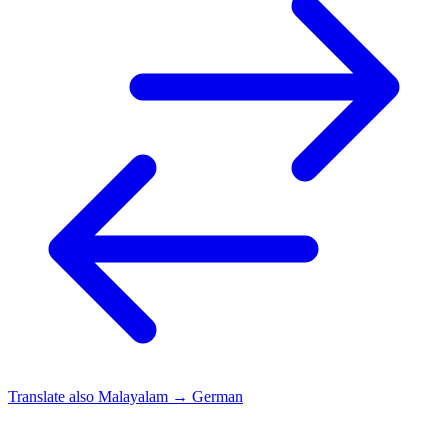
Translate also
Malayalam → German