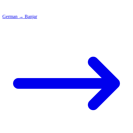
German
→
Banjar