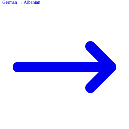
German
→
Albanian