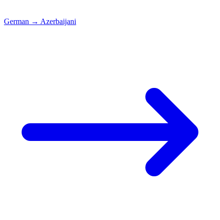
German
→
Azerbaijani