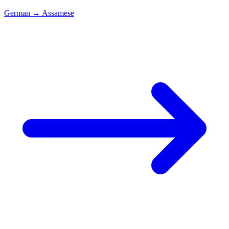
German
→
Assamese