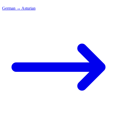
German
→
Asturian