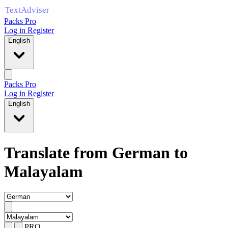
Packs Pro
Log in
Register
English
Packs Pro
Log in
Register
English
Translate from German to
Malayalam
PRO