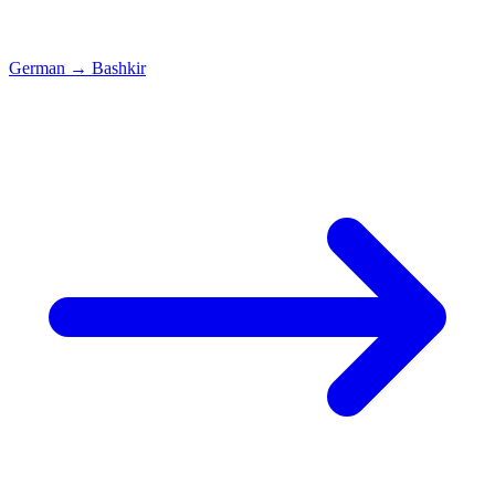
German
→
Bashkir