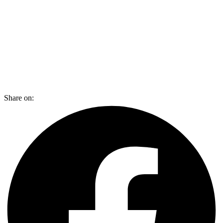
Share on: