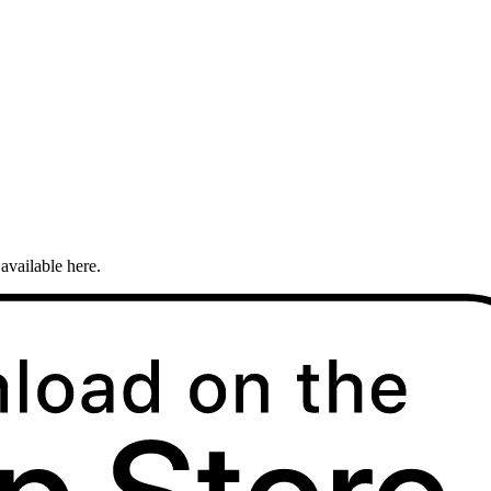
available here.