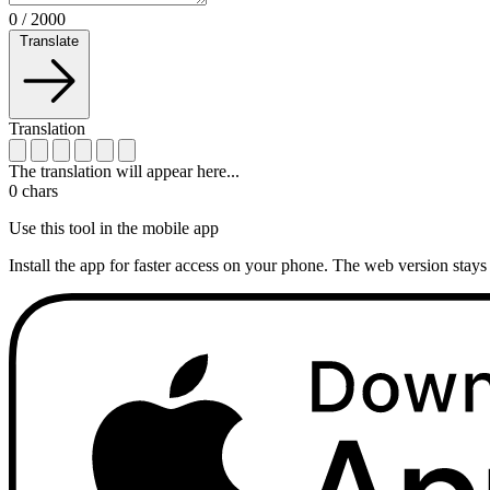
0
/
2000
Translate
Translation
The translation will appear here...
0
chars
Use this tool in the mobile app
Install the app for faster access on your phone. The web version stays 