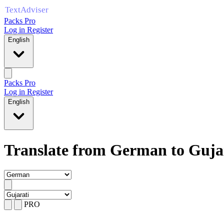
Packs Pro
Log in
Register
English
Packs Pro
Log in
Register
English
Translate from German to Guja
PRO