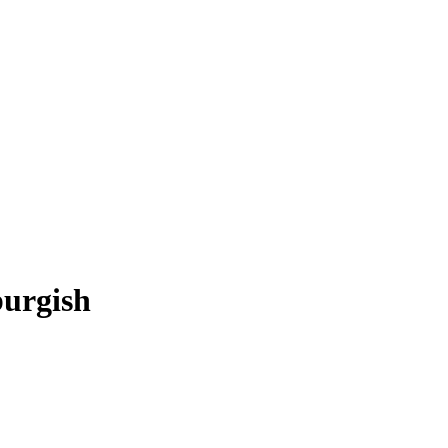
urgish