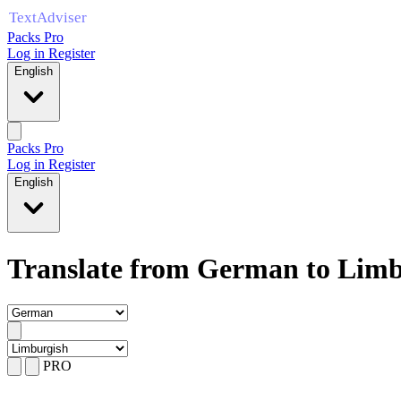
Packs Pro
Log in
Register
English
Packs Pro
Log in
Register
English
Translate from German to Limb
PRO