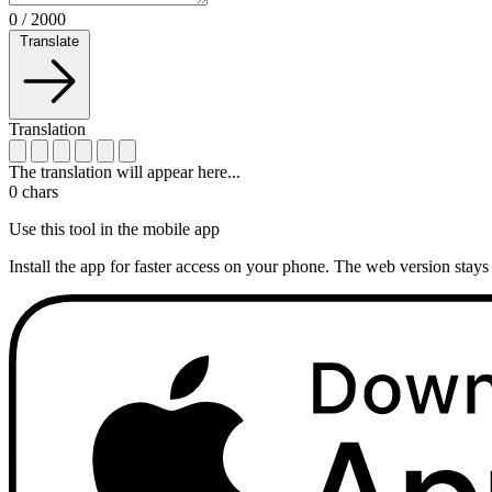
0
/
2000
Translate
Translation
The translation will appear here...
0
chars
Use this tool in the mobile app
Install the app for faster access on your phone. The web version stays 