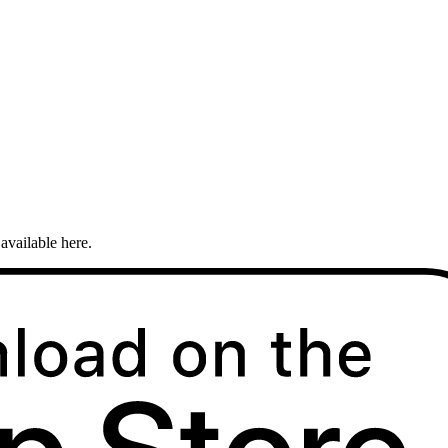
available here.