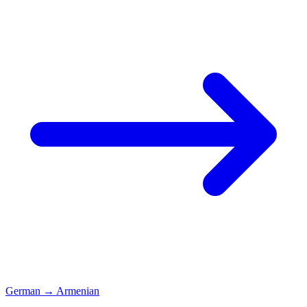
German
→
Armenian