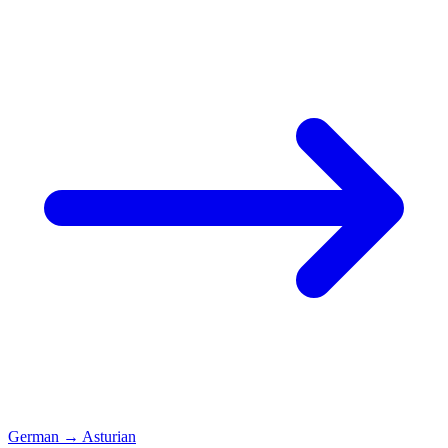
German
→
Asturian