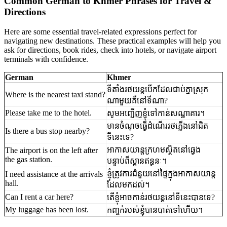
Common German to Khmer Phrases for Travel &
Directions
Here are some essential travel-related expressions perfect for
navigating new destinations. These practical examples will help you
ask for directions, book rides, check into hotels, or navigate airport
terminals with confidence.
German
Khmer
ទីតាំងរថយន្តបើកដែលជាប់គ្នាស្រុក
Where is the nearest taxi stand?
ណាមួយគឺនៅទីណា?
Please take me to the hotel.
សូម​អញ្ជើញ​ខ្ញុំទៅកាន់​សណ្ឋាគារ។
មាន​ចំណុច​ធ្វើ​ដំណើរ​រថភ្លើង​នៅ​ជិត​
Is there a bus stop nearby?
ទីនេះ​ទេ?
អាកាសយាន្តក្រហម​ស្ថិត​នៅ​ឆ្វេង​
The airport is on the left after
the gas station.
បន្ទាប់ពី​ស្ពាន​ឥន្ធនៈ។
ខ្ញុំ​ត្រូវការ​ជំនួយ​នៅ​ផ្ទៃ​ក្នុង​អាកាសយាន្ត​
I need assistance at the arrivals
hall.
ដែល​មក​ដល់។
Can I rent a car here?
តើខ្ញុំ​អាច​កាន់​រថយន្ត​នៅ​ទីនេះ​បាន​ទេ?
My luggage has been lost.
កញ្ចក់​របស់​ខ្ញុំ​បាន​បាត់​ទៅ​ហើយ។