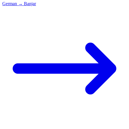
German
→
Banjar