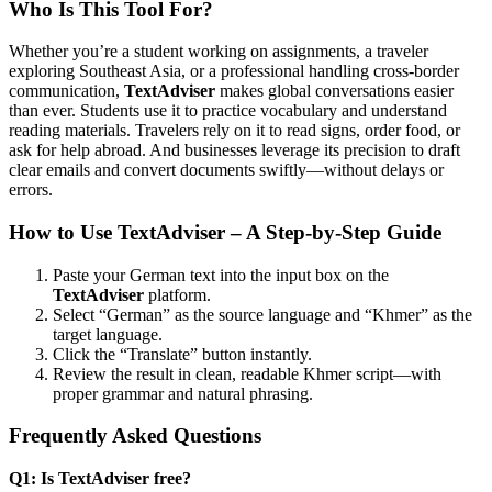
Who Is This Tool For?
Whether you’re a student working on assignments, a traveler
exploring Southeast Asia, or a professional handling cross-border
communication,
TextAdviser
makes global conversations easier
than ever. Students use it to practice vocabulary and understand
reading materials. Travelers rely on it to read signs, order food, or
ask for help abroad. And businesses leverage its precision to draft
clear emails and convert documents swiftly—without delays or
errors.
How to Use TextAdviser – A Step-by-Step Guide
Paste your German text into the input box on the
TextAdviser
platform.
Select “German” as the source language and “Khmer” as the
target language.
Click the “Translate” button instantly.
Review the result in clean, readable Khmer script—with
proper grammar and natural phrasing.
Frequently Asked Questions
Q1: Is TextAdviser free?