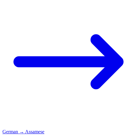
German
→
Assamese