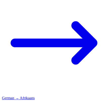
German
→
Afrikaans