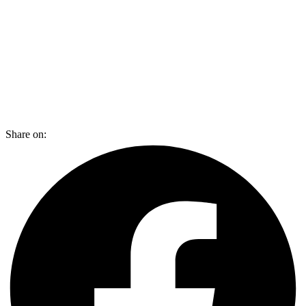
Share on: