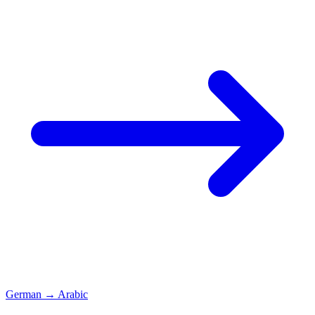
German
→
Arabic