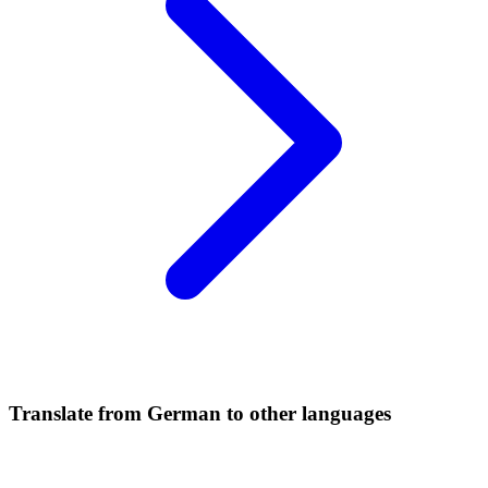
Translate from German to other languages