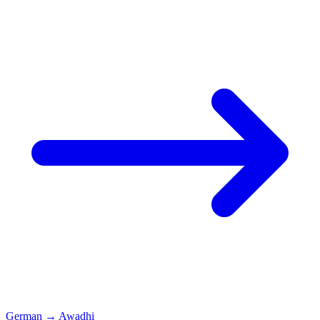
German
→
Awadhi