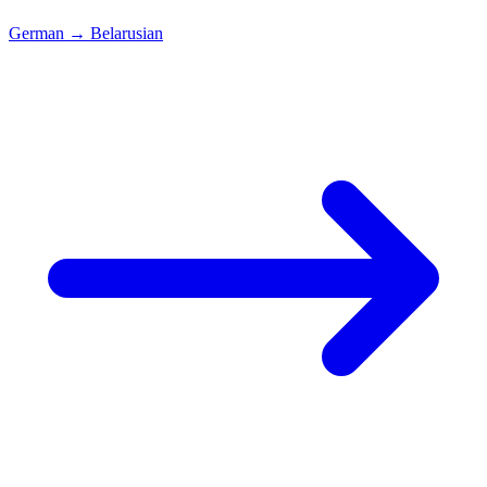
German
→
Belarusian