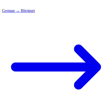
German
→
Bhojpuri