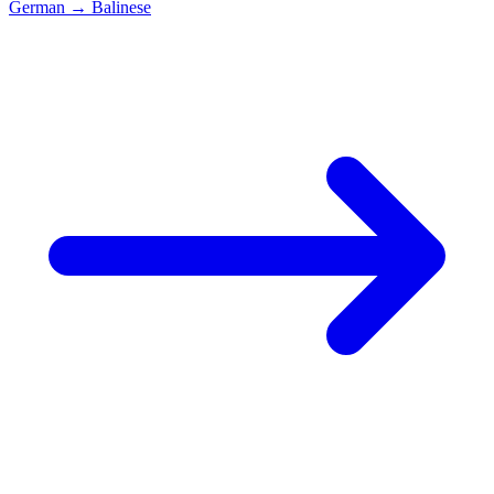
German
→
Balinese