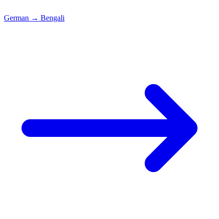
German
→
Bengali