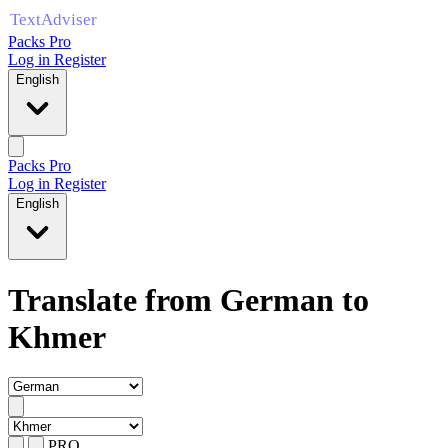
Packs Pro
Log in
Register
English
Packs Pro
Log in
Register
English
Translate from German to
Khmer
PRO