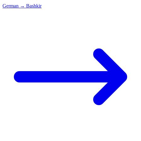
German
→
Bashkir