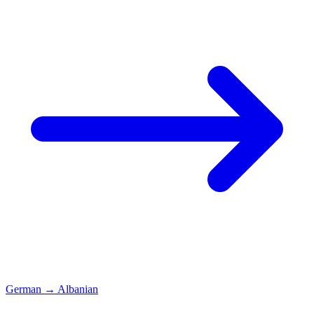
German
→
Albanian