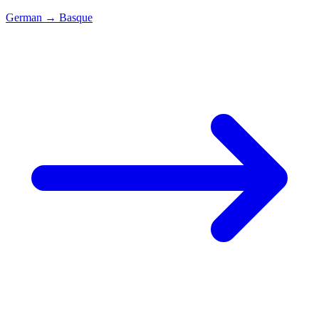
German
→
Basque