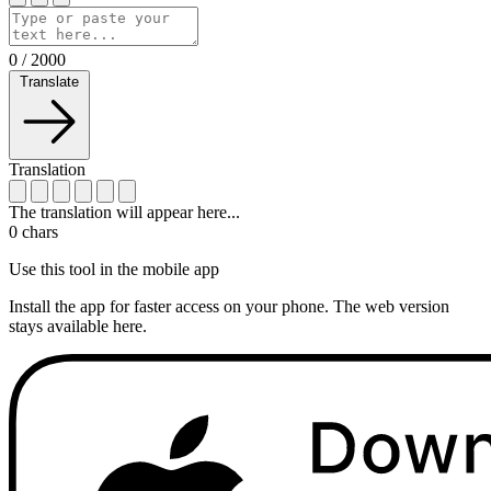
0
/
2000
Translate
Translation
The translation will appear here...
0
chars
Use this tool in the mobile app
Install the app for faster access on your phone. The web version
stays available here.