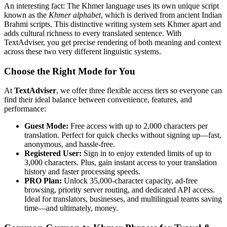
An interesting fact: The Khmer language uses its own unique script
known as the
Khmer alphabet
, which is derived from ancient Indian
Brahmi scripts. This distinctive writing system sets Khmer apart and
adds cultural richness to every translated sentence. With
TextAdviser, you get precise rendering of both meaning and context
across these two very different linguistic systems.
Choose the Right Mode for You
At
TextAdviser
, we offer three flexible access tiers so everyone can
find their ideal balance between convenience, features, and
performance:
Guest Mode:
Free access with up to 2,000 characters per
translation. Perfect for quick checks without signing up—fast,
anonymous, and hassle-free.
Registered User:
Sign in to enjoy extended limits of up to
3,000 characters. Plus, gain instant access to your translation
history and faster processing speeds.
PRO Plan:
Unlock 35,000-character capacity, ad-free
browsing, priority server routing, and dedicated API access.
Ideal for translators, businesses, and multilingual teams saving
time—and ultimately, money.