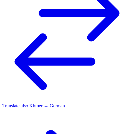
Translate also
Khmer → German