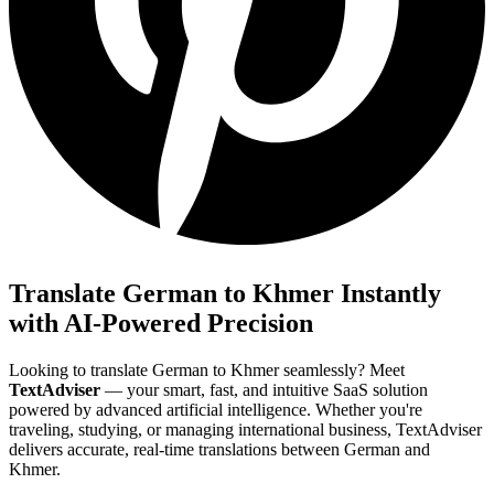
Translate German to Khmer Instantly
with AI-Powered Precision
Looking to translate German to Khmer seamlessly? Meet
TextAdviser
— your smart, fast, and intuitive SaaS solution
powered by advanced artificial intelligence. Whether you're
traveling, studying, or managing international business, TextAdviser
delivers accurate, real-time translations between German and
Khmer.