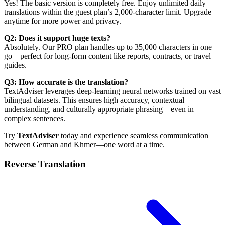
Yes! The basic version is completely free. Enjoy unlimited daily
translations within the guest plan’s 2,000-character limit. Upgrade
anytime for more power and privacy.
Q2: Does it support huge texts?
Absolutely. Our PRO plan handles up to 35,000 characters in one
go—perfect for long-form content like reports, contracts, or travel
guides.
Q3: How accurate is the translation?
TextAdviser leverages deep-learning neural networks trained on vast
bilingual datasets. This ensures high accuracy, contextual
understanding, and culturally appropriate phrasing—even in
complex sentences.
Try
TextAdviser
today and experience seamless communication
between German and Khmer—one word at a time.
Reverse Translation