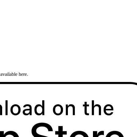
available here.