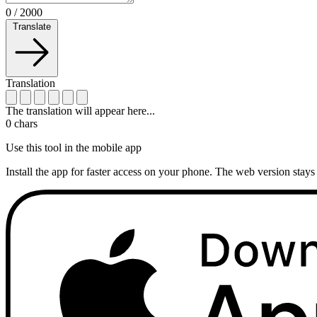
0
/
2000
Translate
Translation
The translation will appear here...
0
chars
Use this tool in the mobile app
Install the app for faster access on your phone. The web version stays 