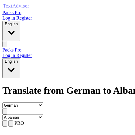
Packs Pro
Log in
Register
English
Packs Pro
Log in
Register
English
Translate from German to Alba
PRO