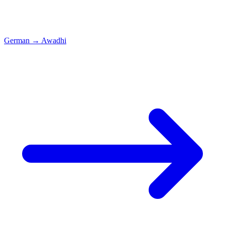
German
→
Awadhi