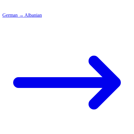
German
→
Albanian