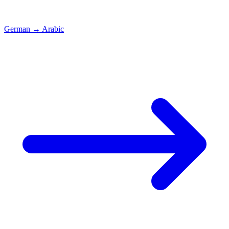
German
→
Arabic