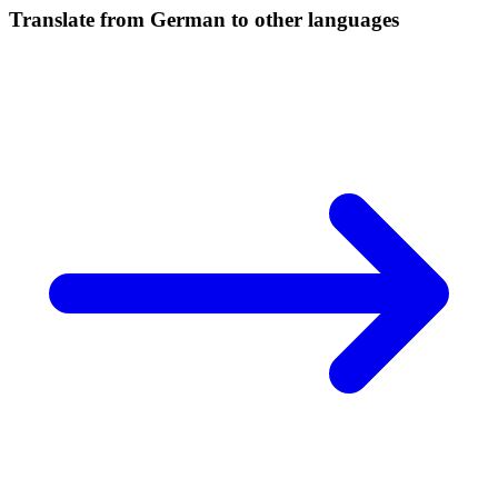
Translate from German to other languages