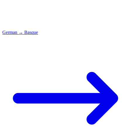
German
→
Basque