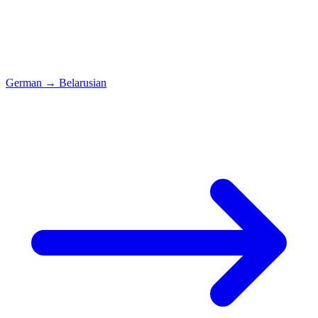
German
→
Belarusian