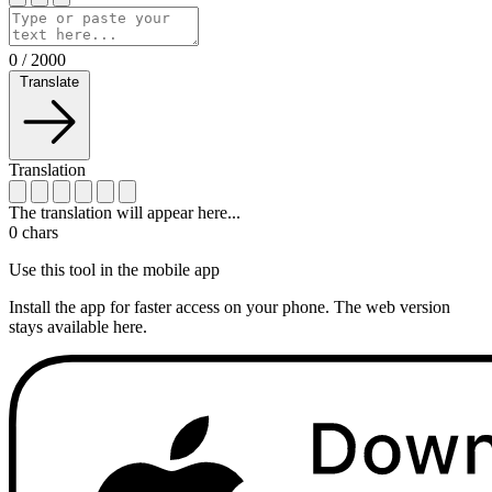
0
/
2000
Translate
Translation
The translation will appear here...
0
chars
Use this tool in the mobile app
Install the app for faster access on your phone. The web version
stays available here.