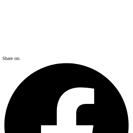
Share on: