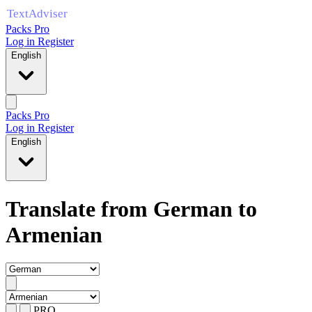
Packs Pro
Log in
Register
English
Packs Pro
Log in
Register
English
Translate from German to
Armenian
PRO