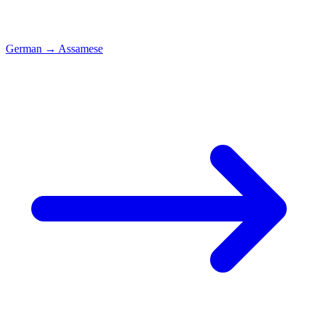
German
→
Assamese