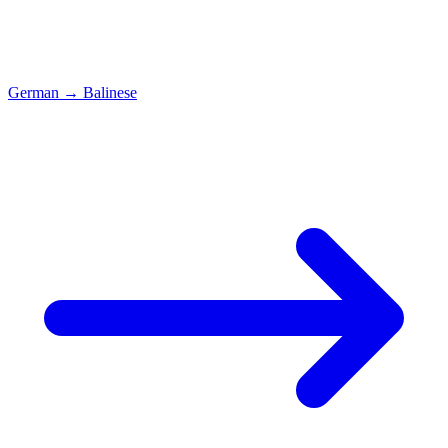
German
→
Balinese