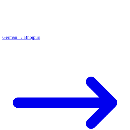
German
→
Bhojpuri