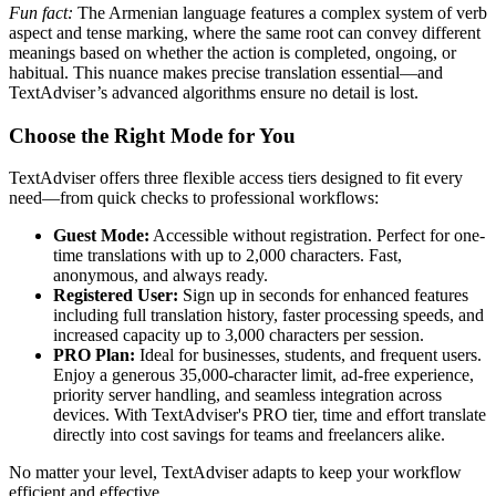
Fun fact:
The Armenian language features a complex system of verb
aspect and tense marking, where the same root can convey different
meanings based on whether the action is completed, ongoing, or
habitual. This nuance makes precise translation essential—and
TextAdviser’s advanced algorithms ensure no detail is lost.
Choose the Right Mode for You
TextAdviser offers three flexible access tiers designed to fit every
need—from quick checks to professional workflows:
Guest Mode:
Accessible without registration. Perfect for one-
time translations with up to 2,000 characters. Fast,
anonymous, and always ready.
Registered User:
Sign up in seconds for enhanced features
including full translation history, faster processing speeds, and
increased capacity up to 3,000 characters per session.
PRO Plan:
Ideal for businesses, students, and frequent users.
Enjoy a generous 35,000-character limit, ad-free experience,
priority server handling, and seamless integration across
devices. With TextAdviser's PRO tier, time and effort translate
directly into cost savings for teams and freelancers alike.
No matter your level, TextAdviser adapts to keep your workflow
efficient and effective.