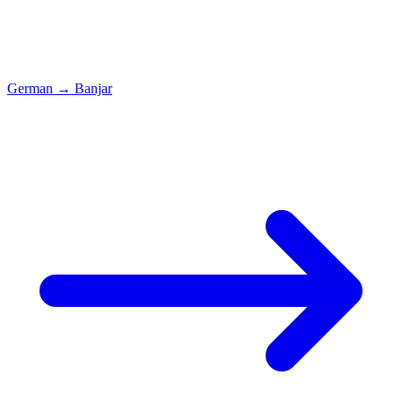
German
→
Banjar