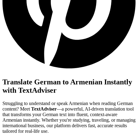
Translate German to Armenian Instantly
with TextAdviser
Struggling to understand or speak Armenian when reading German
content? Meet
TextAdviser
—a powerful, AI-driven translation tool
that transforms your German text into fluent, context-aware
Armenian instantly. Whether you're studying, traveling, or managing
international business, our platform delivers fast, accurate results
tailored for real-life use.