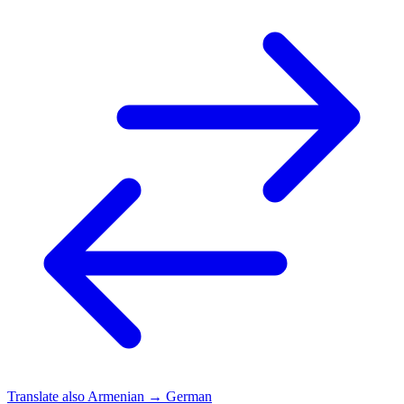
Translate also
Armenian → German