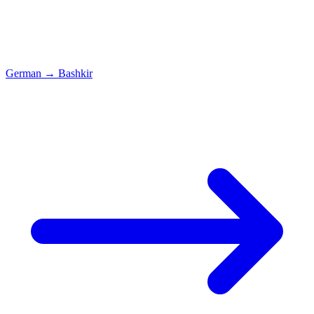
German
→
Bashkir