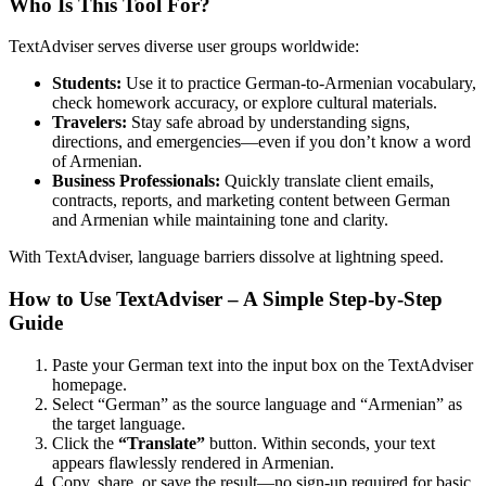
Who Is This Tool For?
TextAdviser serves diverse user groups worldwide:
Students:
Use it to practice German-to-Armenian vocabulary,
check homework accuracy, or explore cultural materials.
Travelers:
Stay safe abroad by understanding signs,
directions, and emergencies—even if you don’t know a word
of Armenian.
Business Professionals:
Quickly translate client emails,
contracts, reports, and marketing content between German
and Armenian while maintaining tone and clarity.
With TextAdviser, language barriers dissolve at lightning speed.
How to Use TextAdviser – A Simple Step-by-Step
Guide
Paste your German text into the input box on the TextAdviser
homepage.
Select “German” as the source language and “Armenian” as
the target language.
Click the
“Translate”
button. Within seconds, your text
appears flawlessly rendered in Armenian.
Copy, share, or save the result—no sign-up required for basic