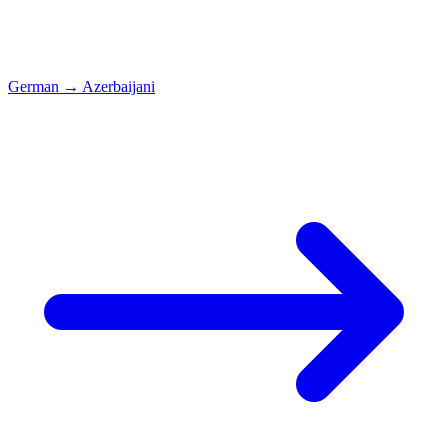
German
→
Azerbaijani