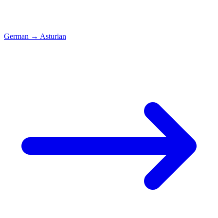
German
→
Asturian