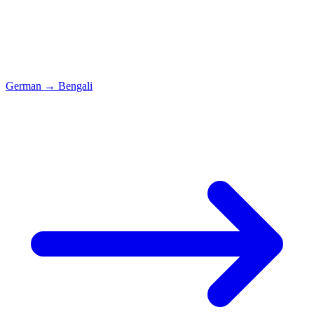
German
→
Bengali