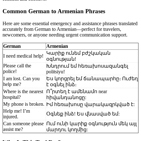
Common German to Armenian Phrases
Here are some essential emergency and assistance phrases translated
accurately from German to Armenian—perfect for travelers,
newcomers, or anyone needing urgent communication support.
German
Armenian
Կարիք ունեմ բժշկական
I need medical help!
օգնության!
Please call the
Խնդրում եմ հեռախոսազանգել
police!
politsiyu!
I am lost. Can you
Ես կորցրել եմ ճանապարհը։ Ուժեղ
help me?
է օգնել ինձ։
Where is the nearest
Ո՞րտեղ է ամենամո near
hospital?
հիվանդանոցը:
My phone is broken.
Իմ հեռախոսը վարակազրկված է:
Help me! I’m
Օգնեք ինձ! Ես վնասված եմ:
injured.
Can someone please
Ում ունի կարիք օգնություն մեկ այլ
assist me?
մարդու կողմից: