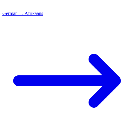
German
→
Afrikaans