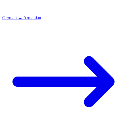
German
→
Armenian