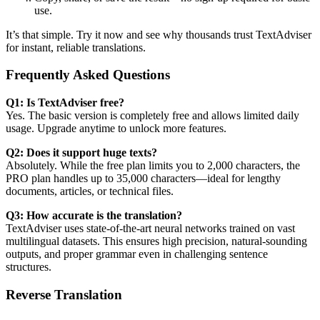
use.
It’s that simple. Try it now and see why thousands trust TextAdviser
for instant, reliable translations.
Frequently Asked Questions
Q1: Is TextAdviser free?
Yes. The basic version is completely free and allows limited daily
usage. Upgrade anytime to unlock more features.
Q2: Does it support huge texts?
Absolutely. While the free plan limits you to 2,000 characters, the
PRO plan handles up to 35,000 characters—ideal for lengthy
documents, articles, or technical files.
Q3: How accurate is the translation?
TextAdviser uses state-of-the-art neural networks trained on vast
multilingual datasets. This ensures high precision, natural-sounding
outputs, and proper grammar even in challenging sentence
structures.
Reverse Translation