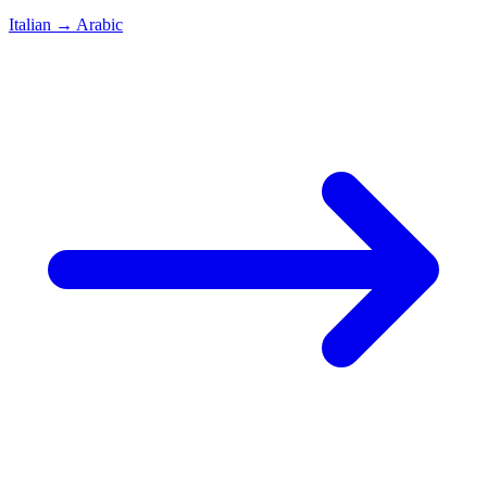
Italian
→
Arabic