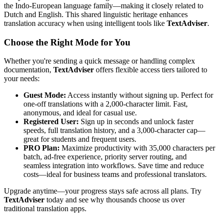
the Indo-European language family—making it closely related to
Dutch and English. This shared linguistic heritage enhances
translation accuracy when using intelligent tools like
TextAdviser
.
Choose the Right Mode for You
Whether you're sending a quick message or handling complex
documentation,
TextAdviser
offers flexible access tiers tailored to
your needs:
Guest Mode:
Access instantly without signing up. Perfect for
one-off translations with a 2,000-character limit. Fast,
anonymous, and ideal for casual use.
Registered User:
Sign up in seconds and unlock faster
speeds, full translation history, and a 3,000-character cap—
great for students and frequent users.
PRO Plan:
Maximize productivity with 35,000 characters per
batch, ad-free experience, priority server routing, and
seamless integration into workflows. Save time and reduce
costs—ideal for business teams and professional translators.
Upgrade anytime—your progress stays safe across all plans. Try
TextAdviser
today and see why thousands choose us over
traditional translation apps.