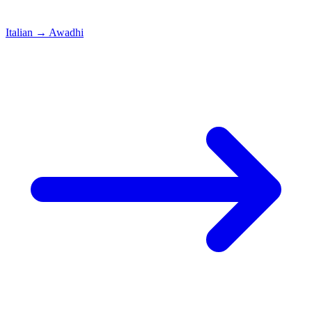
Italian
→
Awadhi