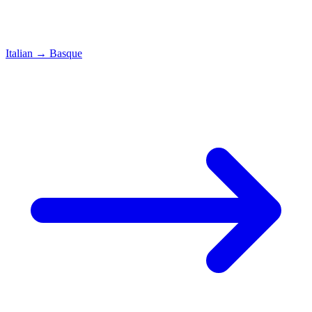
Italian
→
Basque