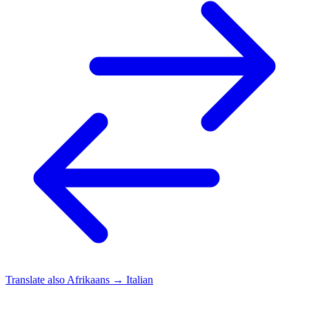
Translate also
Afrikaans → Italian