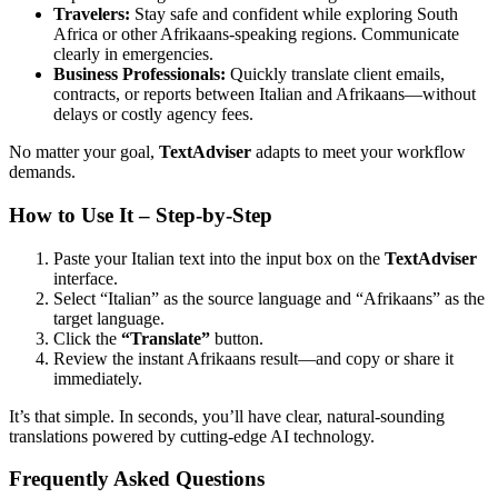
Travelers:
Stay safe and confident while exploring South
Africa or other Afrikaans-speaking regions. Communicate
clearly in emergencies.
Business Professionals:
Quickly translate client emails,
contracts, or reports between Italian and Afrikaans—without
delays or costly agency fees.
No matter your goal,
TextAdviser
adapts to meet your workflow
demands.
How to Use It – Step-by-Step
Paste your Italian text into the input box on the
TextAdviser
interface.
Select “Italian” as the source language and “Afrikaans” as the
target language.
Click the
“Translate”
button.
Review the instant Afrikaans result—and copy or share it
immediately.
It’s that simple. In seconds, you’ll have clear, natural-sounding
translations powered by cutting-edge AI technology.
Frequently Asked Questions