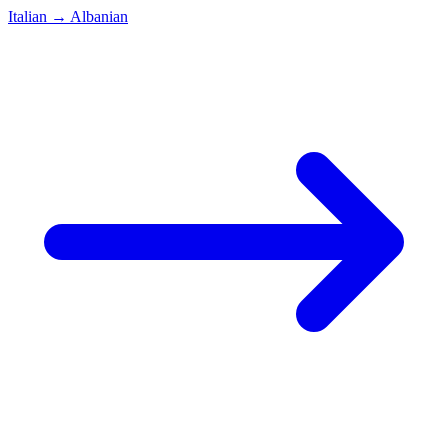
Italian
→
Albanian