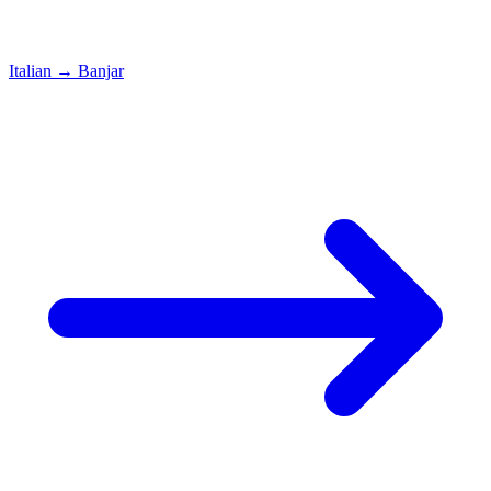
Italian
→
Banjar