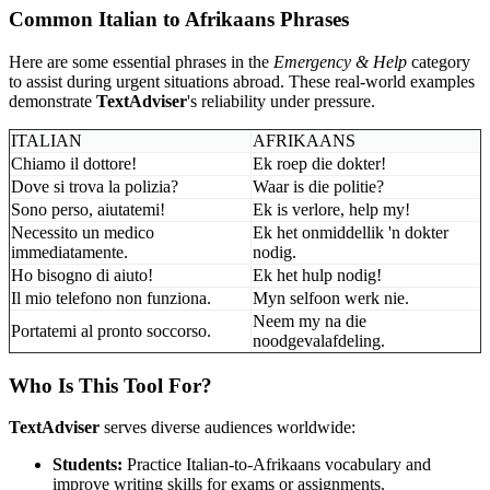
Common Italian to Afrikaans Phrases
Here are some essential phrases in the
Emergency & Help
category
to assist during urgent situations abroad. These real-world examples
demonstrate
TextAdviser
's reliability under pressure.
ITALIAN
AFRIKAANS
Chiamo il dottore!
Ek roep die dokter!
Dove si trova la polizia?
Waar is die politie?
Sono perso, aiutatemi!
Ek is verlore, help my!
Necessito un medico
Ek het onmiddellik 'n dokter
immediatamente.
nodig.
Ho bisogno di aiuto!
Ek het hulp nodig!
Il mio telefono non funziona.
Myn selfoon werk nie.
Neem my na die
Portatemi al pronto soccorso.
noodgevalafdeling.
Who Is This Tool For?
TextAdviser
serves diverse audiences worldwide:
Students:
Practice Italian-to-Afrikaans vocabulary and
improve writing skills for exams or assignments.