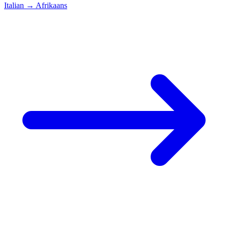
Italian
→
Afrikaans