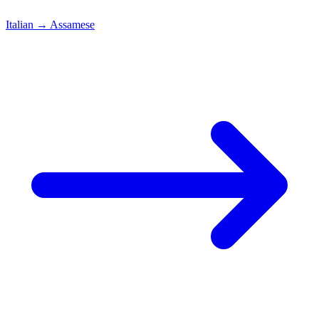
Italian
→
Assamese