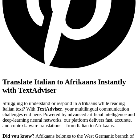
Translate Italian to Afrikaans Instantly
with TextAdviser
Struggling to understand or respond in Afrikaans while reading
Italian text? With
TextAdviser
, your multilingual communication
challenges end here. Powered by advanced artificial intelligence and
deep-learning neural networks, our platform delivers fast, accurate,
and context-aware translations—from Italian to Afrikaans.
Did you know?
Afrikaans belongs to the West Germanic branch of