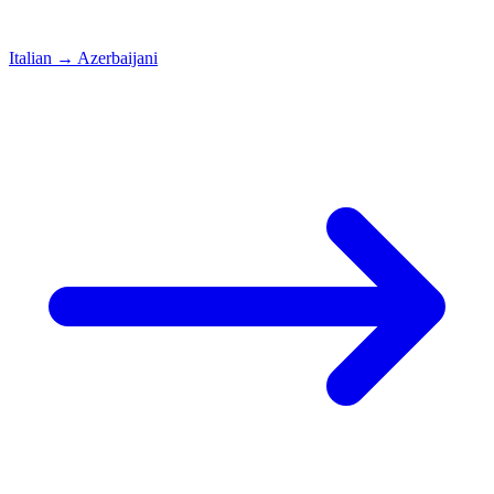
Italian
→
Azerbaijani