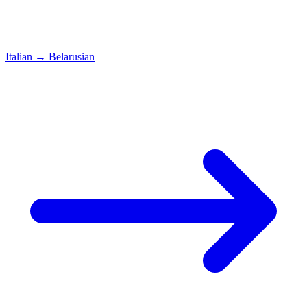
Italian
→
Belarusian