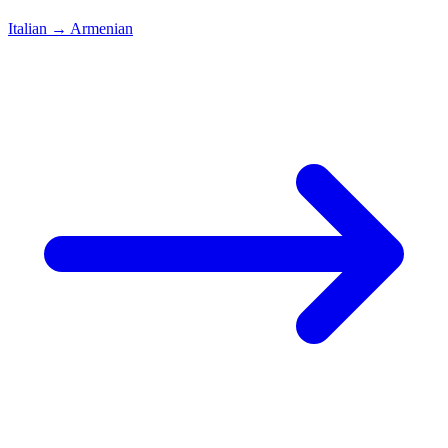
Italian
→
Armenian