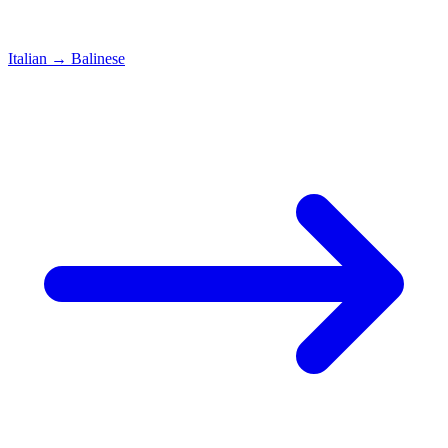
Italian
→
Balinese