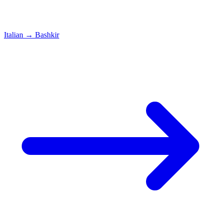
Italian
→
Bashkir