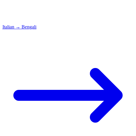
Italian
→
Bengali