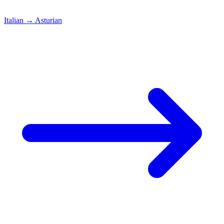
Italian
→
Asturian