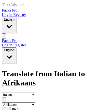
Packs Pro
Log in
Register
English
Packs Pro
Log in
Register
English
Translate from Italian to
Afrikaans
PRO