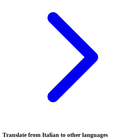
Translate from Italian to other languages