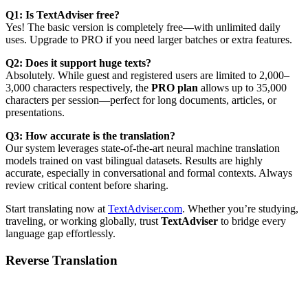
Q1: Is TextAdviser free?
Yes! The basic version is completely free—with unlimited daily
uses. Upgrade to PRO if you need larger batches or extra features.
Q2: Does it support huge texts?
Absolutely. While guest and registered users are limited to 2,000–
3,000 characters respectively, the
PRO plan
allows up to 35,000
characters per session—perfect for long documents, articles, or
presentations.
Q3: How accurate is the translation?
Our system leverages state-of-the-art neural machine translation
models trained on vast bilingual datasets. Results are highly
accurate, especially in conversational and formal contexts. Always
review critical content before sharing.
Start translating now at
TextAdviser.com
. Whether you’re studying,
traveling, or working globally, trust
TextAdviser
to bridge every
language gap effortlessly.
Reverse Translation