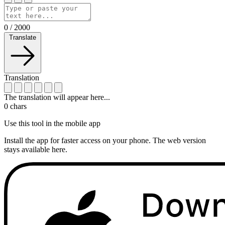
0
/
2000
Translate
Translation
The translation will appear here...
0
chars
Use this tool in the mobile app
Install the app for faster access on your phone. The web version
stays available here.