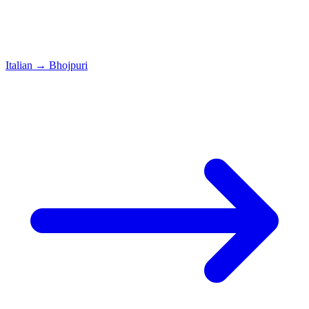
Italian
→
Bhojpuri