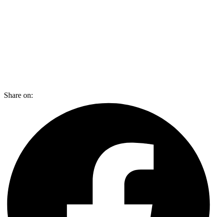
Share on: