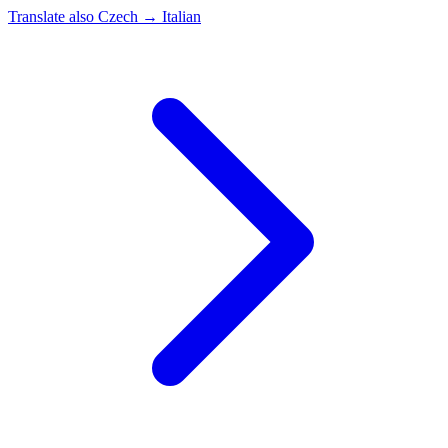
Translate also
Czech → Italian