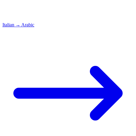
Italian
→
Arabic