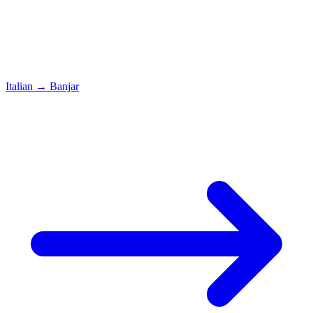
Italian
→
Banjar