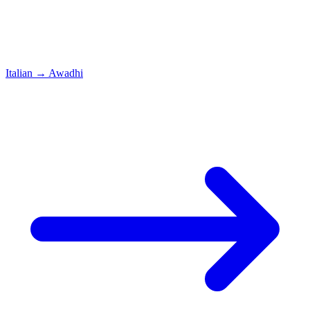
Italian
→
Awadhi