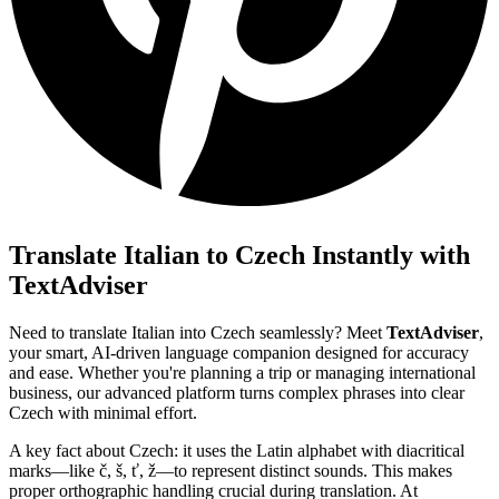
Translate Italian to Czech Instantly with
TextAdviser
Need to translate Italian into Czech seamlessly? Meet
TextAdviser
,
your smart, AI-driven language companion designed for accuracy
and ease. Whether you're planning a trip or managing international
business, our advanced platform turns complex phrases into clear
Czech with minimal effort.
A key fact about Czech: it uses the Latin alphabet with diacritical
marks—like č, š, ť, ž—to represent distinct sounds. This makes
proper orthographic handling crucial during translation. At