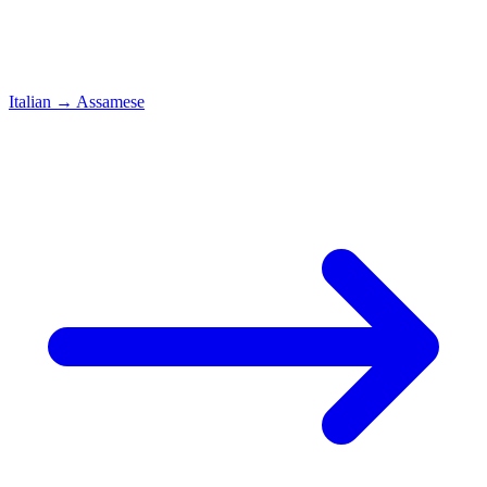
Italian
→
Assamese