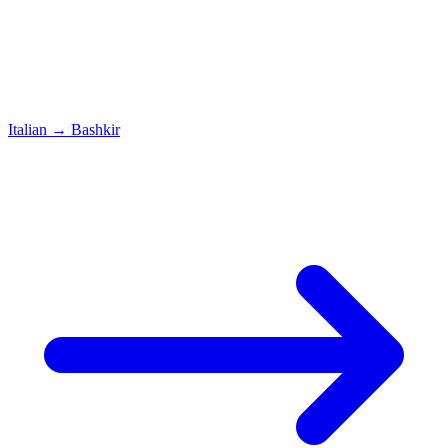
Italian
→
Bashkir