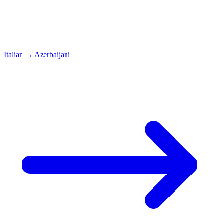
Italian
→
Azerbaijani