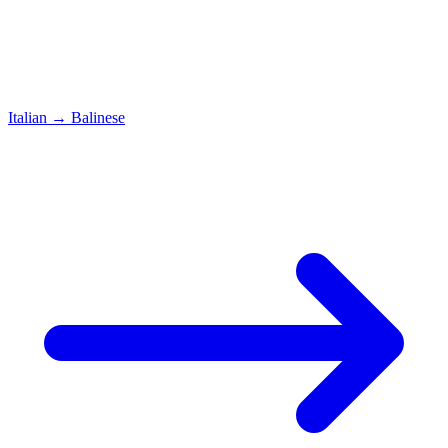
Italian
→
Balinese