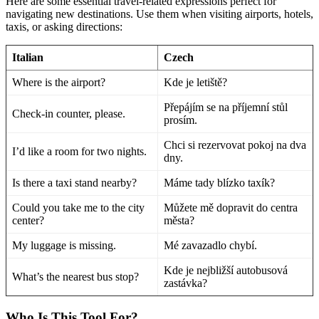
Here are some essential travel-related expressions perfect for
navigating new destinations. Use them when visiting airports, hotels,
taxis, or asking directions:
Italian
Czech
Where is the airport?
Kde je letiště?
Přepájím se na příjemní stůl
Check-in counter, please.
prosím.
Chci si rezervovat pokoj na dva
I’d like a room for two nights.
dny.
Is there a taxi stand nearby?
Máme tady blízko taxík?
Could you take me to the city
Můžete mě dopravit do centra
center?
města?
My luggage is missing.
Mé zavazadlo chybí.
Kde je nejbližší autobusová
What’s the nearest bus stop?
zastávka?
Who Is This Tool For?