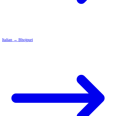
Italian
→
Bhojpuri