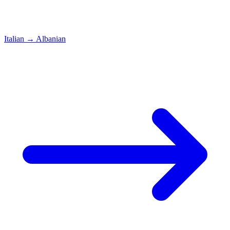
Italian
→
Albanian