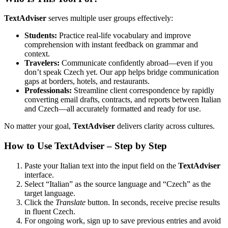
TextAdviser
serves multiple user groups effectively:
Students:
Practice real-life vocabulary and improve
comprehension with instant feedback on grammar and
context.
Travelers:
Communicate confidently abroad—even if you
don’t speak Czech yet. Our app helps bridge communication
gaps at borders, hotels, and restaurants.
Professionals:
Streamline client correspondence by rapidly
converting email drafts, contracts, and reports between Italian
and Czech—all accurately formatted and ready for use.
No matter your goal,
TextAdviser
delivers clarity across cultures.
How to Use TextAdviser – Step by Step
Paste your Italian text into the input field on the
TextAdviser
interface.
Select “Italian” as the source language and “Czech” as the
target language.
Click the
Translate
button. In seconds, receive precise results
in fluent Czech.
For ongoing work, sign up to save previous entries and avoid