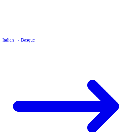
Italian
→
Basque