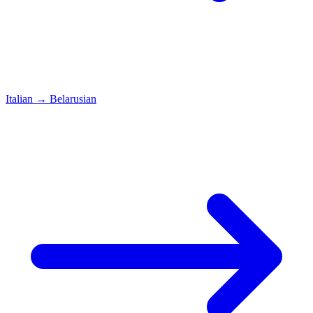
Italian
→
Belarusian