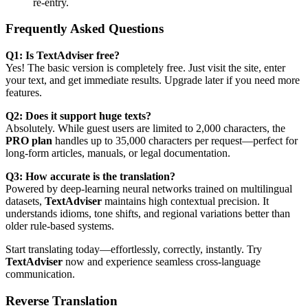
re-entry.
Frequently Asked Questions
Q1: Is TextAdviser free?
Yes! The basic version is completely free. Just visit the site, enter
your text, and get immediate results. Upgrade later if you need more
features.
Q2: Does it support huge texts?
Absolutely. While guest users are limited to 2,000 characters, the
PRO plan
handles up to 35,000 characters per request—perfect for
long-form articles, manuals, or legal documentation.
Q3: How accurate is the translation?
Powered by deep-learning neural networks trained on multilingual
datasets,
TextAdviser
maintains high contextual precision. It
understands idioms, tone shifts, and regional variations better than
older rule-based systems.
Start translating today—effortlessly, correctly, instantly. Try
TextAdviser
now and experience seamless cross-language
communication.
Reverse Translation