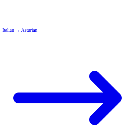
Italian
→
Asturian