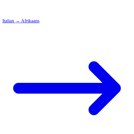
Italian
→
Afrikaans