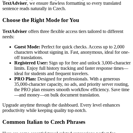
TextAdviser
, we ensure flawless formatting so every translated
sentence reads naturally in Czech.
Choose the Right Mode for You
TextAdviser
offers three flexible access tiers tailored to different
needs:
Guest Mode:
Perfect for quick checks. Access up to 2,000
characters without signing in. Fast, anonymous, ideal for one-
off translations.
Registered User:
Sign up for free and unlock 3,000-character
limits. Enjoy full history tracking and faster response times—
ideal for students and frequent travelers.
PRO Plan:
Designed for professionals. With a generous
35,000-character capacity, no ads, and priority server routing,
the PRO plan ensures smooth workflow efficiency. Save time
—and money—on bulk document translation.
Upgrade anytime through the dashboard. Every level enhances
productivity while keeping quality top-notch.
Common Italian to Czech Phrases