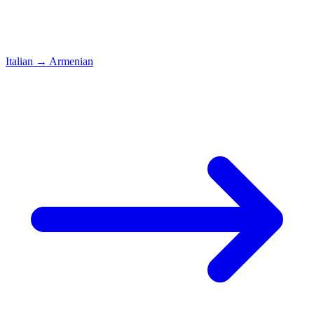
Italian
→
Armenian