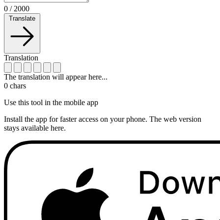
0
/
2000
Translate
Translation
The translation will appear here...
0
chars
Use this tool in the mobile app
Install the app for faster access on your phone. The web version
stays available here.