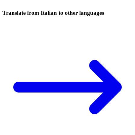
Translate from Italian to other languages