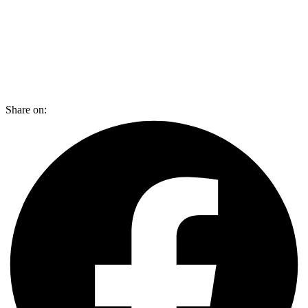
Share on: