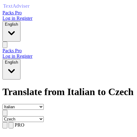
Packs Pro
Log in
Register
English
Packs Pro
Log in
Register
English
Translate from Italian to Czech
PRO