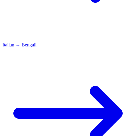
Italian
→
Bengali