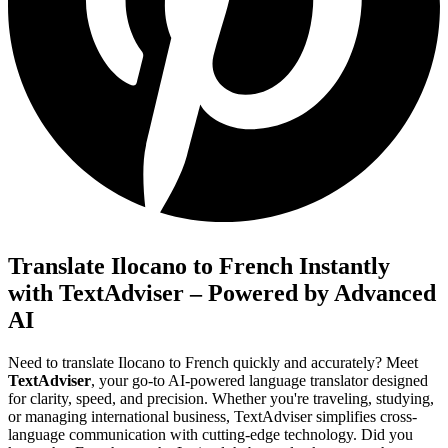
Translate Ilocano to French Instantly
with TextAdviser – Powered by Advanced
AI
Need to translate Ilocano to French quickly and accurately? Meet
TextAdviser
, your go-to AI-powered language translator designed
for clarity, speed, and precision. Whether you're traveling, studying,
or managing international business, TextAdviser simplifies cross-
language communication with cutting-edge technology. Did you