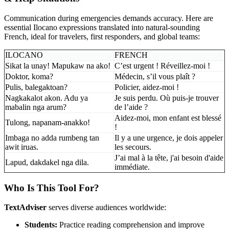
Communication during emergencies demands accuracy. Here are
essential Ilocano expressions translated into natural-sounding
French, ideal for travelers, first responders, and global teams:
ILOCANO
FRENCH
Sikat la unay! Mapukaw na ako!
C’est urgent ! Réveillez-moi !
Doktor, koma?
Médecin, s’il vous plaît ?
Pulis, balegaktoan?
Policier, aidez-moi !
Nagkakalot akon. Adu ya
Je suis perdu. Où puis-je trouver
mabalin nga arum?
de l’aide ?
Aidez-moi, mon enfant est blessé
Tulong, napanam-anakko!
!
Imbaga no adda rumbeng tan
Il y a une urgence, je dois appeler
awit iruas.
les secours.
J’ai mal à la tête, j'ai besoin d'aide
Lapud, dakdakel nga dila.
immédiate.
Who Is This Tool For?
TextAdviser
serves diverse audiences worldwide:
Students:
Practice reading comprehension and improve