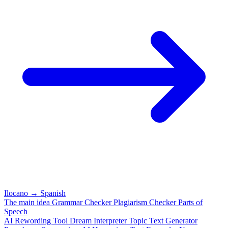
Ilocano
→
Spanish
The main idea
Grammar Checker
Plagiarism Checker
Parts of
Speech
AI Rewording Tool
Dream Interpreter
Topic Text Generator