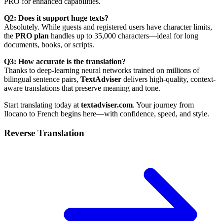
PRO for enhanced capabilities.
Q2: Does it support huge texts?
Absolutely. While guests and registered users have character limits,
the
PRO plan
handles up to 35,000 characters—ideal for long
documents, books, or scripts.
Q3: How accurate is the translation?
Thanks to deep-learning neural networks trained on millions of
bilingual sentence pairs,
TextAdviser
delivers high-quality, context-
aware translations that preserve meaning and tone.
Start translating today at
textadviser.com
. Your journey from
Ilocano to French begins here—with confidence, speed, and style.
Reverse Translation