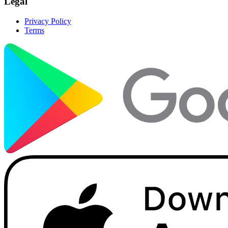
Legal
Privacy Policy
Terms