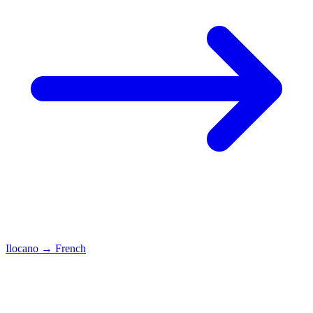
Ilocano
→
French