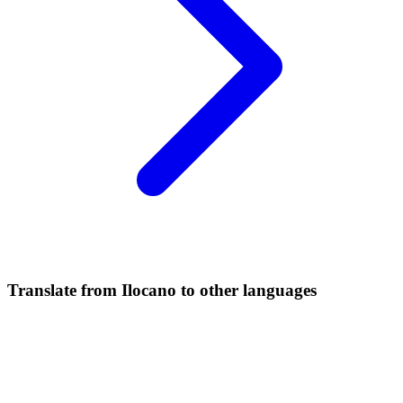
Translate from Ilocano to other languages