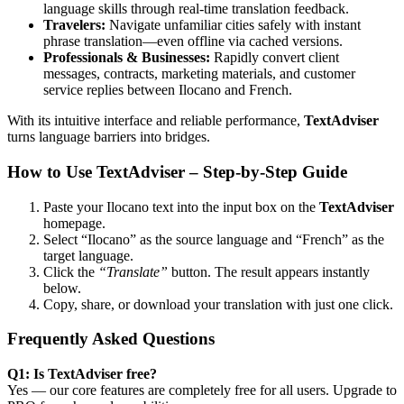
language skills through real-time translation feedback.
Travelers:
Navigate unfamiliar cities safely with instant
phrase translation—even offline via cached versions.
Professionals & Businesses:
Rapidly convert client
messages, contracts, marketing materials, and customer
service replies between Ilocano and French.
With its intuitive interface and reliable performance,
TextAdviser
turns language barriers into bridges.
How to Use TextAdviser – Step-by-Step Guide
Paste your Ilocano text into the input box on the
TextAdviser
homepage.
Select “Ilocano” as the source language and “French” as the
target language.
Click the
“Translate”
button. The result appears instantly
below.
Copy, share, or download your translation with just one click.
Frequently Asked Questions
Q1: Is TextAdviser free?
Yes — our core features are completely free for all users. Upgrade to