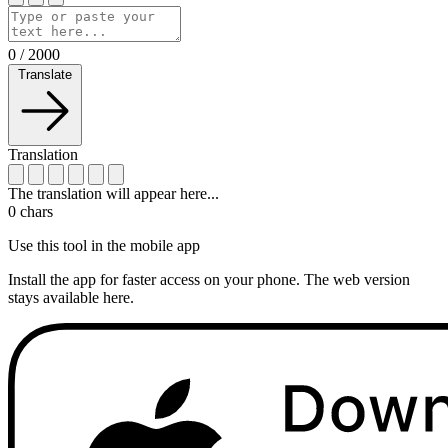
0
/
2000
Translate
Translation
The translation will appear here...
0
chars
Use this tool in the mobile app
Install the app for faster access on your phone. The web version
stays available here.