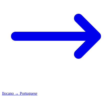
Ilocano
→
Portuguese