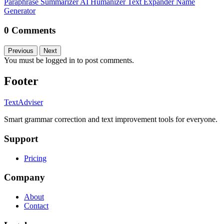
Paraphrase
Summarizer
AI Humanizer
Text Expander
Name
Generator
0 Comments
Previous
Next
You must be logged in to post comments.
Footer
TextAdviser
Smart grammar correction and text improvement tools for everyone.
Support
Pricing
Company
About
Contact