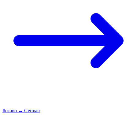
Ilocano
→
German