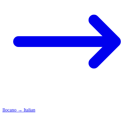
Ilocano
→
Italian