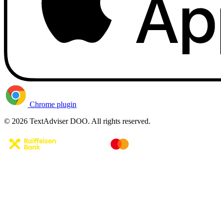
Chrome plugin
© 2026 TextAdviser DOO. All rights reserved.