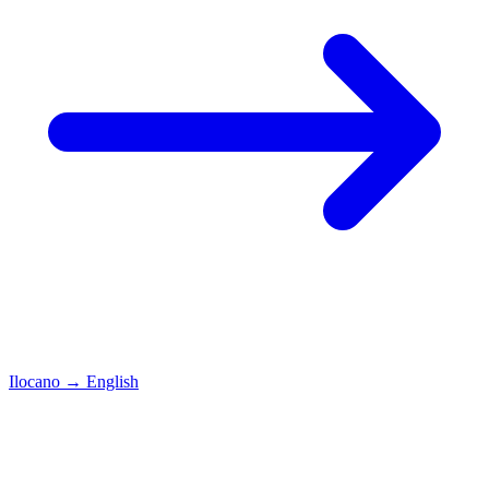
Ilocano
→
English