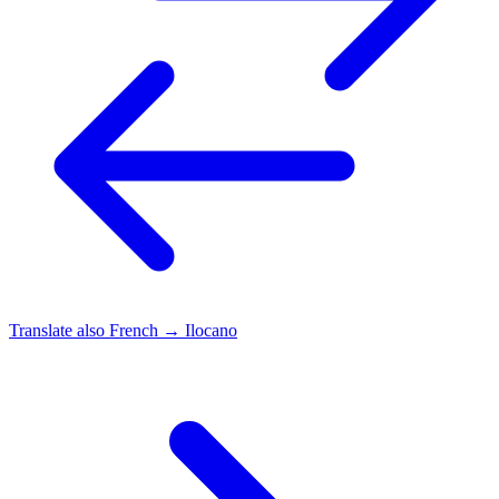
Translate also
French → Ilocano