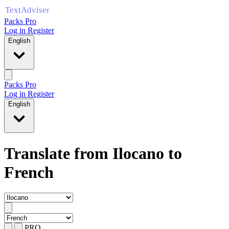
Packs Pro
Log in
Register
English
Packs Pro
Log in
Register
English
Translate from Ilocano to
French
PRO