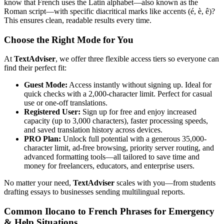
know that French uses the Latin alphabet—also known as the
Roman script—with specific diacritical marks like accents (é, è, ê)?
This ensures clean, readable results every time.
Choose the Right Mode for You
At
TextAdviser
, we offer three flexible access tiers so everyone can
find their perfect fit:
Guest Mode:
Access instantly without signing up. Ideal for
quick checks with a 2,000-character limit. Perfect for casual
use or one-off translations.
Registered User:
Sign up for free and enjoy increased
capacity (up to 3,000 characters), faster processing speeds,
and saved translation history across devices.
PRO Plan:
Unlock full potential with a generous 35,000-
character limit, ad-free browsing, priority server routing, and
advanced formatting tools—all tailored to save time and
money for freelancers, educators, and enterprise users.
No matter your need,
TextAdviser
scales with you—from students
drafting essays to businesses sending multilingual reports.
Common Ilocano to French Phrases for Emergency
& Help Situations