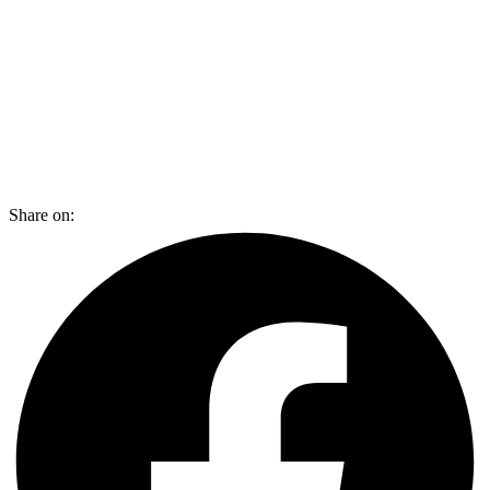
Share on: