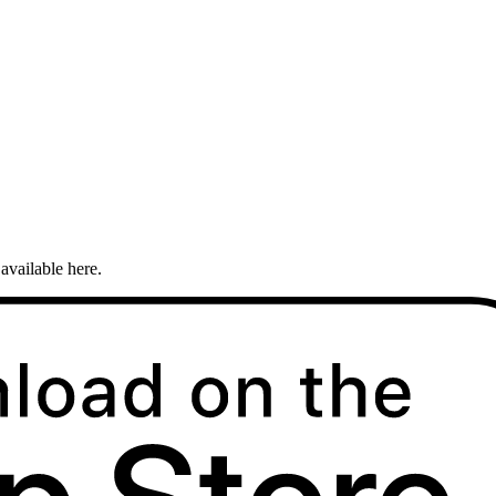
available here.