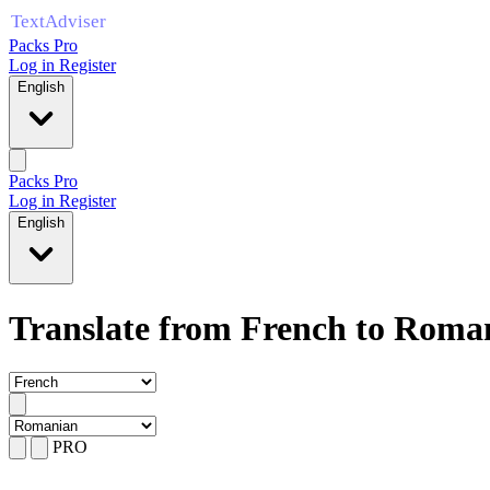
Packs Pro
Log in
Register
English
Packs Pro
Log in
Register
English
Translate from French to Roma
PRO