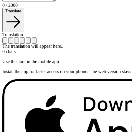
0
/
2000
Translate
Translation
The translation will appear here...
0
chars
Use this tool in the mobile app
Install the app for faster access on your phone. The web version stays 