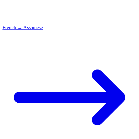
French
→
Assamese