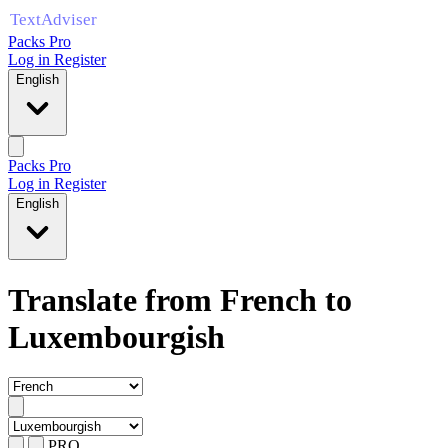
Packs Pro
Log in
Register
English
Packs Pro
Log in
Register
English
Translate from French to
Luxembourgish
PRO