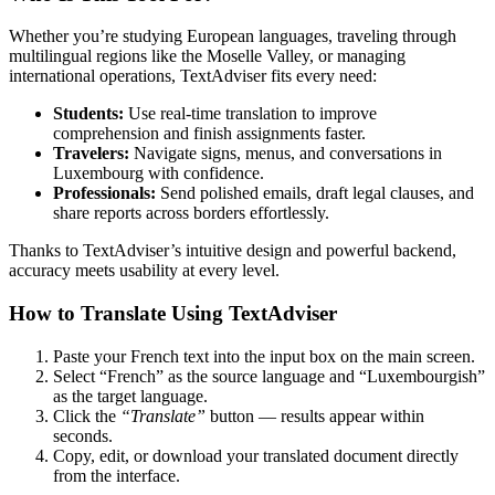
Whether you’re studying European languages, traveling through
multilingual regions like the Moselle Valley, or managing
international operations, TextAdviser fits every need:
Students:
Use real-time translation to improve
comprehension and finish assignments faster.
Travelers:
Navigate signs, menus, and conversations in
Luxembourg with confidence.
Professionals:
Send polished emails, draft legal clauses, and
share reports across borders effortlessly.
Thanks to TextAdviser’s intuitive design and powerful backend,
accuracy meets usability at every level.
How to Translate Using TextAdviser
Paste your French text into the input box on the main screen.
Select “French” as the source language and “Luxembourgish”
as the target language.
Click the
“Translate”
button — results appear within
seconds.
Copy, edit, or download your translated document directly
from the interface.