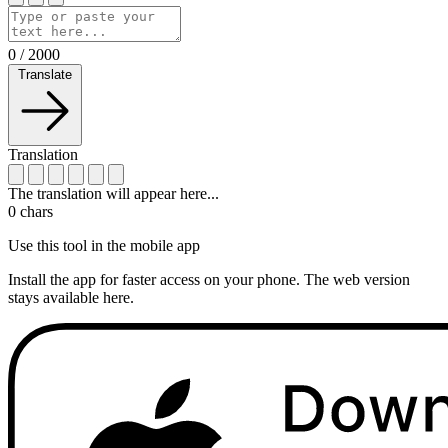
0
/
2000
Translate
Translation
The translation will appear here...
0
chars
Use this tool in the mobile app
Install the app for faster access on your phone. The web version
stays available here.