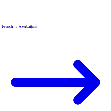
French
→
Azerbaijani