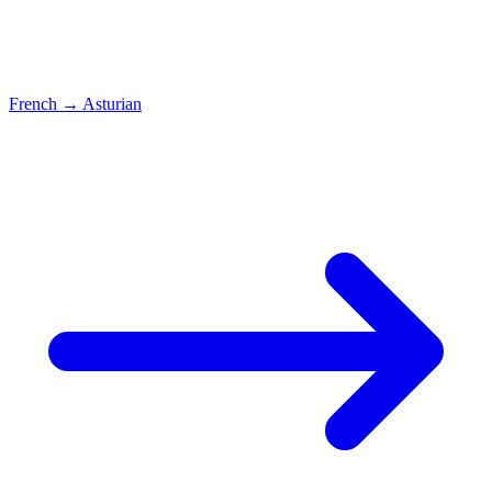
French
→
Asturian