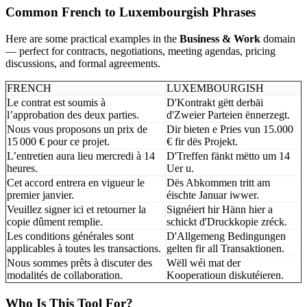
Common French to Luxembourgish Phrases
Here are some practical examples in the
Business & Work
domain
— perfect for contracts, negotiations, meeting agendas, pricing
discussions, and formal agreements.
FRENCH
LUXEMBOURGISH
Le contrat est soumis à
D'Kontrakt gëtt derbäi
l’approbation des deux parties.
d'Zweier Parteien ënnerzegt.
Nous vous proposons un prix de
Dir bieten e Pries vun 15.000
15 000 € pour ce projet.
€ fir dës Projekt.
L’entretien aura lieu mercredi à 14
D'Treffen fänkt mëtto um 14
heures.
Uer u.
Cet accord entrera en vigueur le
Dës Abkommen tritt am
premier janvier.
éischte Januar iwwer.
Veuillez signer ici et retourner la
Signéiert hir Hänn hier a
copie dûment remplie.
schickt d'Druckkopie zréck.
Les conditions générales sont
D'Allgemeng Bedingungen
applicables à toutes les transactions.
gelten fir all Transaktionen.
Nous sommes prêts à discuter des
Wëll wéi mat der
modalités de collaboration.
Kooperatioun diskutéieren.
Who Is This Tool For?