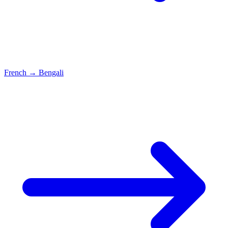
French
→
Bengali