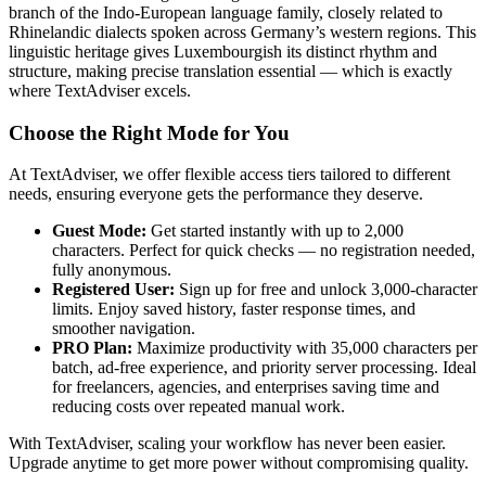
branch of the Indo-European language family, closely related to
Rhinelandic dialects spoken across Germany’s western regions. This
linguistic heritage gives Luxembourgish its distinct rhythm and
structure, making precise translation essential — which is exactly
where TextAdviser excels.
Choose the Right Mode for You
At TextAdviser, we offer flexible access tiers tailored to different
needs, ensuring everyone gets the performance they deserve.
Guest Mode:
Get started instantly with up to 2,000
characters. Perfect for quick checks — no registration needed,
fully anonymous.
Registered User:
Sign up for free and unlock 3,000-character
limits. Enjoy saved history, faster response times, and
smoother navigation.
PRO Plan:
Maximize productivity with 35,000 characters per
batch, ad-free experience, and priority server processing. Ideal
for freelancers, agencies, and enterprises saving time and
reducing costs over repeated manual work.
With TextAdviser, scaling your workflow has never been easier.
Upgrade anytime to get more power without compromising quality.