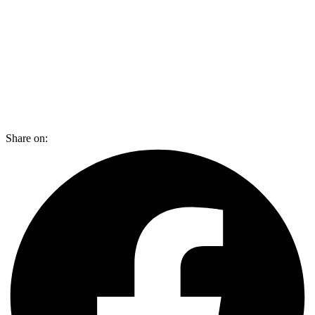
Share on: