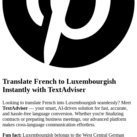
Translate French to Luxembourgish
Instantly with TextAdviser
Looking to translate French into Luxembourgish seamlessly? Meet
TextAdviser
— your smart, AI-driven solution for fast, accurate,
and hassle-free language conversion. Whether you're finalizing
contracts or preparing business meetings, our advanced platform
makes cross-language communication effortless.
Fun fact:
Luxembourgish belongs to the West Central German