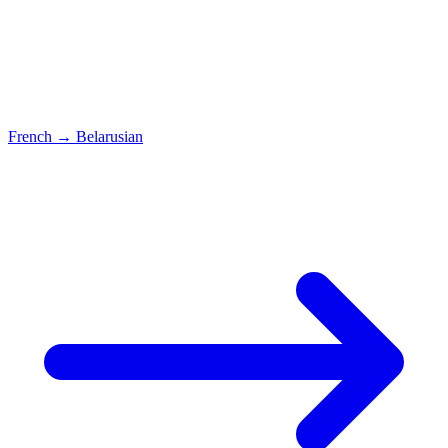
French
→
Belarusian