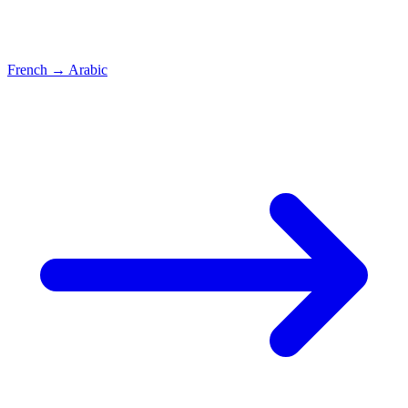
French
→
Arabic