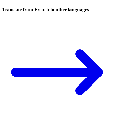
Translate from French to other languages