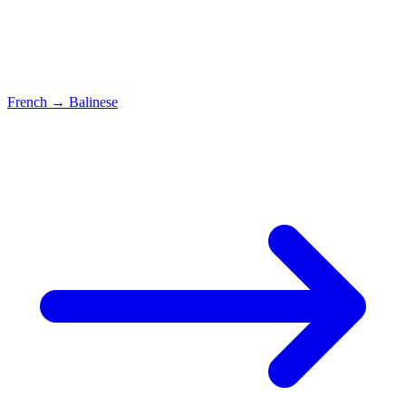
French
→
Balinese