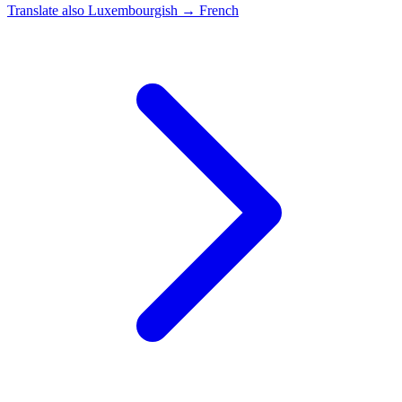
Translate also
Luxembourgish → French