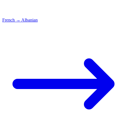
French
→
Albanian