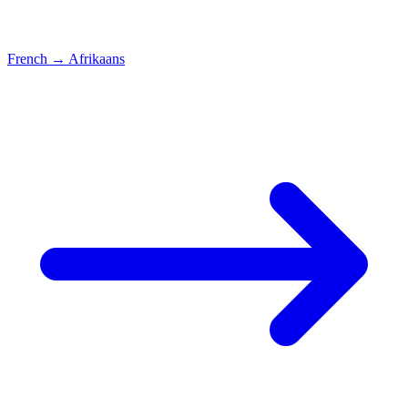
French
→
Afrikaans