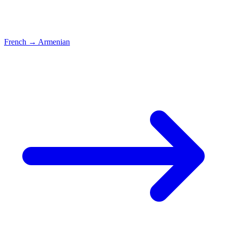
French
→
Armenian