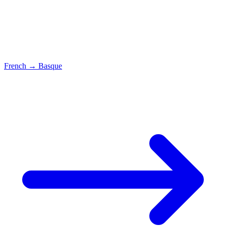
French
→
Basque