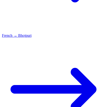
French
→
Bhojpuri