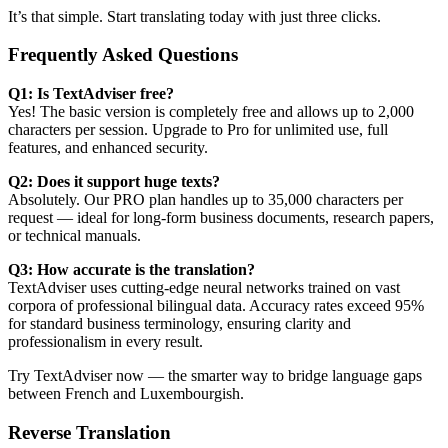
It’s that simple. Start translating today with just three clicks.
Frequently Asked Questions
Q1: Is TextAdviser free?
Yes! The basic version is completely free and allows up to 2,000
characters per session. Upgrade to Pro for unlimited use, full
features, and enhanced security.
Q2: Does it support huge texts?
Absolutely. Our PRO plan handles up to 35,000 characters per
request — ideal for long-form business documents, research papers,
or technical manuals.
Q3: How accurate is the translation?
TextAdviser uses cutting-edge neural networks trained on vast
corpora of professional bilingual data. Accuracy rates exceed 95%
for standard business terminology, ensuring clarity and
professionalism in every result.
Try TextAdviser now — the smarter way to bridge language gaps
between French and Luxembourgish.
Reverse Translation