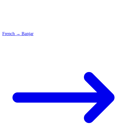
French
→
Banjar