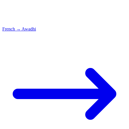
French
→
Awadhi