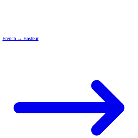
French
→
Bashkir