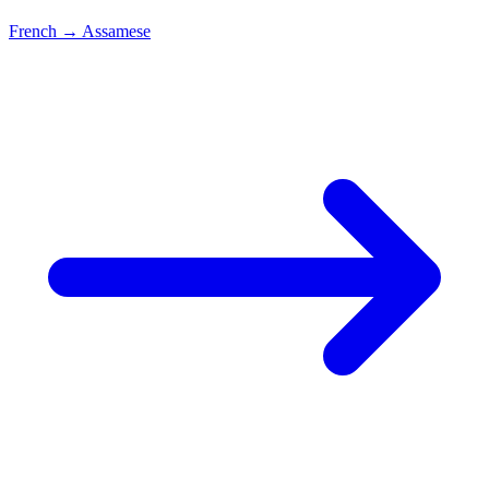
French
→
Assamese