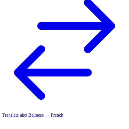
Translate also
Balinese → French