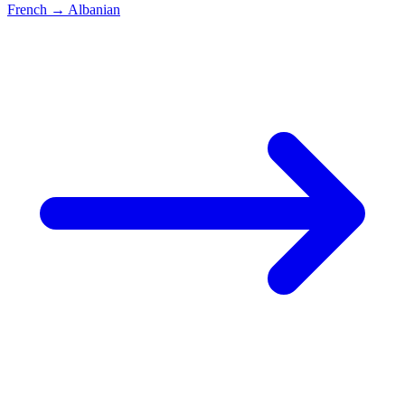
French
→
Albanian