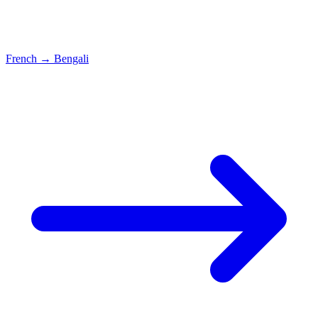
French
→
Bengali