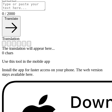
0
/
2000
Translate
Translation
The translation will appear here...
0
chars
Use this tool in the mobile app
Install the app for faster access on your phone. The web version
stays available here.