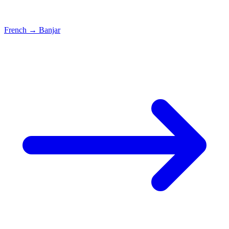
French
→
Banjar