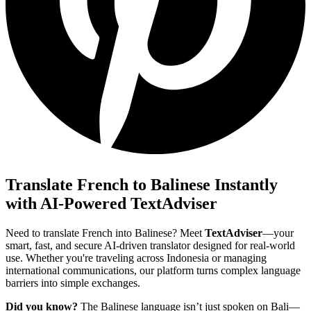
Translate French to Balinese Instantly
with AI-Powered TextAdviser
Need to translate French into Balinese? Meet
TextAdviser
—your
smart, fast, and secure AI-driven translator designed for real-world
use. Whether you're traveling across Indonesia or managing
international communications, our platform turns complex language
barriers into simple exchanges.
Did you know?
The Balinese language isn’t just spoken on Bali—