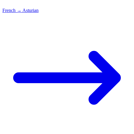
French
→
Asturian