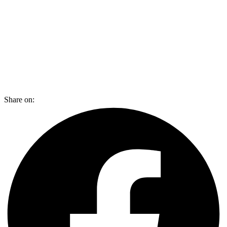
Share on: