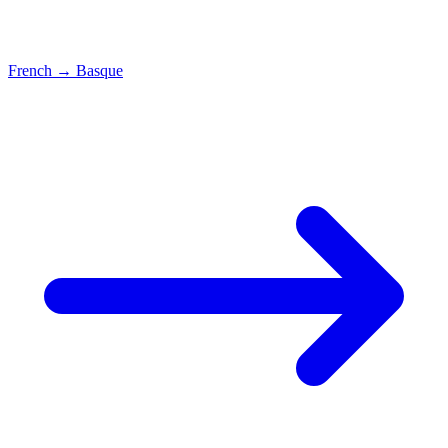
French
→
Basque