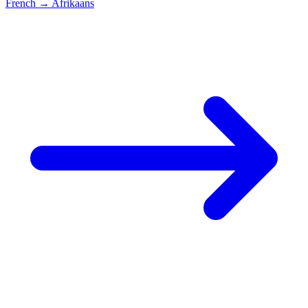
French
→
Afrikaans