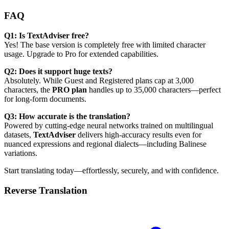
FAQ
Q1: Is TextAdviser free?
Yes! The base version is completely free with limited character
usage. Upgrade to Pro for extended capabilities.
Q2: Does it support huge texts?
Absolutely. While Guest and Registered plans cap at 3,000
characters, the
PRO plan
handles up to 35,000 characters—perfect
for long-form documents.
Q3: How accurate is the translation?
Powered by cutting-edge neural networks trained on multilingual
datasets,
TextAdviser
delivers high-accuracy results even for
nuanced expressions and regional dialects—including Balinese
variations.
Start translating today—effortlessly, securely, and with confidence.
Reverse Translation