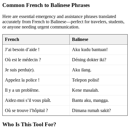
Common French to Balinese Phrases
Here are essential emergency and assistance phrases translated
accurately from French to Balinese—perfect for travelers, students,
or anyone needing urgent communication.
French
Balinese
J’ai besoin d’aide !
Aku kudu bantuan!
Où est le médecin ?
Déning dokter iki?
Je suis perdu(e).
Aku ilang.
Appelez la police !
Telepon polisi!
Il y a un problème.
Kene masalah.
Aidez-moi s’il vous plaît.
Bantu aku, mangga.
Où se trouve l’hôpital ?
Dimana rumah sakit?
Who Is This Tool For?