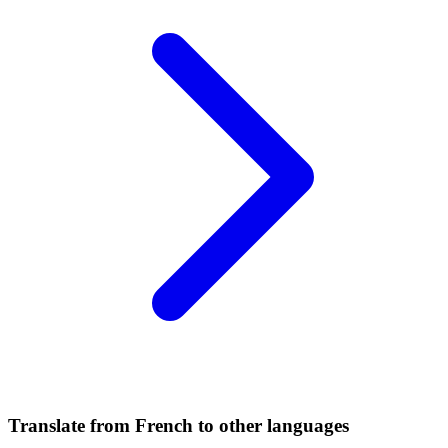
Translate from French to other languages