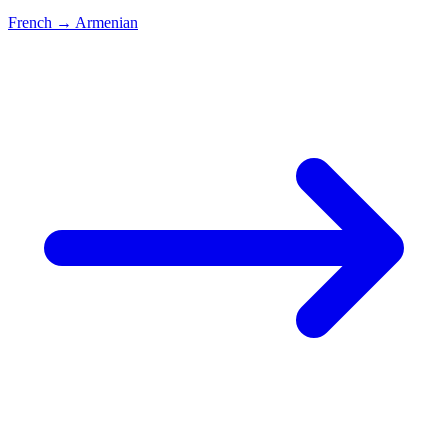
French
→
Armenian