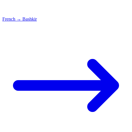
French
→
Bashkir