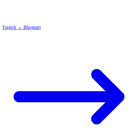
French
→
Bhojpuri