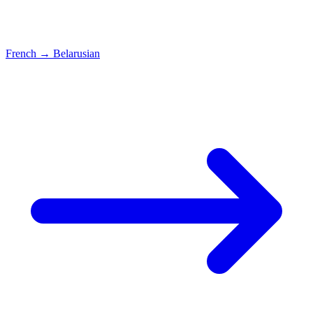
French
→
Belarusian