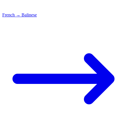
French
→
Balinese