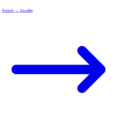
French
→
Awadhi