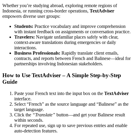
Whether you’re studying abroad, exploring remote regions of
Indonesia, or running cross-border operations,
TextAdviser
empowers diverse user groups:
Students:
Practice vocabulary and improve comprehension
with instant feedback on assignments or conversation practice.
Travelers:
Navigate unfamiliar places safely with clear,
context-aware translations during emergencies or daily
interactions.
Business Professionals:
Rapidly translate client emails,
contracts, and reports between French and Balinese—ideal for
partnerships involving Indonesian stakeholders.
How to Use TextAdviser – A Simple Step-by-Step
Guide
Paste your French text into the input box on the
TextAdviser
interface.
Select “French” as the source language and “Balinese” as the
target language.
Click the
“Translate”
button—and get your Balinese result
within seconds.
For repeated use, sign up to save previous entries and enable
auto-detection features.