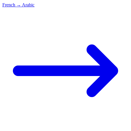
French
→
Arabic