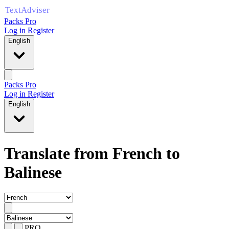
Packs Pro
Log in
Register
English
Packs Pro
Log in
Register
English
Translate from French to
Balinese
PRO