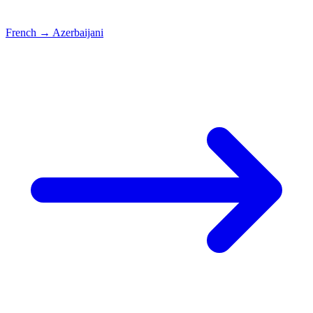
French
→
Azerbaijani