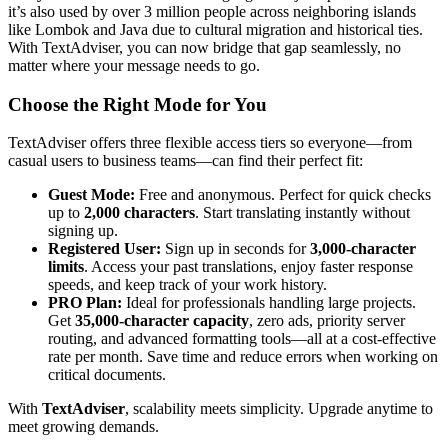
it’s also used by over 3 million people across neighboring islands
like Lombok and Java due to cultural migration and historical ties.
With TextAdviser, you can now bridge that gap seamlessly, no
matter where your message needs to go.
Choose the Right Mode for You
TextAdviser offers three flexible access tiers so everyone—from
casual users to business teams—can find their perfect fit:
Guest Mode:
Free and anonymous. Perfect for quick checks
up to
2,000 characters
. Start translating instantly without
signing up.
Registered User:
Sign up in seconds for
3,000-character
limits
. Access your past translations, enjoy faster response
speeds, and keep track of your work history.
PRO Plan:
Ideal for professionals handling large projects.
Get
35,000-character capacity
, zero ads, priority server
routing, and advanced formatting tools—all at a cost-effective
rate per month. Save time and reduce errors when working on
critical documents.
With
TextAdviser
, scalability meets simplicity. Upgrade anytime to
meet growing demands.