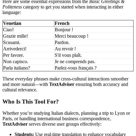
Here are some essential expressions from the
Basic Greetings &
Politeness
category to get you started when interacting in either
language:
Venetian
French
Ciao!
Bonjour !
Grazie mille!
Merci beaucoup !
Scusami.
Pardon.
Arrivederci!
Au revoir !
Per favore.
S'il vous plaît.
Non capisco.
Je ne comprends pas.
Parla italiano?
Parlez-vous français ?
These everyday phrases make cross-cultural interactions smoother
and more natural—with
TextAdviser
ensuring both accuracy and
cultural relevance.
Who Is This Tool For?
Whether you’re studying Italian dialects, planning a trip to Lyon or
Paris, or handling international business correspondence,
TextAdviser
serves diverse user groups effectively:
Students:
Use real-time translation to enhance vocabulary