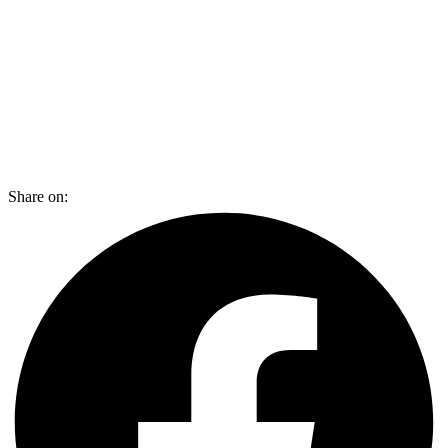
Share on: