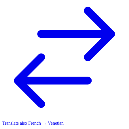
Translate also
French → Venetian