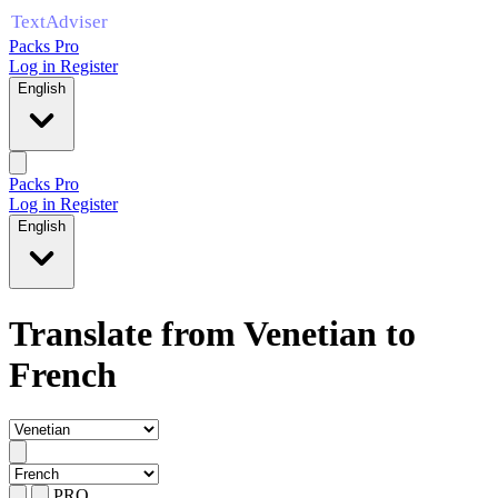
Packs Pro
Log in
Register
English
Packs Pro
Log in
Register
English
Translate from Venetian to
French
PRO