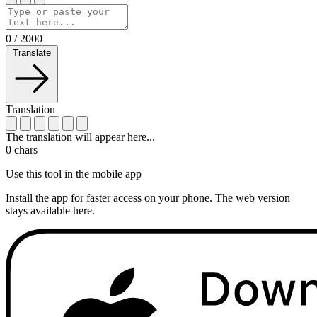
0
/
2000
Translate
Translation
The translation will appear here...
0
chars
Use this tool in the mobile app
Install the app for faster access on your phone. The web version
stays available here.