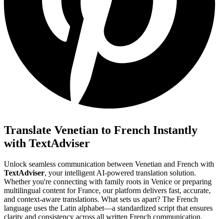
Translate Venetian to French Instantly
with TextAdviser
Unlock seamless communication between Venetian and French with
TextAdviser
, your intelligent AI-powered translation solution.
Whether you're connecting with family roots in Venice or preparing
multilingual content for France, our platform delivers fast, accurate,
and context-aware translations. What sets us apart? The French
language uses the Latin alphabet—a standardized script that ensures
clarity and consistency across all written French communication.