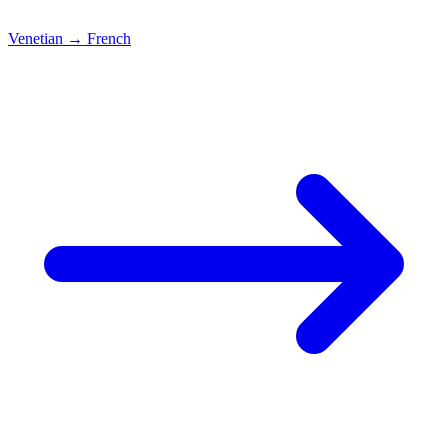
Venetian
→
French