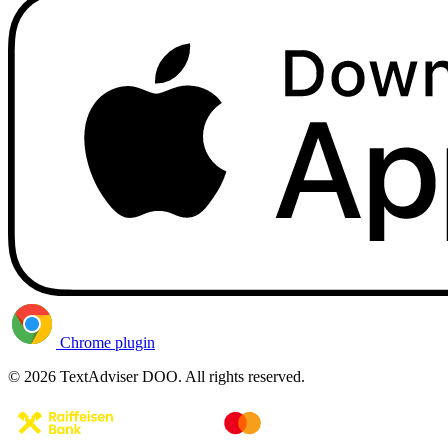
Chrome plugin
© 2026 TextAdviser DOO. All rights reserved.