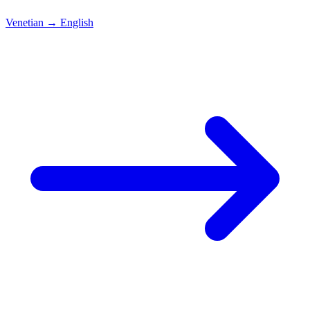
Venetian
→
English