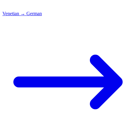
Venetian
→
German