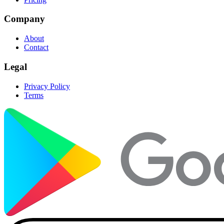
Company
About
Contact
Legal
Privacy Policy
Terms