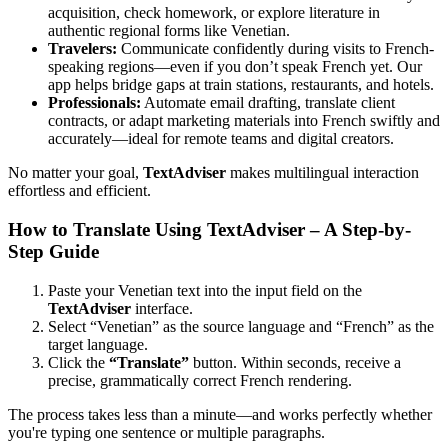
acquisition, check homework, or explore literature in
authentic regional forms like Venetian.
Travelers:
Communicate confidently during visits to French-
speaking regions—even if you don’t speak French yet. Our
app helps bridge gaps at train stations, restaurants, and hotels.
Professionals:
Automate email drafting, translate client
contracts, or adapt marketing materials into French swiftly and
accurately—ideal for remote teams and digital creators.
No matter your goal,
TextAdviser
makes multilingual interaction
effortless and efficient.
How to Translate Using TextAdviser – A Step-by-
Step Guide
Paste your Venetian text into the input field on the
TextAdviser
interface.
Select “Venetian” as the source language and “French” as the
target language.
Click the
“Translate”
button. Within seconds, receive a
precise, grammatically correct French rendering.
The process takes less than a minute—and works perfectly whether
you're typing one sentence or multiple paragraphs.