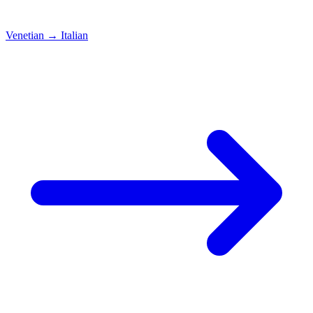
Venetian
→
Italian