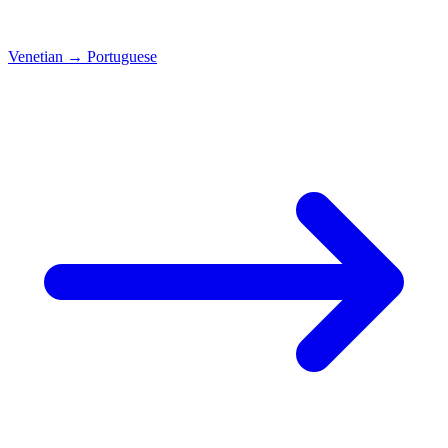
Venetian
→
Portuguese