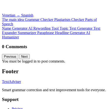
Venetian
→
Spanish
The main idea
Grammar Checker
Plagiarism Checker
Parts of
Speech
Name Generator
AI Rewording Tool
Topic Text Generator
Text
Expander
Summarizer
Paraphrase
Headline Generator
AI
Humanizer
0 Comments
Previous
Next
You must be logged in to post comments.
Footer
TextAdviser
Smart grammar correction and text improvement tools for everyone.
Support
Pricing