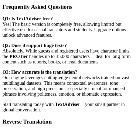
Frequently Asked Questions
Q1: Is TextAdviser free?
Yes! The basic version is completely free, allowing limited but
effective use for casual translators and students. Upgrade options
unlock advanced features.
Q2: Does it support huge texts?
Absolutely. While guests and registered users have character limits,
the
PRO tier
handles up to 35,000 characters—ideal for long-form
content such as reports, books, or legal documents.
Q3: How accurate is the translation?
Our engine leverages cutting-edge neural networks trained on vast
multilingual datasets. This means contextual awareness, tone
preservation, and high precision—especially crucial for nuanced
phrases involving politeness, emotion, or idiomatic expression.
Start translating today with
TextAdviser
—your smart partner in
global conversation.
Reverse Translation