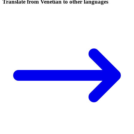
Translate from Venetian to other languages