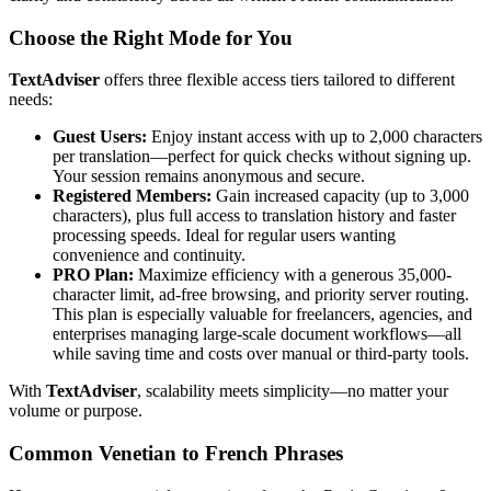
Choose the Right Mode for You
TextAdviser
offers three flexible access tiers tailored to different
needs:
Guest Users:
Enjoy instant access with up to 2,000 characters
per translation—perfect for quick checks without signing up.
Your session remains anonymous and secure.
Registered Members:
Gain increased capacity (up to 3,000
characters), plus full access to translation history and faster
processing speeds. Ideal for regular users wanting
convenience and continuity.
PRO Plan:
Maximize efficiency with a generous 35,000-
character limit, ad-free browsing, and priority server routing.
This plan is especially valuable for freelancers, agencies, and
enterprises managing large-scale document workflows—all
while saving time and costs over manual or third-party tools.
With
TextAdviser
, scalability meets simplicity—no matter your
volume or purpose.
Common Venetian to French Phrases