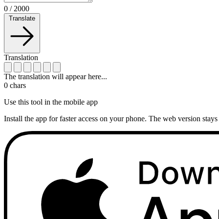
0
/
2000
Translate
Translation
The translation will appear here...
0
chars
Use this tool in the mobile app
Install the app for faster access on your phone. The web version stays 