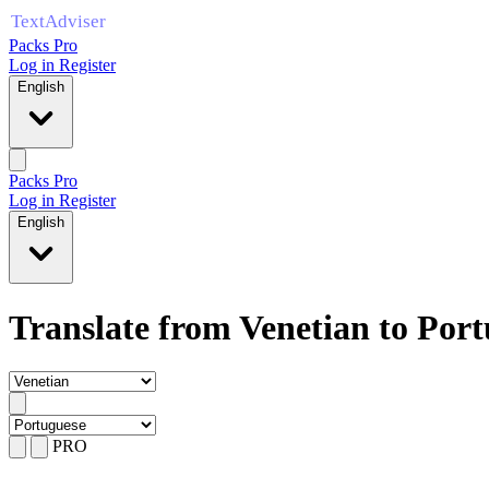
Packs Pro
Log in
Register
English
Packs Pro
Log in
Register
English
Translate from Venetian to Por
PRO