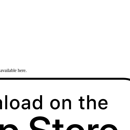
available here.