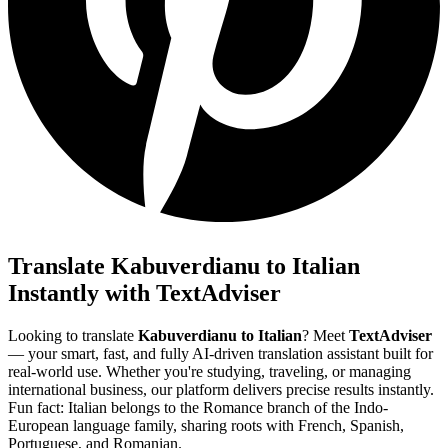
Translate Kabuverdianu to Italian
Instantly with TextAdviser
Looking to translate
Kabuverdianu to Italian
? Meet
TextAdviser
— your smart, fast, and fully AI-driven translation assistant built for
real-world use. Whether you're studying, traveling, or managing
international business, our platform delivers precise results instantly.
Fun fact: Italian belongs to the Romance branch of the Indo-
European language family, sharing roots with French, Spanish,
Portuguese, and Romanian.