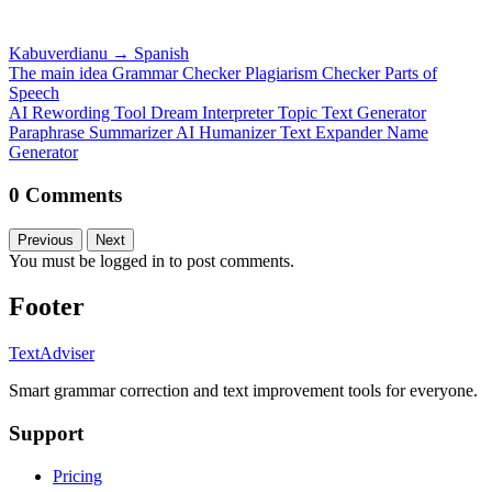
Kabuverdianu
→
Spanish
The main idea
Grammar Checker
Plagiarism Checker
Parts of
Speech
AI Rewording Tool
Dream Interpreter
Topic Text Generator
Paraphrase
Summarizer
AI Humanizer
Text Expander
Name
Generator
0 Comments
Previous
Next
You must be logged in to post comments.
Footer
TextAdviser
Smart grammar correction and text improvement tools for everyone.
Support
Pricing