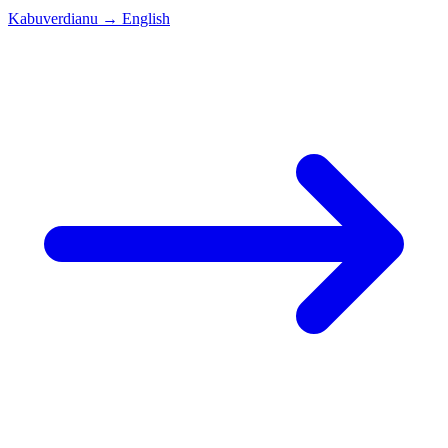
Kabuverdianu
→
English