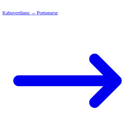
Kabuverdianu
→
Portuguese