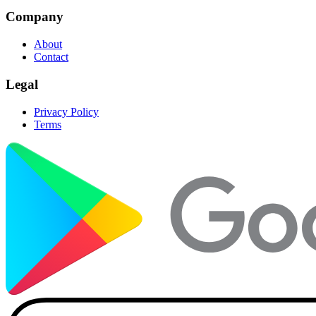
Company
About
Contact
Legal
Privacy Policy
Terms