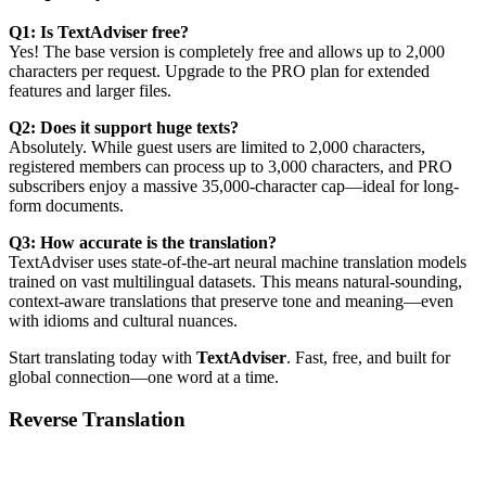
Q1: Is TextAdviser free?
Yes! The base version is completely free and allows up to 2,000
characters per request. Upgrade to the PRO plan for extended
features and larger files.
Q2: Does it support huge texts?
Absolutely. While guest users are limited to 2,000 characters,
registered members can process up to 3,000 characters, and PRO
subscribers enjoy a massive 35,000-character cap—ideal for long-
form documents.
Q3: How accurate is the translation?
TextAdviser uses state-of-the-art neural machine translation models
trained on vast multilingual datasets. This means natural-sounding,
context-aware translations that preserve tone and meaning—even
with idioms and cultural nuances.
Start translating today with
TextAdviser
. Fast, free, and built for
global connection—one word at a time.
Reverse Translation