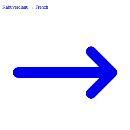
Kabuverdianu
→
French