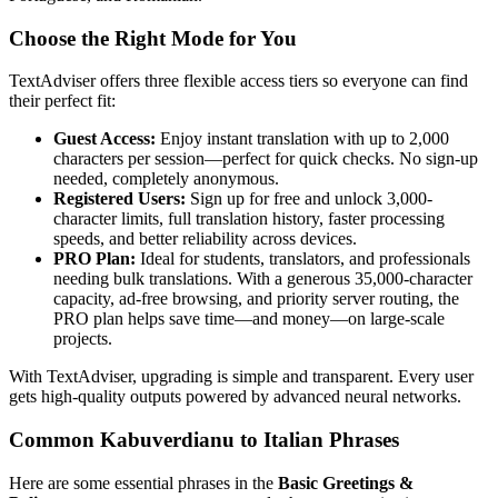
Choose the Right Mode for You
TextAdviser offers three flexible access tiers so everyone can find
their perfect fit:
Guest Access:
Enjoy instant translation with up to 2,000
characters per session—perfect for quick checks. No sign-up
needed, completely anonymous.
Registered Users:
Sign up for free and unlock 3,000-
character limits, full translation history, faster processing
speeds, and better reliability across devices.
PRO Plan:
Ideal for students, translators, and professionals
needing bulk translations. With a generous 35,000-character
capacity, ad-free browsing, and priority server routing, the
PRO plan helps save time—and money—on large-scale
projects.
With TextAdviser, upgrading is simple and transparent. Every user
gets high-quality outputs powered by advanced neural networks.
Common Kabuverdianu to Italian Phrases
Here are some essential phrases in the
Basic Greetings &