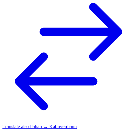
Translate also
Italian → Kabuverdianu