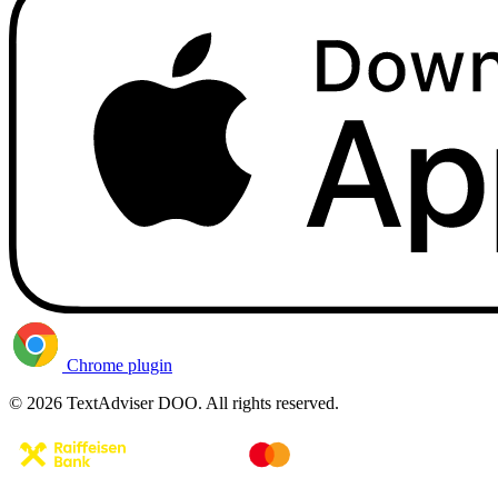
Chrome plugin
© 2026 TextAdviser DOO. All rights reserved.