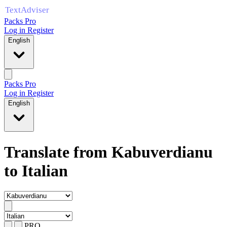
Packs Pro
Log in
Register
English
Packs Pro
Log in
Register
English
Translate from Kabuverdianu
to Italian
PRO