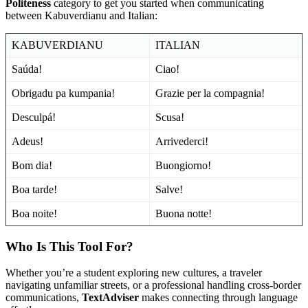
Politeness
category to get you started when communicating
between Kabuverdianu and Italian:
KABUVERDIANU
ITALIAN
Saúda!
Ciao!
Obrigadu pa kumpania!
Grazie per la compagnia!
Desculpá!
Scusa!
Adeus!
Arrivederci!
Bom dia!
Buongiorno!
Boa tarde!
Salve!
Boa noite!
Buona notte!
Who Is This Tool For?
Whether you’re a student exploring new cultures, a traveler
navigating unfamiliar streets, or a professional handling cross-border
communications,
TextAdviser
makes connecting through language