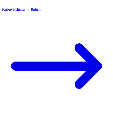
Kabuverdianu
→
Italian