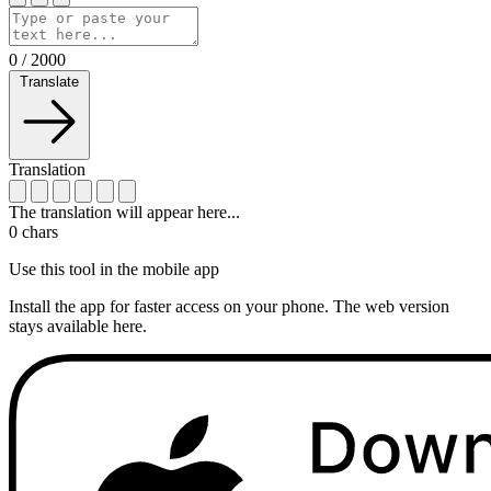
0
/
2000
Translate
Translation
The translation will appear here...
0
chars
Use this tool in the mobile app
Install the app for faster access on your phone. The web version
stays available here.