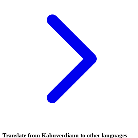
Translate from Kabuverdianu to other languages