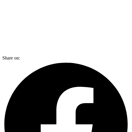
Share on: