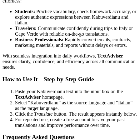
effortless:
Students:
Practice vocabulary, check homework accuracy, or
explore authentic expressions between Kabuverdianu and
Italian.
Travelers:
Communicate confidently during trips to Italy or
Cape Verde with reliable on-the-go translations.
Business Professionals:
Rapidly convert emails, contracts,
marketing materials, and reports without delays or errors.
With seamless integration into daily workflows,
TextAdviser
ensures clarity, confidence, and efficiency across all communication
needs.
How to Use It – Step-by-Step Guide
Paste your Kabuverdianu text into the input box on the
TextAdviser
homepage.
Select “Kabuverdianu” as the source language and “Italian”
as the target language.
Click the
Translate
button. The result appears instantly below.
For repeated use, create a free account to save your past
translations and improve performance over time.
Frequently Asked Questions