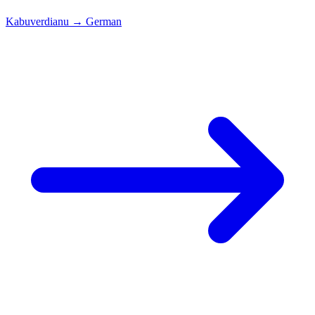
Kabuverdianu
→
German