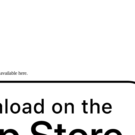
available here.