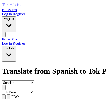
Packs Pro
Log in
Register
English
Packs Pro
Log in
Register
English
Translate from Spanish to Tok P
PRO