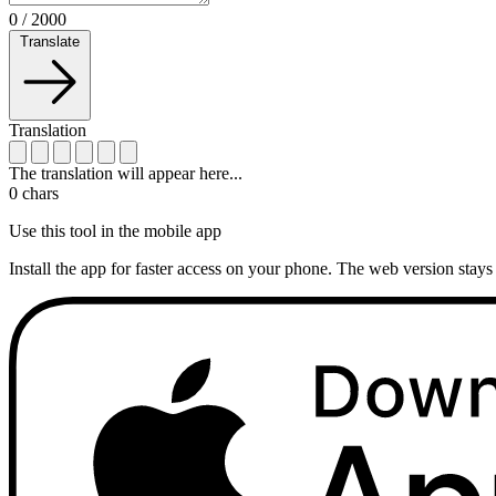
0
/
2000
Translate
Translation
The translation will appear here...
0
chars
Use this tool in the mobile app
Install the app for faster access on your phone. The web version stays 