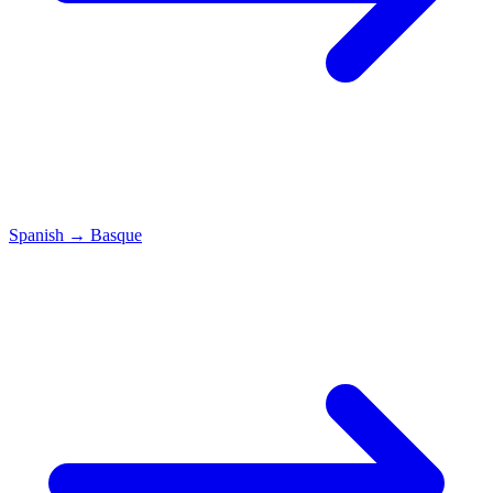
Spanish
→
Basque