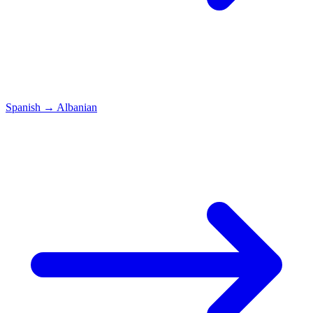
Spanish
→
Albanian