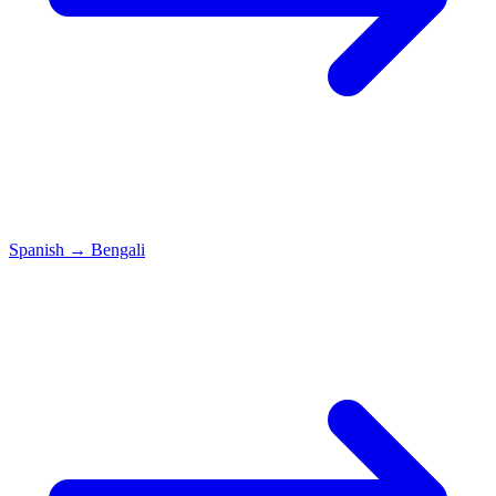
Spanish
→
Bengali