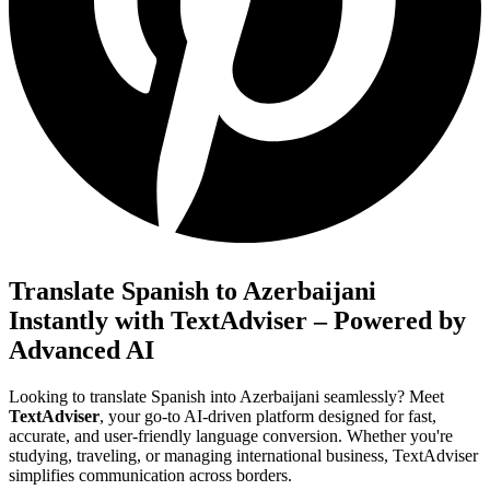
Translate Spanish to Azerbaijani
Instantly with TextAdviser – Powered by
Advanced AI
Looking to translate Spanish into Azerbaijani seamlessly? Meet
TextAdviser
, your go-to AI-driven platform designed for fast,
accurate, and user-friendly language conversion. Whether you're
studying, traveling, or managing international business, TextAdviser
simplifies communication across borders.