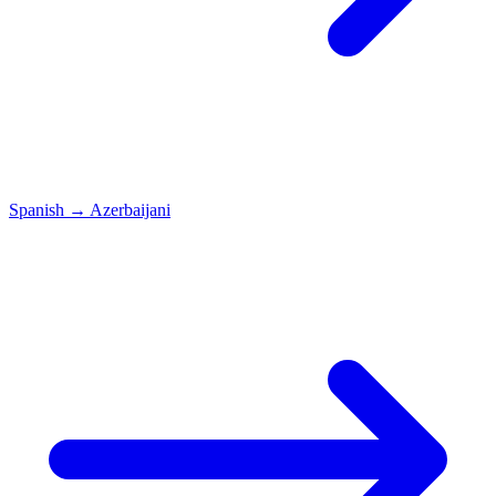
Spanish
→
Azerbaijani