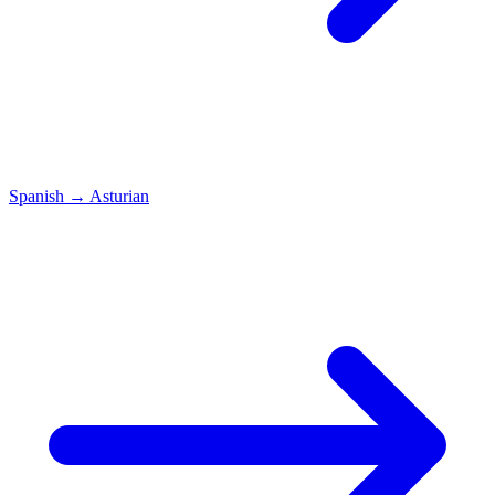
Spanish
→
Asturian