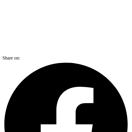
Share on: