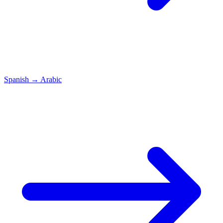
Spanish
→
Arabic