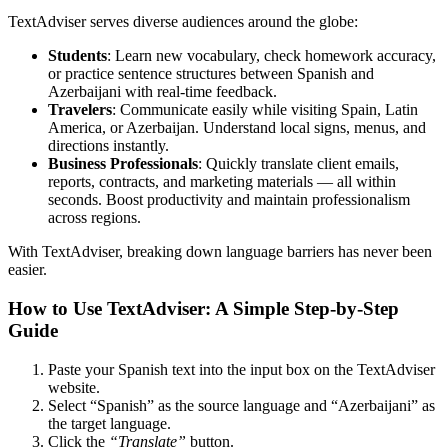
TextAdviser serves diverse audiences around the globe:
Students
: Learn new vocabulary, check homework accuracy,
or practice sentence structures between Spanish and
Azerbaijani with real-time feedback.
Travelers
: Communicate easily while visiting Spain, Latin
America, or Azerbaijan. Understand local signs, menus, and
directions instantly.
Business Professionals
: Quickly translate client emails,
reports, contracts, and marketing materials — all within
seconds. Boost productivity and maintain professionalism
across regions.
With TextAdviser, breaking down language barriers has never been
easier.
How to Use TextAdviser: A Simple Step-by-Step
Guide
Paste your Spanish text into the input box on the TextAdviser
website.
Select “Spanish” as the source language and “Azerbaijani” as
the target language.
Click the
“Translate”
button.