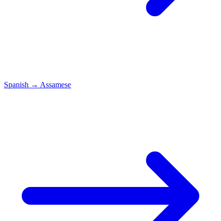
Spanish
→
Assamese