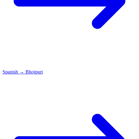
Spanish
→
Bhojpuri