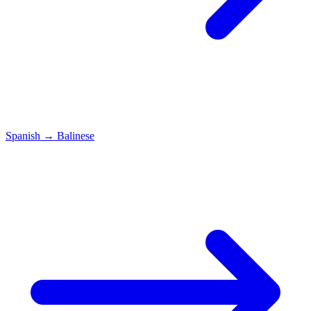
Spanish
→
Balinese