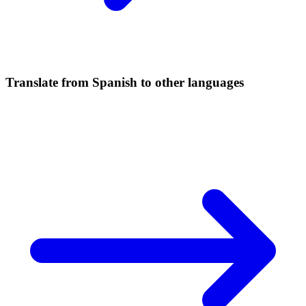
Translate from Spanish to other languages