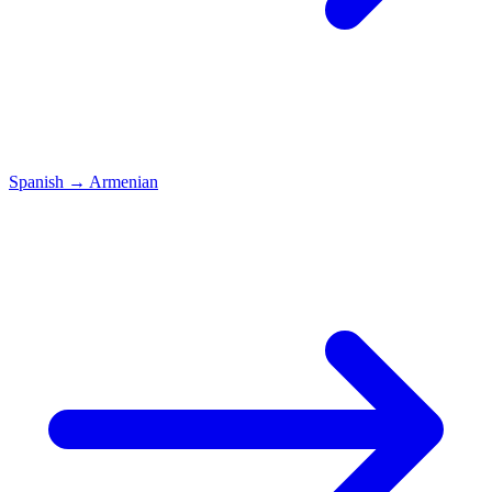
Spanish
→
Armenian