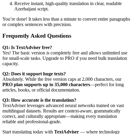
Receive instant, high-quality translation in clear, readable
Azerbaijani script.
You’re done! It takes less than a minute to convert entire paragraphs
or complex sentences with precision.
Frequently Asked Questions
Q1: Is TextAdviser free?
Yes! The basic version is completely free and allows unlimited use
for small-scale tasks. Upgrade to PRO if you need bulk translation
capacity.
Q2: Does it support huge texts?
Absolutely. While the free version caps at 2,000 characters, our
PRO plan supports up to 35,000 characters
—perfect for long
articles, books, or official documentation.
Q3: How accurate is the translation?
TextAdviser leverages advanced neural networks trained on vast
multilingual datasets. Results are context-aware, grammatically
correct, and culturally appropriate—making every translation
reliable and professional-grade.
Start translating today with
TextAdviser
— where technology