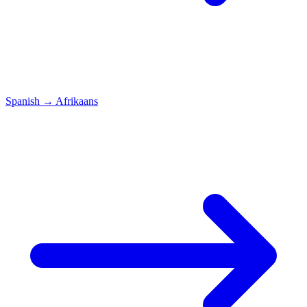
Spanish
→
Afrikaans