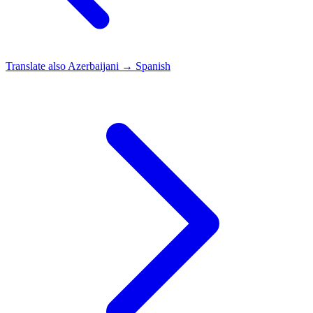
Translate also
Azerbaijani → Spanish