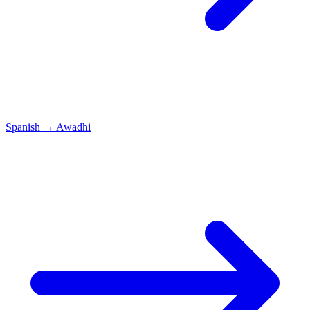
Spanish
→
Awadhi