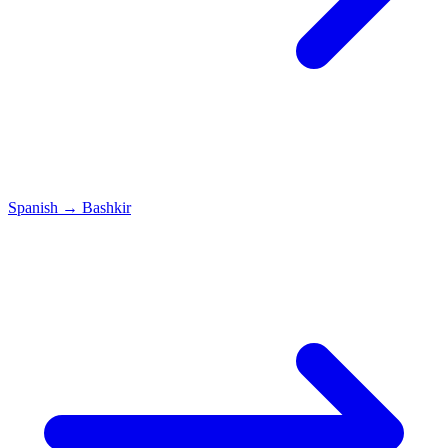
Spanish
→
Bashkir