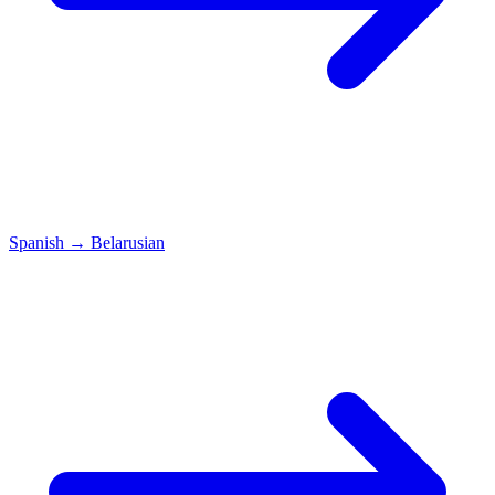
Spanish
→
Belarusian