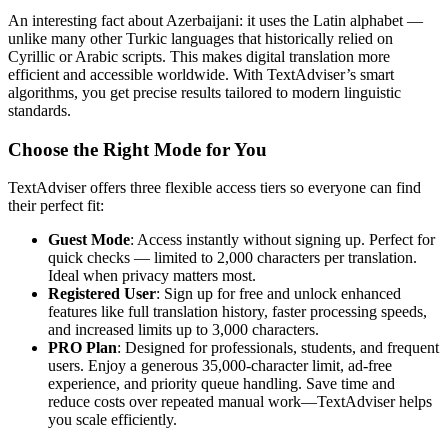
An interesting fact about Azerbaijani: it uses the Latin alphabet —
unlike many other Turkic languages that historically relied on
Cyrillic or Arabic scripts. This makes digital translation more
efficient and accessible worldwide. With TextAdviser’s smart
algorithms, you get precise results tailored to modern linguistic
standards.
Choose the Right Mode for You
TextAdviser offers three flexible access tiers so everyone can find
their perfect fit:
Guest Mode
: Access instantly without signing up. Perfect for
quick checks — limited to 2,000 characters per translation.
Ideal when privacy matters most.
Registered User
: Sign up for free and unlock enhanced
features like full translation history, faster processing speeds,
and increased limits up to 3,000 characters.
PRO Plan
: Designed for professionals, students, and frequent
users. Enjoy a generous 35,000-character limit, ad-free
experience, and priority queue handling. Save time and
reduce costs over repeated manual work—TextAdviser helps
you scale efficiently.