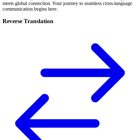
meets global connection. Your journey to seamless cross-language
communication begins here.
Reverse Translation