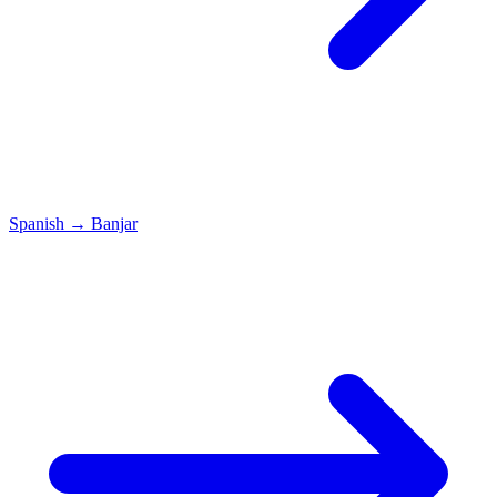
Spanish
→
Banjar