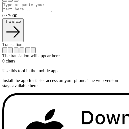
0
/
2000
Translate
Translation
The translation will appear here...
0
chars
Use this tool in the mobile app
Install the app for faster access on your phone. The web version
stays available here.