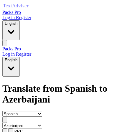
Packs Pro
Log in
Register
English
Packs Pro
Log in
Register
English
Translate from Spanish to
Azerbaijani
PRO