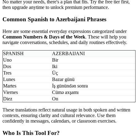
No matter your needs, there's a plan that fits. Try the free tier first,
then upgrade anytime to unlock premium performance.
Common Spanish to Azerbaijani Phrases
Here are some essential everyday expressions categorized under
Common Numbers & Days of the Week
. These will help you
navigate conversations, schedules, and daily routines effectively.
SPANISH
AZERBAIJANI
Uno
Bir
Dos
Iki
Tres
Üç
Lunes
Bazar günü
Martes
İş günündən sonra
Viernes
Cümə axşamı
Diez
On
These translations reflect natural usage in both spoken and written
contexts, ensuring clarity and cultural relevance. Use them
confidently in messages, calendars, or classroom exercises.
Who Is This Tool For?