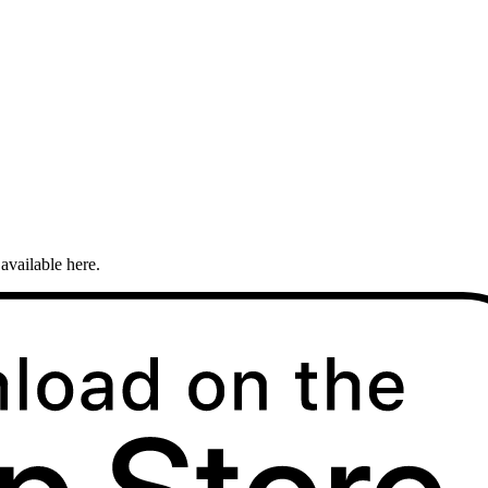
available here.