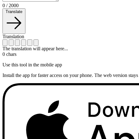
0
/
2000
Translate
Translation
The translation will appear here...
0
chars
Use this tool in the mobile app
Install the app for faster access on your phone. The web version stays 