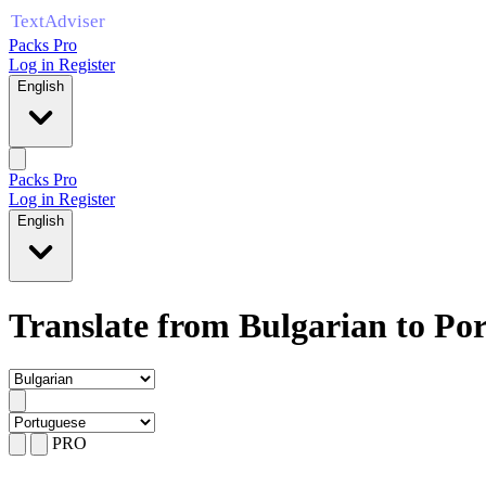
Packs Pro
Log in
Register
English
Packs Pro
Log in
Register
English
Translate from Bulgarian to Po
PRO