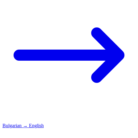
Bulgarian
→
English