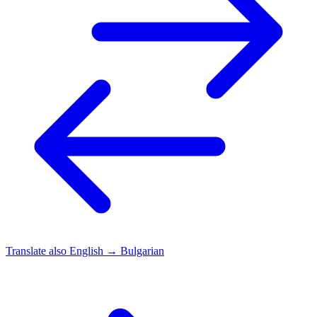
Translate also
English → Bulgarian