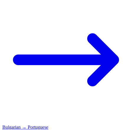
Bulgarian
→
Portuguese