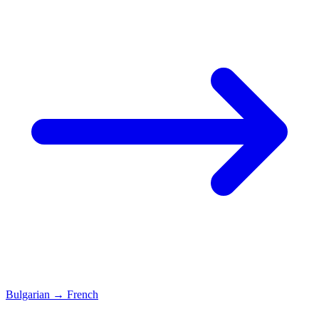
Bulgarian
→
French