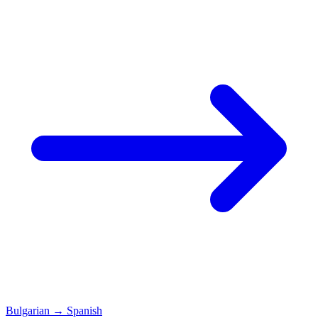
Bulgarian
→
Spanish