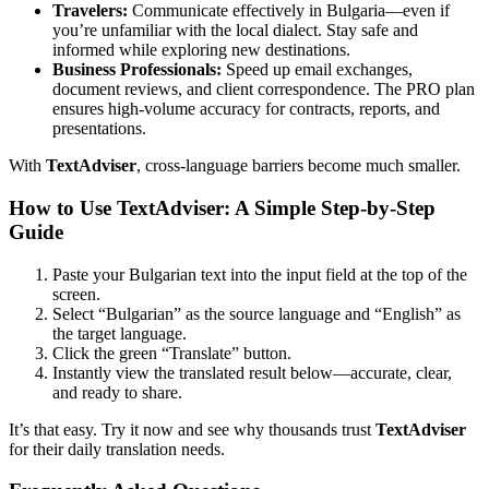
Travelers:
Communicate effectively in Bulgaria—even if
you’re unfamiliar with the local dialect. Stay safe and
informed while exploring new destinations.
Business Professionals:
Speed up email exchanges,
document reviews, and client correspondence. The PRO plan
ensures high-volume accuracy for contracts, reports, and
presentations.
With
TextAdviser
, cross-language barriers become much smaller.
How to Use TextAdviser: A Simple Step-by-Step
Guide
Paste your Bulgarian text into the input field at the top of the
screen.
Select “Bulgarian” as the source language and “English” as
the target language.
Click the green “Translate” button.
Instantly view the translated result below—accurate, clear,
and ready to share.
It’s that easy. Try it now and see why thousands trust
TextAdviser
for their daily translation needs.