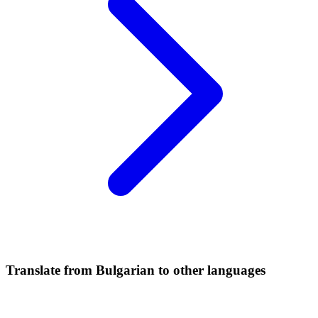
Translate from Bulgarian to other languages