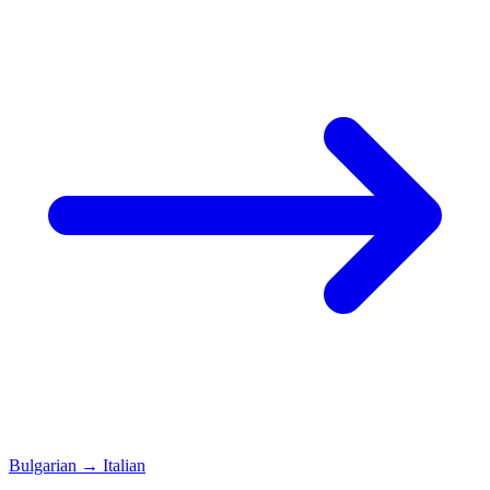
Bulgarian
→
Italian