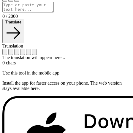
0
/
2000
Translate
Translation
The translation will appear here...
0
chars
Use this tool in the mobile app
Install the app for faster access on your phone. The web version
stays available here.