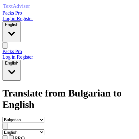
Packs Pro
Log in
Register
English
Packs Pro
Log in
Register
English
Translate from Bulgarian to
English
PRO