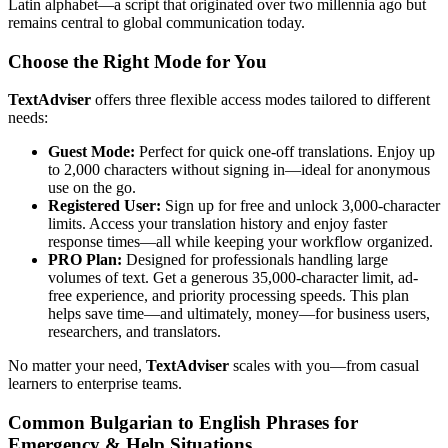
Latin alphabet—a script that originated over two millennia ago but
remains central to global communication today.
Choose the Right Mode for You
TextAdviser
offers three flexible access modes tailored to different
needs:
Guest Mode:
Perfect for quick one-off translations. Enjoy up
to 2,000 characters without signing in—ideal for anonymous
use on the go.
Registered User:
Sign up for free and unlock 3,000-character
limits. Access your translation history and enjoy faster
response times—all while keeping your workflow organized.
PRO Plan:
Designed for professionals handling large
volumes of text. Get a generous 35,000-character limit, ad-
free experience, and priority processing speeds. This plan
helps save time—and ultimately, money—for business users,
researchers, and translators.
No matter your need,
TextAdviser
scales with you—from casual
learners to enterprise teams.
Common Bulgarian to English Phrases for
Emergency & Help Situations