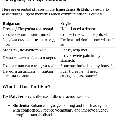
Here are essential phrases in the
Emergency & Help
category to
assist during urgent moments when communication is critical.
Bulgarian
English
Помощ! Потрябва ми лекар!
Help! I need a doctor!
Свържете ме с полицията!
Connect me with the police!
Загубил съм се и не знам къде
I’m lost and don’t know where I
съм.
am.
Моля ви, помогнете ми!
Please, help me!
I have severe pain in my
Имам сериозни болки в корема.
stomach.
Някой е нахлул в къщата ми!
Someone broke into my house!
Не мога да дишам — трябва
I can't breathe—I need
спешна помощ!
emergency assistance!
Who Is This Tool For?
TextAdviser
serves diverse audiences across sectors:
Students:
Enhance language learning and finish assignments
with confidence. Practice vocabulary and improve fluency
through instant feedback.