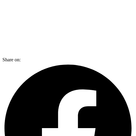
Share on: