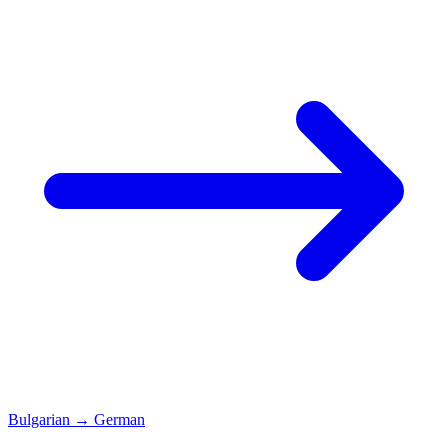
Bulgarian
→
German