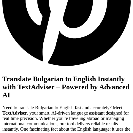
Translate Bulgarian to English Instantly
with TextAdviser – Powered by Advanced
AI
Need to translate Bulgarian to English fast and accurately? Meet
TextAdviser
, your smart, AI-driven language assistant designed for
real-time precision. Whether you're traveling abroad or managing
international communications, our tool delivers reliable results
instantly. One fascinating fact about the English language: it uses the