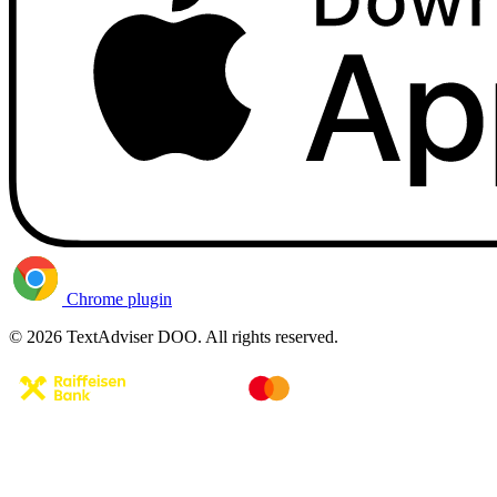
Chrome plugin
© 2026 TextAdviser DOO. All rights reserved.