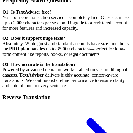
Frequently Asked Questions
Q1: Is TextAdviser free?
Yes—our core translation service is completely free. Guests can use
up to 2,000 characters per session. Upgrade to a registered account
for more features and increased capacity.
Q2: Does it support huge texts?
Absolutely. While guest and standard accounts have size limitations,
the
PRO plan
handles up to 35,000 characters—perfect for long-
form content like reports, books, or legal documents.
Q3: How accurate is the translation?
Powered by advanced neural networks trained on vast multilingual
datasets,
TextAdviser
delivers highly accurate, context-aware
translations. We continuously refine performance to ensure clarity
and natural tone in every sentence.
Reverse Translation