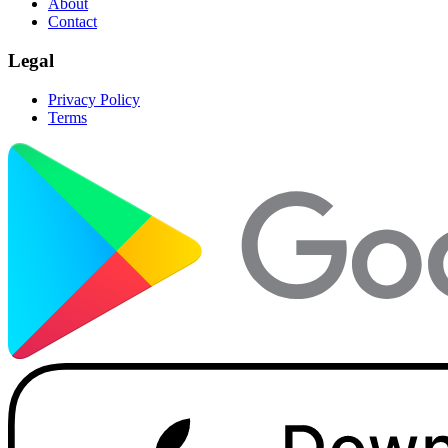
About
Contact
Legal
Privacy Policy
Terms