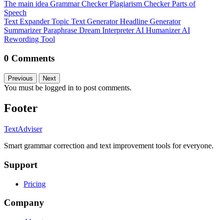
The main idea
Grammar Checker
Plagiarism Checker
Parts of
Speech
Text Expander
Topic Text Generator
Headline Generator
Summarizer
Paraphrase
Dream Interpreter
AI Humanizer
AI
Rewording Tool
0 Comments
Previous
Next
You must be logged in to post comments.
Footer
TextAdviser
Smart grammar correction and text improvement tools for everyone.
Support
Pricing
Company