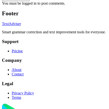
You must be logged in to post comments.
Footer
TextAdviser
Smart grammar correction and text improvement tools for everyone.
Support
Pricing
Company
About
Contact
Legal
Privacy Policy
Terms