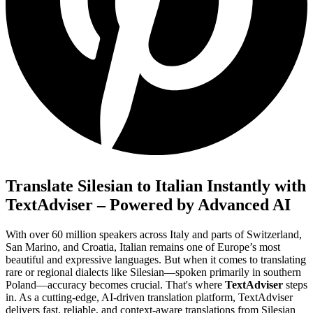
Translate Silesian to Italian Instantly with
TextAdviser – Powered by Advanced AI
With over 60 million speakers across Italy and parts of Switzerland,
San Marino, and Croatia, Italian remains one of Europe’s most
beautiful and expressive languages. But when it comes to translating
rare or regional dialects like Silesian—spoken primarily in southern
Poland—accuracy becomes crucial. That's where
TextAdviser
steps
in. As a cutting-edge, AI-driven translation platform, TextAdviser
delivers fast, reliable, and context-aware translations from Silesian