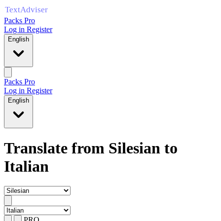
Packs Pro
Log in
Register
English
Packs Pro
Log in
Register
English
Translate from Silesian to
Italian
PRO