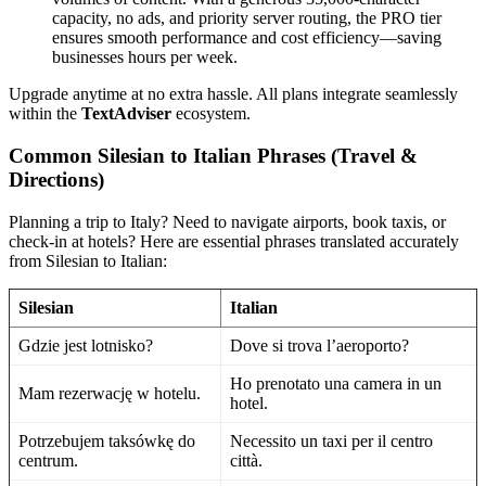
capacity, no ads, and priority server routing, the PRO tier
ensures smooth performance and cost efficiency—saving
businesses hours per week.
Upgrade anytime at no extra hassle. All plans integrate seamlessly
within the
TextAdviser
ecosystem.
Common Silesian to Italian Phrases (Travel &
Directions)
Planning a trip to Italy? Need to navigate airports, book taxis, or
check-in at hotels? Here are essential phrases translated accurately
from Silesian to Italian:
Silesian
Italian
Gdzie jest lotnisko?
Dove si trova l’aeroporto?
Ho prenotato una camera in un
Mam rezerwację w hotelu.
hotel.
Potrzebujem taksówkę do
Necessito un taxi per il centro
centrum.
città.