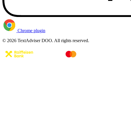
Chrome plugin
© 2026 TextAdviser DOO. All rights reserved.