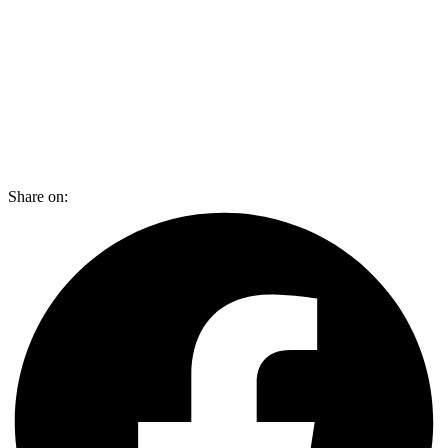
Share on: