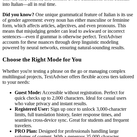
into Italian—all in real time.
Did you know?
One unique grammatical feature of Italian is its use
of gender agreement: every noun has either masculine or feminine
form, which affects articles, adjectives, and even pronouns. This
means that misjudging gender can lead to awkward or incorrect
sentences—even if grammar is otherwise perfect. TextAdviser
accounts for these nuances through deep linguistic modeling
powered by neural networks, ensuring natural-sounding results.
Choose the Right Mode for You
Whether you're testing a phrase on the go or managing complex
multilingual projects, TextAdviser offers flexible access tiers tailored
to your needs:
Guest Mode:
Accessible without registration. Perfect for
quick checks up to 2,000 characters. Ideal for casual users
who value privacy and instant results.
Registered User:
Sign up once to unlock 3,000-character
limits, full translation history, faster response times, and
seamless cross-device sync. Great for students and frequent
travelers.
PRO Plan:
Designed for professionals handling large
volumes of content. With a generous 35,000-character