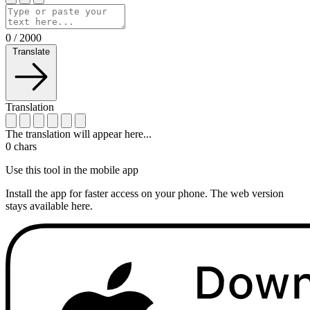
0
/
2000
Translate
Translation
The translation will appear here...
0
chars
Use this tool in the mobile app
Install the app for faster access on your phone. The web version
stays available here.