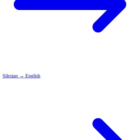
Silesian
→
English