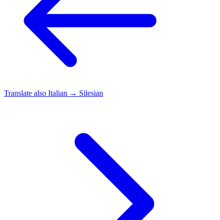
Translate also
Italian → Silesian