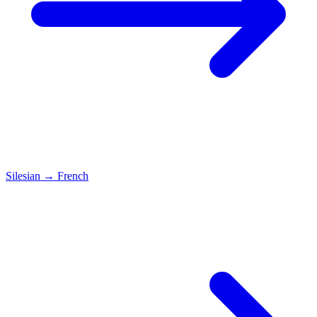
Silesian
→
French