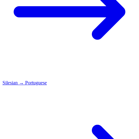
Silesian
→
Portuguese