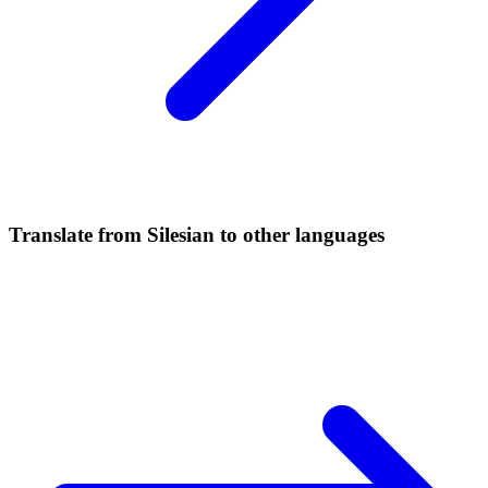
Translate from Silesian to other languages