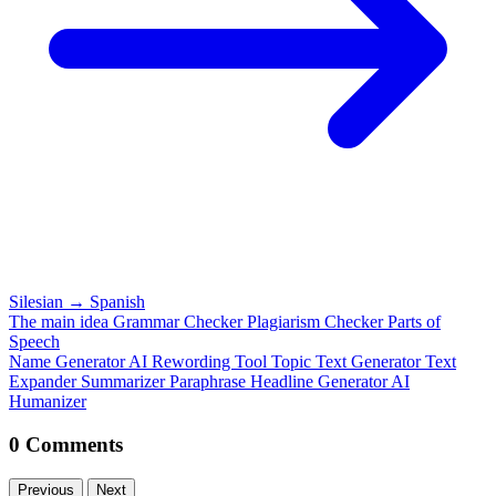
Silesian
→
Spanish
The main idea
Grammar Checker
Plagiarism Checker
Parts of
Speech
Name Generator
AI Rewording Tool
Topic Text Generator
Text
Expander
Summarizer
Paraphrase
Headline Generator
AI
Humanizer
0 Comments
Previous
Next