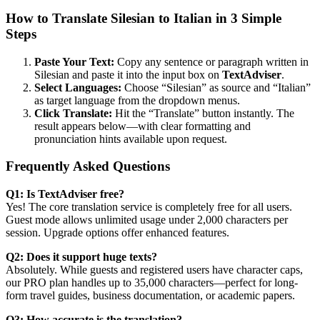
How to Translate Silesian to Italian in 3 Simple
Steps
Paste Your Text:
Copy any sentence or paragraph written in
Silesian and paste it into the input box on
TextAdviser
.
Select Languages:
Choose “Silesian” as source and “Italian”
as target language from the dropdown menus.
Click Translate:
Hit the “Translate” button instantly. The
result appears below—with clear formatting and
pronunciation hints available upon request.
Frequently Asked Questions
Q1: Is TextAdviser free?
Yes! The core translation service is completely free for all users.
Guest mode allows unlimited usage under 2,000 characters per
session. Upgrade options offer enhanced features.
Q2: Does it support huge texts?
Absolutely. While guests and registered users have character caps,
our PRO plan handles up to 35,000 characters—perfect for long-
form travel guides, business documentation, or academic papers.
Q3: How accurate is the translation?