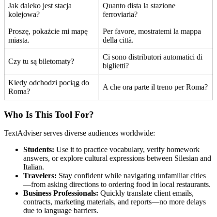
Jak daleko jest stacja
Quanto dista la stazione
kolejowa?
ferroviaria?
Proszę, pokażcie mi mapę
Per favore, mostratemi la mappa
miasta.
della città.
Ci sono distributori automatici di
Czy tu są biletomaty?
biglietti?
Kiedy odchodzi pociąg do
A che ora parte il treno per Roma?
Roma?
Who Is This Tool For?
TextAdviser serves diverse audiences worldwide:
Students:
Use it to practice vocabulary, verify homework
answers, or explore cultural expressions between Silesian and
Italian.
Travelers:
Stay confident while navigating unfamiliar cities
—from asking directions to ordering food in local restaurants.
Business Professionals:
Quickly translate client emails,
contracts, marketing materials, and reports—no more delays
due to language barriers.