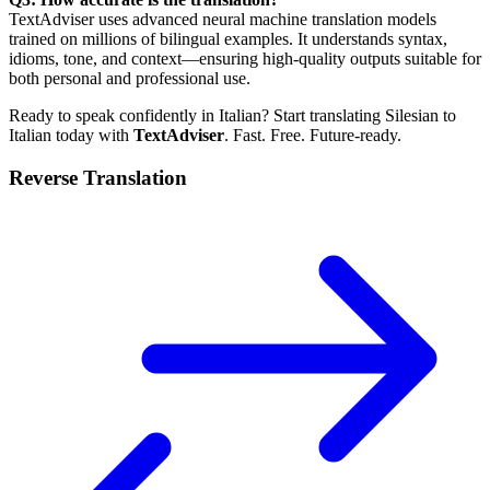
TextAdviser uses advanced neural machine translation models
trained on millions of bilingual examples. It understands syntax,
idioms, tone, and context—ensuring high-quality outputs suitable for
both personal and professional use.
Ready to speak confidently in Italian? Start translating Silesian to
Italian today with
TextAdviser
. Fast. Free. Future-ready.
Reverse Translation