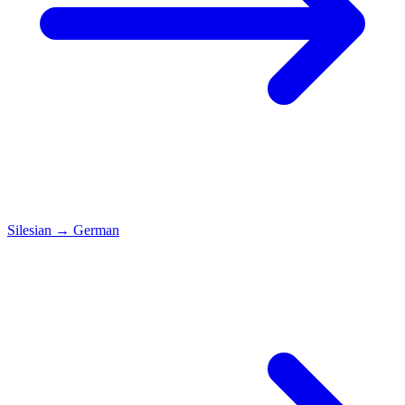
Silesian
→
German