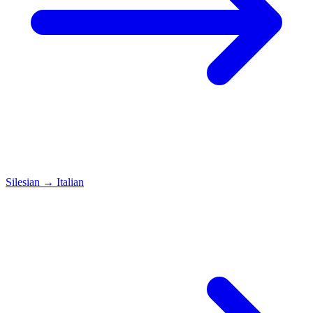
Silesian
→
Italian