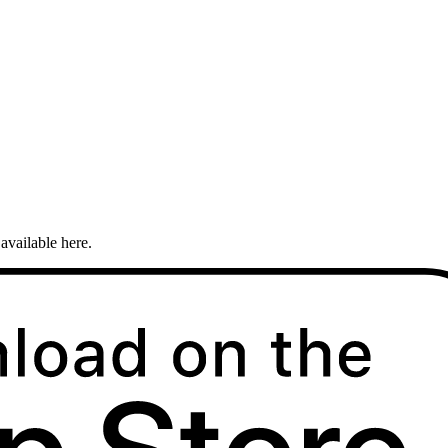
available here.