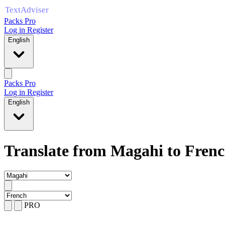
Packs Pro
Log in
Register
English
Packs Pro
Log in
Register
English
Translate from Magahi to Fren
PRO