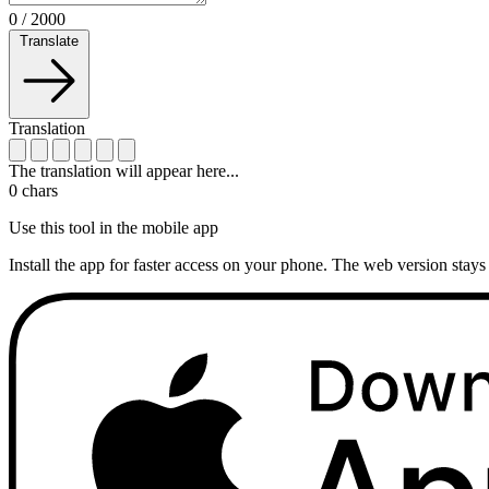
0
/
2000
Translate
Translation
The translation will appear here...
0
chars
Use this tool in the mobile app
Install the app for faster access on your phone. The web version stays 