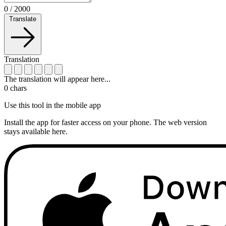
0
/
2000
Translate
Translation
The translation will appear here...
0
chars
Use this tool in the mobile app
Install the app for faster access on your phone. The web version
stays available here.