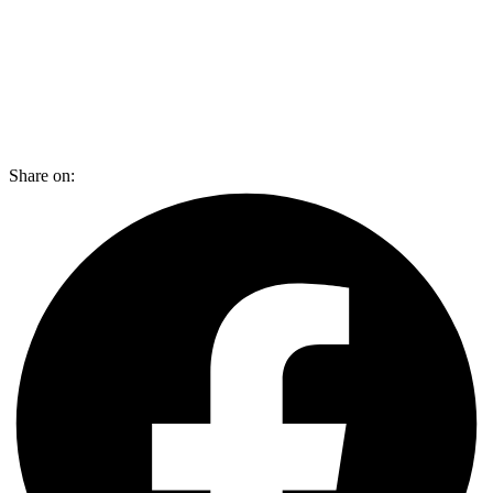
Share on: