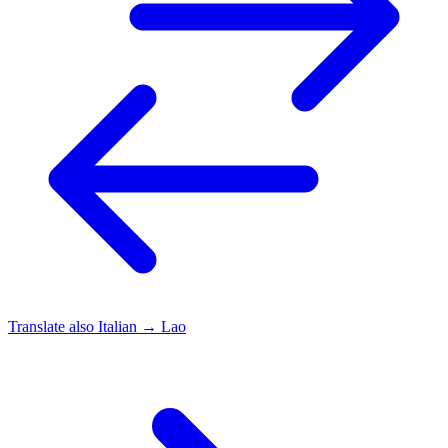
Translate also
Italian → Lao