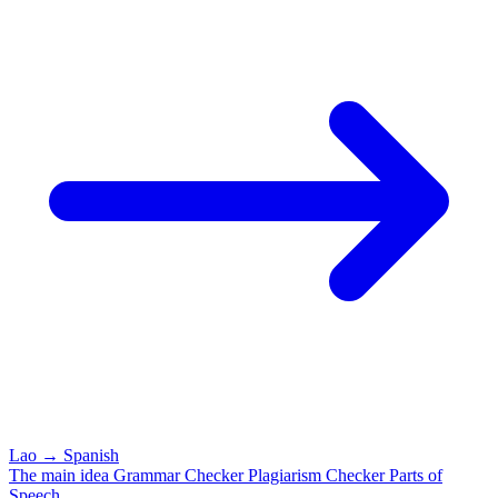
Lao
→
Spanish
The main idea
Grammar Checker
Plagiarism Checker
Parts of
Speech