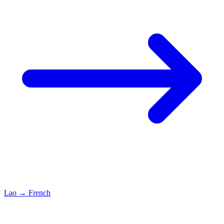
Lao
→
French