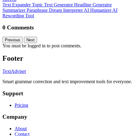
Text Expander
Topic Text Generator
Headline Generator
Summarizer
Paraphrase
Dream Interpreter
AI Humanizer
AI
Rewording Tool
0 Comments
Previous
Next
You must be logged in to post comments.
Footer
TextAdviser
Smart grammar correction and text improvement tools for everyone.
Support
Pricing
Company
About
Contact