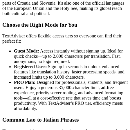
parts of Croatia and Slovenia. It's also one of the official languages
of the European Union and the Holy See, making its global reach
both cultural and political.
Choose the Right Mode for You
TextAdviser offers flexible access tiers so everyone can find their
perfect fit:
Guest Mode:
Access instantly without signing up. Ideal for
quick checks—up to 2,000 characters per translation. Fast,
anonymous, no login required.
Registered User:
Sign up in seconds to unlock enhanced
features like translation history, faster processing speeds, and
increased limits up to 3,000 characters.
PRO Plan:
Designed for professionals, students, and frequent
users. Enjoy a generous 35,000-character limit, ad-free
experience, priority server routing, and advanced formatting
tools—all at a cost-effective rate that saves time and boosts
productivity. With TextAdviser’s PRO tier, efficiency meets
affordability.
Common Lao to Italian Phrases