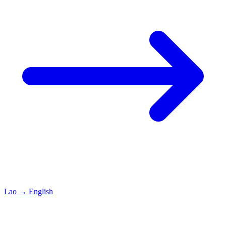
Lao
→
English