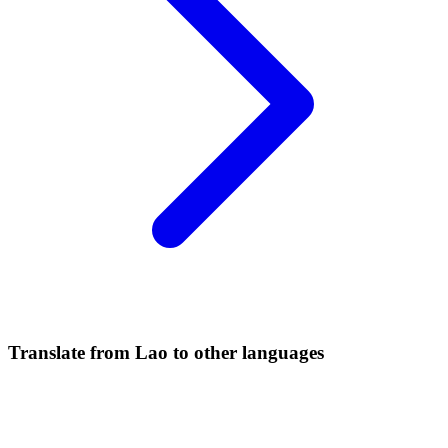
Translate from Lao to other languages