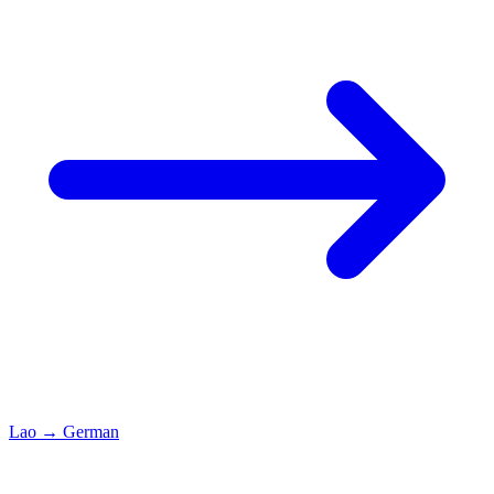
Lao
→
German