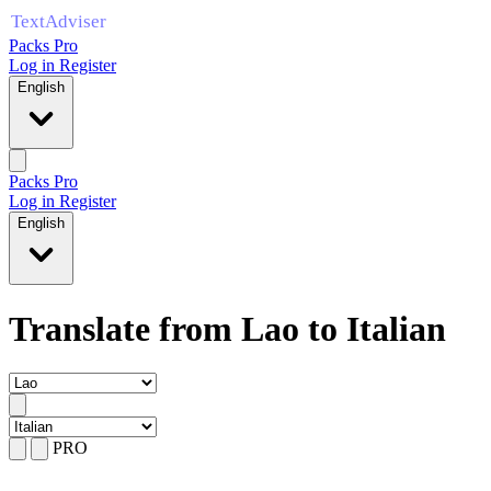
Packs Pro
Log in
Register
English
Packs Pro
Log in
Register
English
Translate from Lao to Italian
PRO