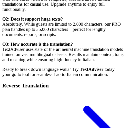
translations for casual use. Upgrade anytime to enjoy full
functionality.
Q2: Does it support huge texts?
Absolutely. While guests are limited to 2,000 characters, our PRO
plan handles up to 35,000 characters—perfect for lengthy
documents, reports, or scripts.
Q3: How accurate is the translation?
TextAdviser uses state-of-the-art neural machine translation models
trained on vast multilingual datasets. Results maintain context, tone,
and meaning while ensuring high fluency in Italian.
Ready to break down language walls? Try
TextAdviser
today—
your go-to tool for seamless Lao-to-Italian communication.
Reverse Translation