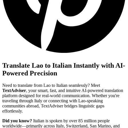
Translate Lao to Italian Instantly with AI-
Powered Precision
Need to translate from Lao to Italian seamlessly? Meet
TextAdviser
, your smart, fast, and intuitive AI-powered translation
platform designed for real-world communication. Whether you're
traveling through Italy or connecting with Lao-speaking
communities abroad, TextAdviser bridges linguistic gaps
effortlessly.
Did you know?
Italian is spoken by over 85 million people
worldwide—primarily across Italy, Switzerland, San Marino, and