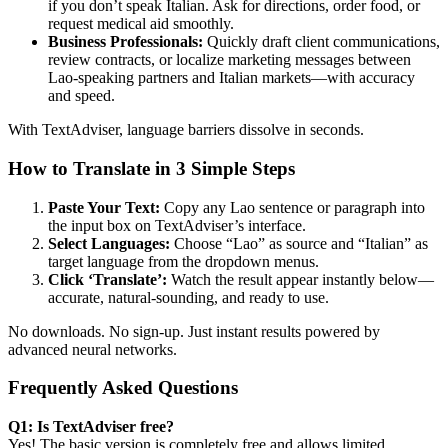
if you don’t speak Italian. Ask for directions, order food, or
request medical aid smoothly.
Business Professionals:
Quickly draft client communications,
review contracts, or localize marketing messages between
Lao-speaking partners and Italian markets—with accuracy
and speed.
With TextAdviser, language barriers dissolve in seconds.
How to Translate in 3 Simple Steps
Paste Your Text:
Copy any Lao sentence or paragraph into
the input box on TextAdviser’s interface.
Select Languages:
Choose “Lao” as source and “Italian” as
target language from the dropdown menus.
Click ‘Translate’:
Watch the result appear instantly below—
accurate, natural-sounding, and ready to use.
No downloads. No sign-up. Just instant results powered by
advanced neural networks.
Frequently Asked Questions
Q1: Is TextAdviser free?
Yes! The basic version is completely free and allows limited