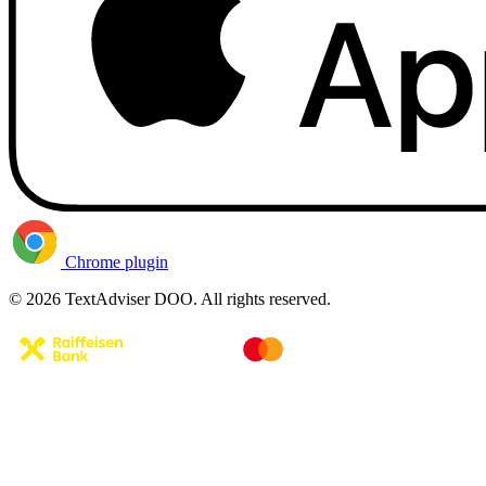
Chrome plugin
© 2026 TextAdviser DOO. All rights reserved.