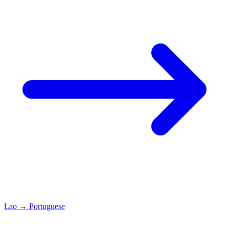
Lao
→
Portuguese