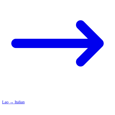
Lao
→
Italian