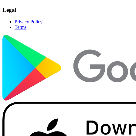
Legal
Privacy Policy
Terms