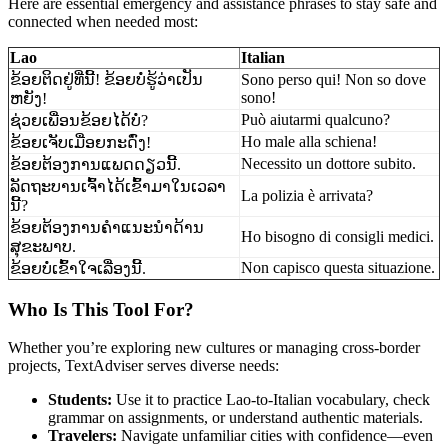
Here are essential emergency and assistance phrases to stay safe and
connected when needed most:
Lao
Italian
ຂ້ອຍຕິດຢູ່ທີ່ນີ້! ຂ້ອຍບໍ່ຮູ້ວ່າເປັນ
Sono perso qui! Non so dove
sono!
ຫຍັງ!
Può aiutarmi qualcuno?
ຊ່ວຍເພື່ອນຂ້ອຍໄດ້ບໍ່?
Ho male alla schiena!
ຂ້ອຍເຈັບເມື່ອຍກະດົ່ງ!
Necessito un dottore subito.
ຂ້ອຍຕ້ອງການແພດດຽວນີ້.
ລັດຖະບານເຈົ້າໄດ້ເຂົ້າມາໃນເວລາ
La polizia è arrivata?
ນີ້?
ຂ້ອຍຕ້ອງການຄຳແນະນຳດ້ານ
Ho bisogno di consigli medici.
ສຸຂະພາບ.
Non capisco questa situazione.
ຂ້ອຍບໍ່ເຂົ້າໃຈເລື່ອງນີ້.
Who Is This Tool For?
Whether you’re exploring new cultures or managing cross-border
projects, TextAdviser serves diverse needs:
Students:
Use it to practice Lao-to-Italian vocabulary, check
grammar on assignments, or understand authentic materials.
Travelers:
Navigate unfamiliar cities with confidence—even