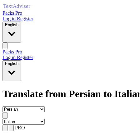
Packs Pro
Log in
Register
English
Packs Pro
Log in
Register
English
Translate from Persian to Italia
PRO