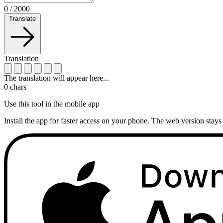
0
/
2000
Translate
Translation
The translation will appear here...
0
chars
Use this tool in the mobile app
Install the app for faster access on your phone. The web version stays 