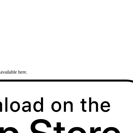
available here.