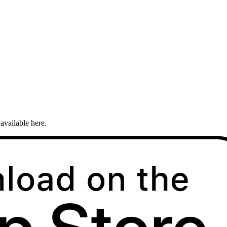
available here.