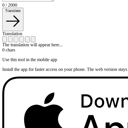
0
/
2000
Translate
Translation
The translation will appear here...
0
chars
Use this tool in the mobile app
Install the app for faster access on your phone. The web version stays 