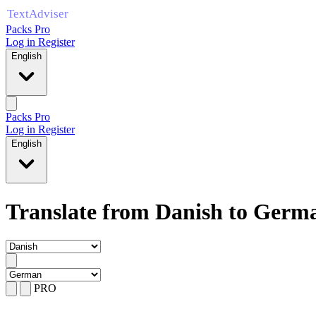
Packs Pro
Log in
Register
English
Packs Pro
Log in
Register
English
Translate from Danish to Germ
PRO