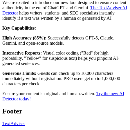
We are excited to introduce our new tool designed to ensure content
authenticity in the era of ChatGPT and Gemini.
The TextAdviser AI
Detector
helps writers, students, and SEO specialists instantly
identify if a text was written by a human or generated by AI.
Key Capabilities:
High Accuracy (85%):
Successfully detects GPT-5, Claude,
Gemini, and open-source models.
Interactive Reports:
Visual color coding ("Red" for high
probability, "Yellow" for suspicious text) helps you pinpoint AI-
generated sentences.
Generous Limits:
Guests can check up to 10,000 characters
immediately without registration. PRO users get up to 1,000,000
characters per check.
Ensure your content is original and human-written.
Try the new AI
Detector today!
Footer
TextAdviser