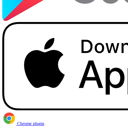
Chrome plugin