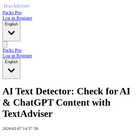
Packs Pro
Log in
Register
English
Packs Pro
Log in
Register
English
AI Text Detector: Check for AI
& ChatGPT Content with
TextAdviser
2026-02-07 14:57:59