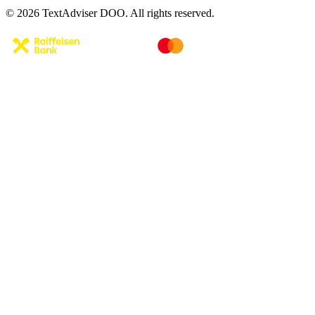
© 2026 TextAdviser DOO. All rights reserved.