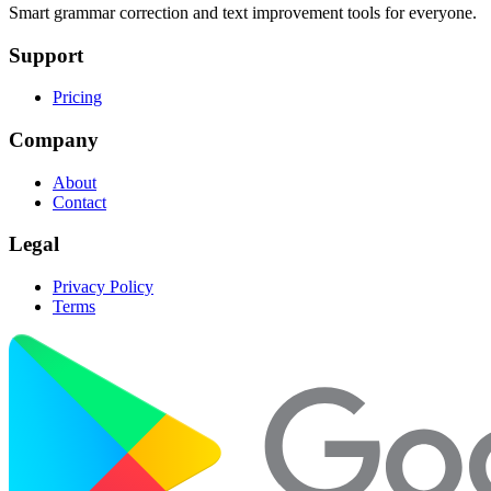
Smart grammar correction and text improvement tools for everyone.
Support
Pricing
Company
About
Contact
Legal
Privacy Policy
Terms