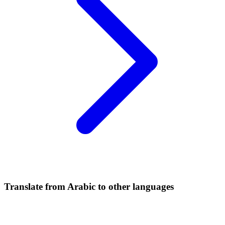
Translate from Arabic to other languages