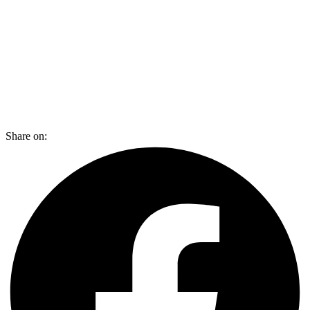
Share on: