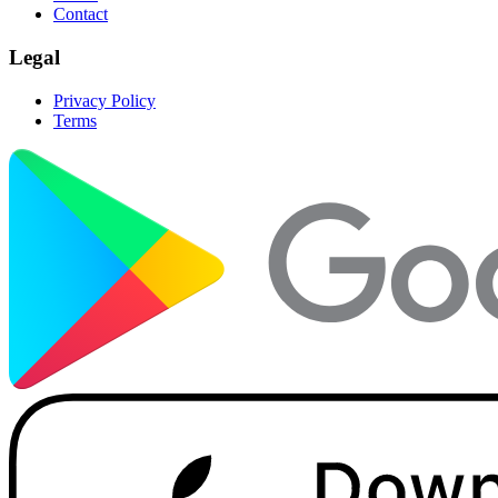
Contact
Legal
Privacy Policy
Terms