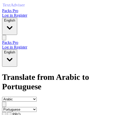
Packs Pro
Log in
Register
English
Packs Pro
Log in
Register
English
Translate from Arabic to
Portuguese
PRO