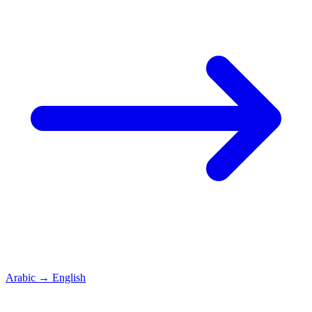
Arabic
→
English