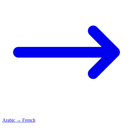
Arabic
→
French