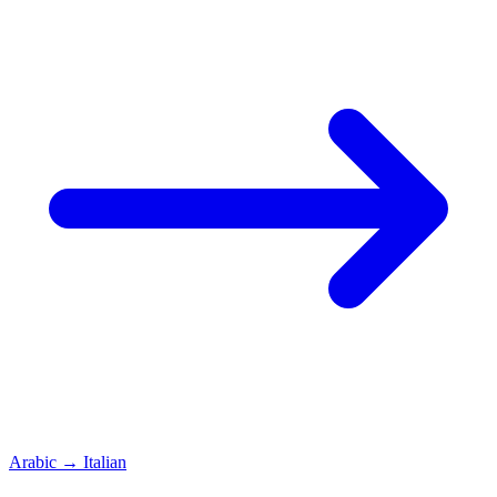
Arabic
→
Italian