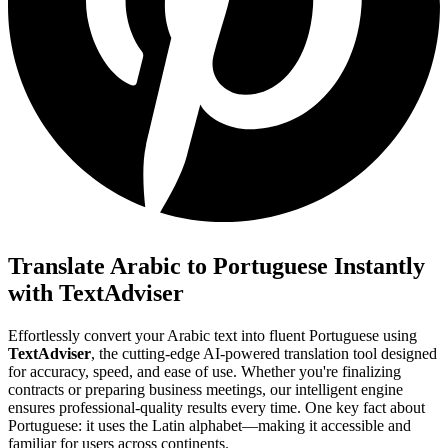
Translate Arabic to Portuguese Instantly
with TextAdviser
Effortlessly convert your Arabic text into fluent Portuguese using
TextAdviser
, the cutting-edge AI-powered translation tool designed
for accuracy, speed, and ease of use. Whether you're finalizing
contracts or preparing business meetings, our intelligent engine
ensures professional-quality results every time. One key fact about
Portuguese: it uses the Latin alphabet—making it accessible and
familiar for users across continents.