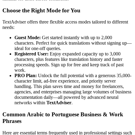
Choose the Right Mode for You
TextAdviser offers three flexible access modes tailored to different
needs:
Guest Mode:
Get started instantly with up to 2,000
characters. Perfect for quick translations without signing up—
ideal for one-off queries.
Registered User:
Enjoy expanded capacity up to 3,000
characters, plus features like translation history and faster
processing speeds. Sign up for free and keep track of past
work.
PRO Plan:
Unlock the full potential with a generous 35,000-
character limit, ad-free experience, and priority server
handling. This plan saves time and money for freelancers,
agencies, and enterprises managing large volumes of business
documentation daily—all powered by advanced neural
networks within
TextAdviser
.
Common Arabic to Portuguese Business & Work
Phrases
Here are essential terms frequently used in professional settings such