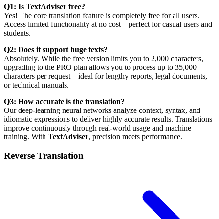
Q1: Is TextAdviser free?
Yes! The core translation feature is completely free for all users.
Access limited functionality at no cost—perfect for casual users and
students.
Q2: Does it support huge texts?
Absolutely. While the free version limits you to 2,000 characters,
upgrading to the PRO plan allows you to process up to 35,000
characters per request—ideal for lengthy reports, legal documents,
or technical manuals.
Q3: How accurate is the translation?
Our deep-learning neural networks analyze context, syntax, and
idiomatic expressions to deliver highly accurate results. Translations
improve continuously through real-world usage and machine
training. With
TextAdviser
, precision meets performance.
Reverse Translation