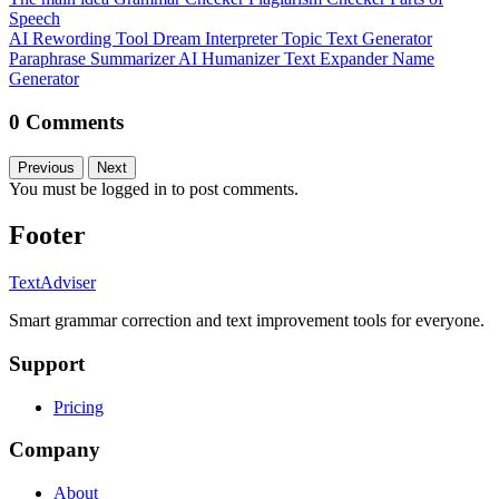
Speech
AI Rewording Tool
Dream Interpreter
Topic Text Generator
Paraphrase
Summarizer
AI Humanizer
Text Expander
Name
Generator
0 Comments
Previous
Next
You must be logged in to post comments.
Footer
TextAdviser
Smart grammar correction and text improvement tools for everyone.
Support
Pricing
Company
About