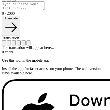
0
/
2000
Translate
Translation
The translation will appear here...
0
chars
Use this tool in the mobile app
Install the app for faster access on your phone. The web version
stays available here.