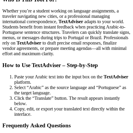
Whether you’re a student working on language assignments, a
traveler navigating new cities, or a professional managing
international correspondence,
TextAdviser
adapts to your world.
Students benefit from instant feedback when practicing Arabic-to-
Portuguese sentence structures. Travelers can quickly translate signs,
menus, or messages during trips to Portugal or Brazil. Professionals
rely on
TextAdviser
to draft precise email responses, finalize
vendor agreements, or prepare meeting agendas—all with minimal
effort and maximum clarity.
How to Use TextAdviser – Step-by-Step
Paste your Arabic text into the input box on the
TextAdviser
platform.
Select “Arabic” as the source language and “Portuguese” as
the target language.
Click the “Translate” button. The result appears instantly
below.
Copy, edit, or export your translated text directly within the
interface.
Frequently Asked Questions