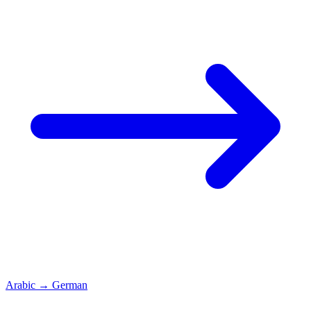
Arabic
→
German