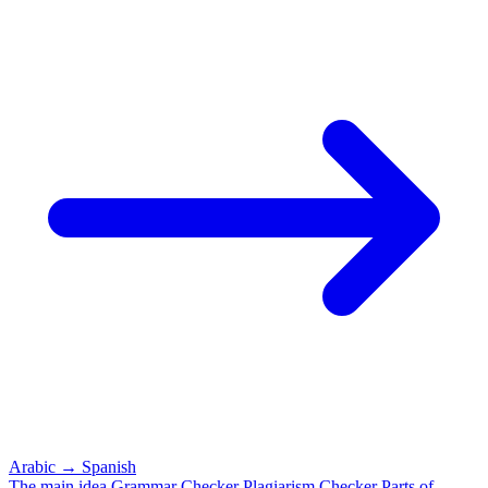
Arabic
→
Spanish
The main idea
Grammar Checker
Plagiarism Checker
Parts of