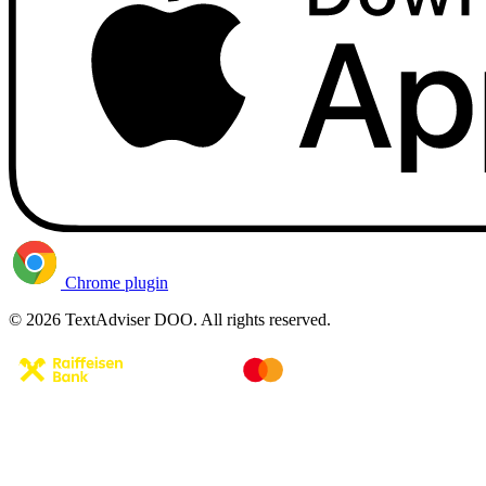
Chrome plugin
© 2026 TextAdviser DOO. All rights reserved.