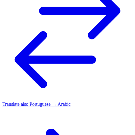
Translate also
Portuguese → Arabic