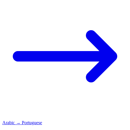
Arabic
→
Portuguese