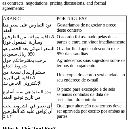
as contracts, negotiations, pricing discussions, and formal
agreements:
ARABIC
PORTUGUESE
نود التفاوض على سعر هذا
Gostaríamos de negociar o preço
deste contrato
العقد
الاتفاقية موقعة من الطرفين
O acordo foi assinado pelas duas
partes e entra em vigor imediatamente
وسارية المفعول فورًا
السعر النهائي بعد الخصم هو
O valor final após o desconto é de
850 rials sauditas
850 ريال سعودي
نرحب بمقترحاتكم حول
Agradecemos suas sugestões sobre os
termos de pagamento
شروط الدفع
سيتم إرسال نسخة من
Uma cópia do acordo será enviada ao
الاتفاقية إلى البريد
seu endereço de e-mail
الإلكتروني الخاص بك
O prazo para execução é de seis
مدة التنفيذ هي ستة أسابيع
semanas contadas da data de
من تاريخ توقيع العقد
assinatura do contrato
أي تغيير في الشروط يجب
Qualquer alteração nos termos deve
ser aprovada por escrito por ambas as
أن يُوافق عليه كلا الطرفين
partes
كتابةً
Who Is This Tool For?