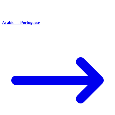
Arabic
→
Portuguese