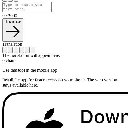
0
/
2000
Translate
Translation
The translation will appear here...
0
chars
Use this tool in the mobile app
Install the app for faster access on your phone. The web version
stays available here.