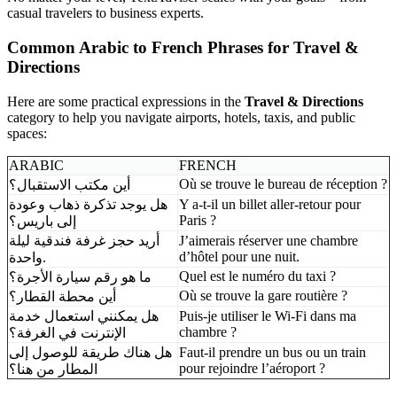
casual travelers to business experts.
Common Arabic to French Phrases for Travel &
Directions
Here are some practical expressions in the
Travel & Directions
category to help you navigate airports, hotels, taxis, and public
spaces:
ARABIC
FRENCH
Où se trouve le bureau de réception ?
أين مكتب الاستقبال؟
هل يوجد تذكرة ذهاب وعودة
Y a-t-il un billet aller-retour pour
Paris ?
إلى باريس؟
أريد حجز غرفة فندقية ليلة
J’aimerais réserver une chambre
d’hôtel pour une nuit.
واحدة.
Quel est le numéro du taxi ?
ما هو رقم سيارة الأجرة؟
Où se trouve la gare routière ?
أين محطة القطار؟
هل يمكنني استعمال خدمة
Puis-je utiliser le Wi-Fi dans ma
chambre ?
الإنترنت في الغرفة؟
هل هناك طريقة للوصول إلى
Faut-il prendre un bus ou un train
pour rejoindre l’aéroport ?
المطار من هنا؟