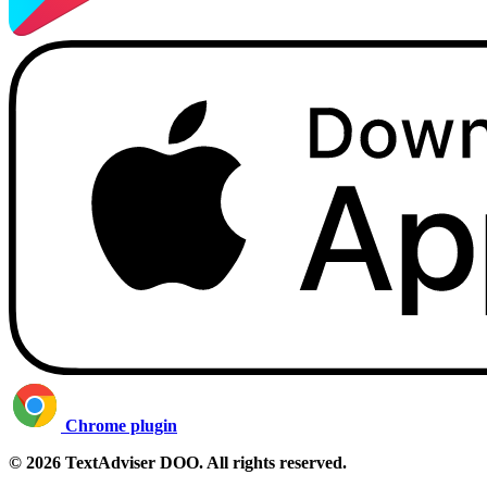
Chrome plugin
© 2026 TextAdviser DOO. All rights reserved.