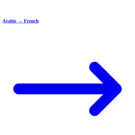
Arabic
→
French