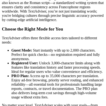
also known as the Roman script—a standardized writing system that
ensures clarity and consistency across Francophone regions
worldwide. With TextAdviser, you’re not just translating words;
you're bridging cultures through precise linguistic accuracy powered
by cutting-edge artificial intelligence.
Choose the Right Mode for You
TextAdviser offers three flexible access tiers tailored to different
needs:
Guest Mode:
Start instantly with up to 2,000 characters.
Perfect for quick checks—no registration required and fully
anonymous.
Registered User:
Unlock 3,000-character limits along with
features like translation history and faster processing speeds.
Ideal for regular users who value convenience and efficiency.
PRO Plan:
Access up to 35,000 characters per translation.
Enjoy ad-free browsing, priority server routing, and enhanced
reliability—all essential tools for professionals handling large
reports, contracts, or travel documentation. The PRO plan
also delivers long-term cost savings through high-volume
usage without extra fees.
No matter your level, TextAdviser scales with your goals—from