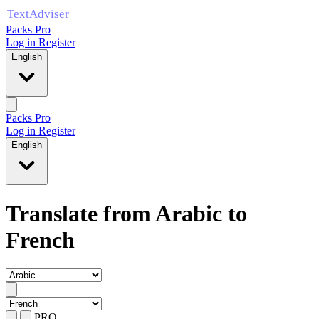
Packs Pro
Log in
Register
English
Packs Pro
Log in
Register
English
Translate from Arabic to
French
PRO