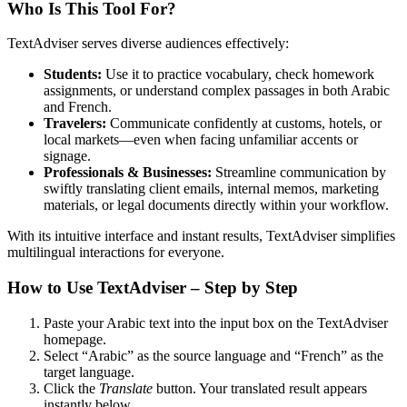
Who Is This Tool For?
TextAdviser serves diverse audiences effectively:
Students:
Use it to practice vocabulary, check homework
assignments, or understand complex passages in both Arabic
and French.
Travelers:
Communicate confidently at customs, hotels, or
local markets—even when facing unfamiliar accents or
signage.
Professionals & Businesses:
Streamline communication by
swiftly translating client emails, internal memos, marketing
materials, or legal documents directly within your workflow.
With its intuitive interface and instant results, TextAdviser simplifies
multilingual interactions for everyone.
How to Use TextAdviser – Step by Step
Paste your Arabic text into the input box on the TextAdviser
homepage.
Select “Arabic” as the source language and “French” as the
target language.
Click the
Translate
button. Your translated result appears
instantly below.