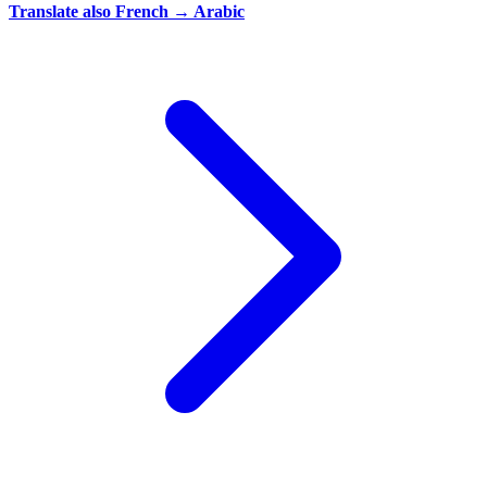
Translate also
French → Arabic