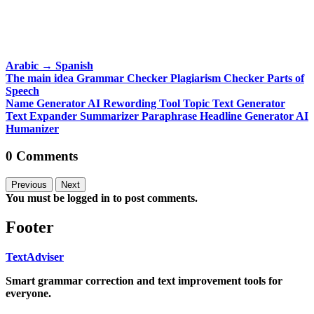
Arabic
→
Spanish
The main idea
Grammar Checker
Plagiarism Checker
Parts of
Speech
Name Generator
AI Rewording Tool
Topic Text Generator
Text Expander
Summarizer
Paraphrase
Headline Generator
AI
Humanizer
0 Comments
Previous
Next
You must be logged in to post comments.
Footer
TextAdviser
Smart grammar correction and text improvement tools for
everyone.