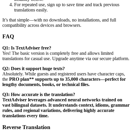
For repeated use, sign up to save time and track previous
translations easily.
It’s that simple—with no downloads, no installations, and full
compatibility across devices and browsers.
FAQ
Q1: Is TextAdviser free?
Yes! The basic version is completely free and allows limited
translations for casual use. Upgrade anytime via our secure platform.
Q2: Does it support huge texts?
Absolutely. While guests and registered users have character caps,
the
PRO plan** supports up to 35,000 characters—perfect for
lengthy documents, books, or technical files.
Q3: How accurate is the translation?
TextAdviser leverages advanced neural networks trained on
vast bilingual datasets. It understands context, idioms, grammar
rules, and regional variations, delivering highly accurate
translations every time.
Reverse Translation