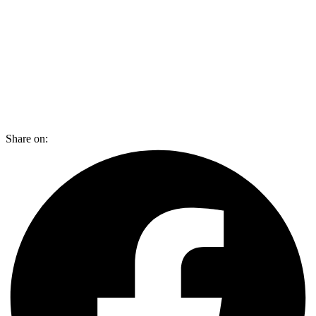
Share on: