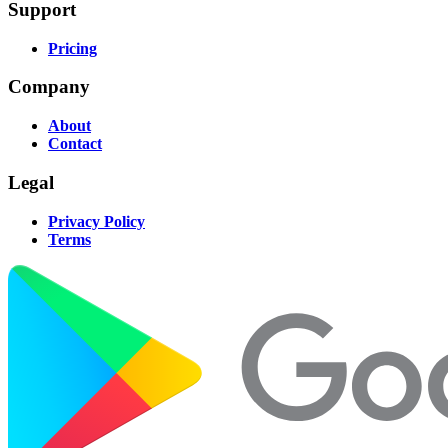
Support
Pricing
Company
About
Contact
Legal
Privacy Policy
Terms