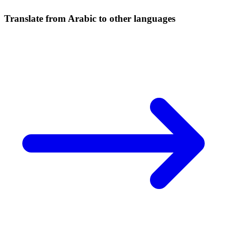
Translate from Arabic to other languages