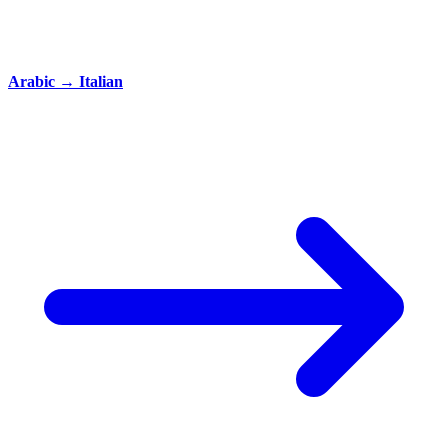
Arabic
→
Italian