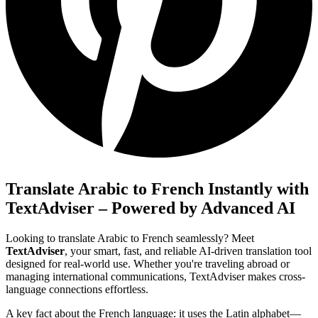
Translate Arabic to French Instantly with
TextAdviser – Powered by Advanced AI
Looking to translate Arabic to French seamlessly? Meet
TextAdviser
, your smart, fast, and reliable AI-driven translation tool
designed for real-world use. Whether you're traveling abroad or
managing international communications, TextAdviser makes cross-
language connections effortless.
A key fact about the French language: it uses the Latin alphabet—