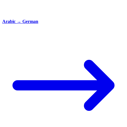
Arabic
→
German