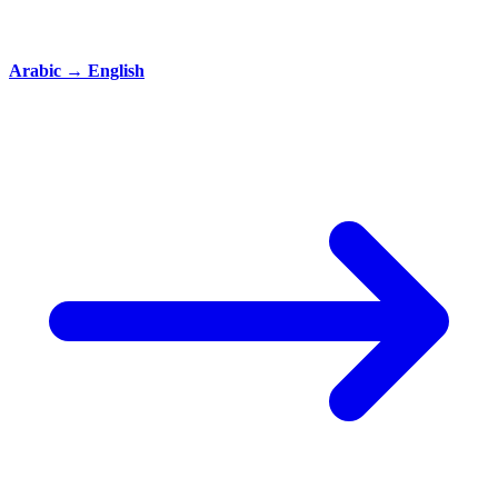
Arabic
→
English