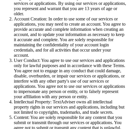
services or applications. By using our services or applications,
you represent and warrant that you are 13 years of age or
older.
Account Creation: In order to use some of our services or
applications, you may need to create an account. You agree to
provide accurate and complete information when creating an
account, and to update your information as necessary to keep
it accurate and complete. You are solely responsible for
maintaining the confidentiality of your account login
credentials, and for all activities that occur under your
account.
User Conduct: You agree to use our services and applications
only for lawful purposes and in accordance with these Terms.
You agree not to engage in any conduct that could damage,
disable, overburden, or impair our services or applications, or
interfere with any other party's use of our services or
applications. You agree not to use our services or applications
to impersonate any person or entity, or to falsely represent
your affiliation with any person or entity.
Intellectual Property: TextAdviser owns all intellectual
property rights in our services and applications, including but
not limited to copyrights, trademarks, and trade secrets.
Content: You are solely responsible for any content that you
submit or transmit through our services or applications. You
agree not to submit or transmit any content that is unlawful,