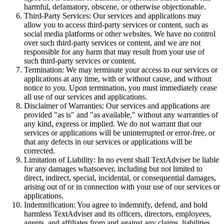
harmful, defamatory, obscene, or otherwise objectionable.
Third-Party Services: Our services and applications may
allow you to access third-party services or content, such as
social media platforms or other websites. We have no control
over such third-party services or content, and we are not
responsible for any harm that may result from your use of
such third-party services or content.
Termination: We may terminate your access to our services or
applications at any time, with or without cause, and without
notice to you. Upon termination, you must immediately cease
all use of our services and applications.
Disclaimer of Warranties: Our services and applications are
provided "as is" and "as available," without any warranties of
any kind, express or implied. We do not warrant that our
services or applications will be uninterrupted or error-free, or
that any defects in our services or applications will be
corrected.
Limitation of Liability: In no event shall TextAdviser be liable
for any damages whatsoever, including but not limited to
direct, indirect, special, incidental, or consequential damages,
arising out of or in connection with your use of our services or
applications.
Indemnification: You agree to indemnify, defend, and hold
harmless TextAdviser and its officers, directors, employees,
agents, and affiliates from and against any claims, liabilities,