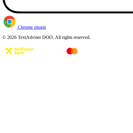
Chrome plugin
© 2026 TextAdviser DOO. All rights reserved.