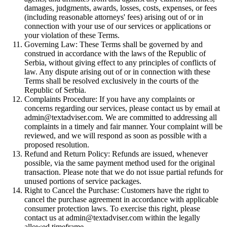
damages, judgments, awards, losses, costs, expenses, or fees
(including reasonable attorneys' fees) arising out of or in
connection with your use of our services or applications or
your violation of these Terms.
Governing Law: These Terms shall be governed by and
construed in accordance with the laws of the Republic of
Serbia, without giving effect to any principles of conflicts of
law. Any dispute arising out of or in connection with these
Terms shall be resolved exclusively in the courts of the
Republic of Serbia.
Complaints Procedure: If you have any complaints or
concerns regarding our services, please contact us by email at
admin@textadviser.com. We are committed to addressing all
complaints in a timely and fair manner. Your complaint will be
reviewed, and we will respond as soon as possible with a
proposed resolution.
Refund and Return Policy: Refunds are issued, whenever
possible, via the same payment method used for the original
transaction. Please note that we do not issue partial refunds for
unused portions of service packages.
Right to Cancel the Purchase: Customers have the right to
cancel the purchase agreement in accordance with applicable
consumer protection laws. To exercise this right, please
contact us at admin@textadviser.com within the legally
allowed timeframe.