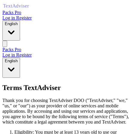
Packs Pro
Log in
Register
English
Packs Pro
Log in
Register
English
Terms TextAdviser
Thank you for choosing TextAdviser DOO ("TextAdviser," "we,"
"us," or "our") as your provider of online services and mobile
applications. By accessing and using our services and applications,
you agree to be bound by the following terms of service ("Terms"),
which constitute a legal agreement between you and TextAdviser.
Eligibility: You must be at least 13 years old to use our