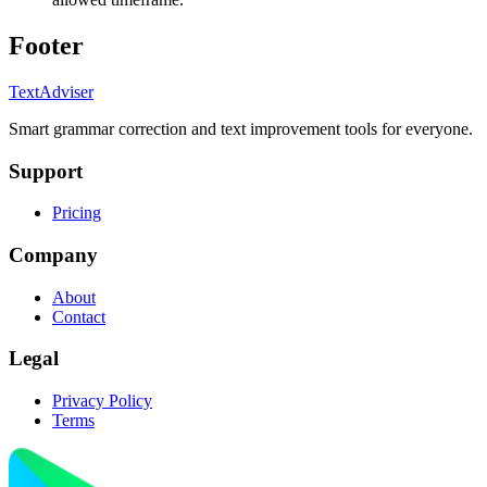
Footer
TextAdviser
Smart grammar correction and text improvement tools for everyone.
Support
Pricing
Company
About
Contact
Legal
Privacy Policy
Terms