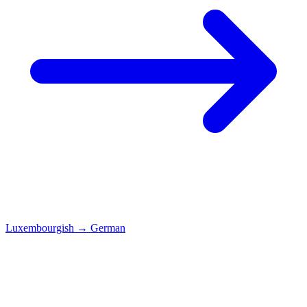
Luxembourgish
→
German