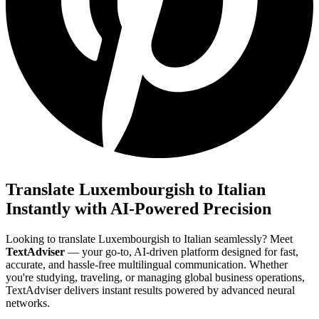
Translate Luxembourgish to Italian
Instantly with AI-Powered Precision
Looking to translate Luxembourgish to Italian seamlessly? Meet
TextAdviser
— your go-to, AI-driven platform designed for fast,
accurate, and hassle-free multilingual communication. Whether
you're studying, traveling, or managing global business operations,
TextAdviser delivers instant results powered by advanced neural
networks.