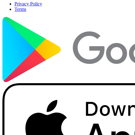
Privacy Policy
Terms