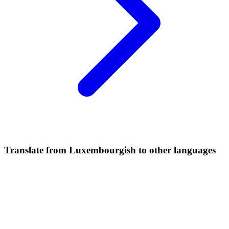
Translate from Luxembourgish to other languages