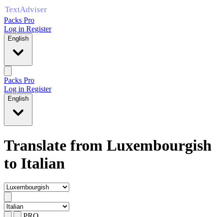
Packs Pro
Log in
Register
English
Packs Pro
Log in
Register
English
Translate from Luxembourgish
to Italian
PRO