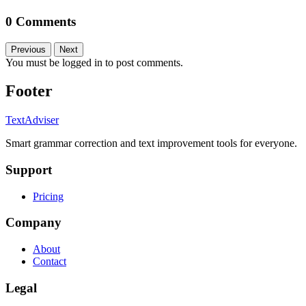
0 Comments
Previous
Next
You must be logged in to post comments.
Footer
TextAdviser
Smart grammar correction and text improvement tools for everyone.
Support
Pricing
Company
About
Contact
Legal