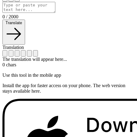
0
/
2000
Translate
Translation
The translation will appear here...
0
chars
Use this tool in the mobile app
Install the app for faster access on your phone. The web version
stays available here.