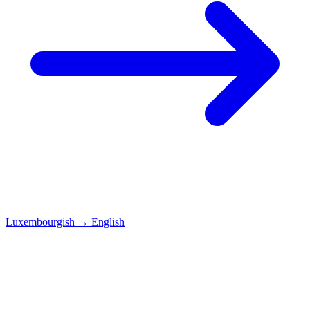
Luxembourgish
→
English