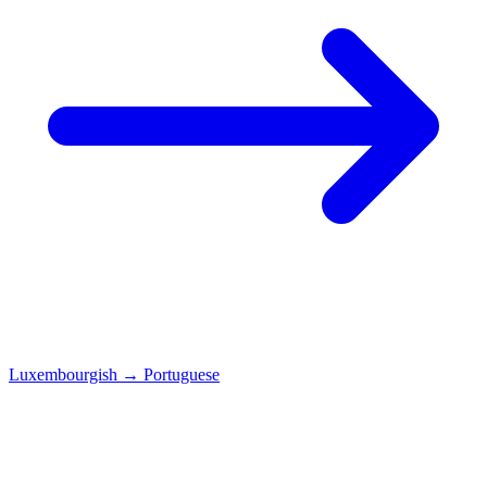
Luxembourgish
→
Portuguese