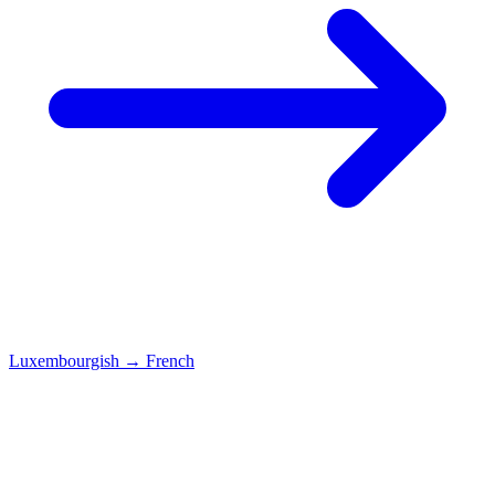
Luxembourgish
→
French