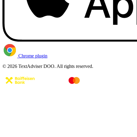
Chrome plugin
© 2026 TextAdviser DOO. All rights reserved.