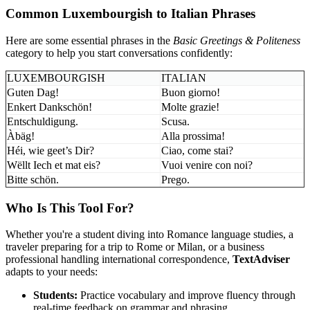
Common Luxembourgish to Italian Phrases
Here are some essential phrases in the
Basic Greetings & Politeness
category to help you start conversations confidently:
LUXEMBOURGISH
ITALIAN
Guten Dag!
Buon giorno!
Enkert Dankschön!
Molte grazie!
Entschuldigung.
Scusa.
Àbäg!
Alla prossima!
Héi, wie geet’s Dir?
Ciao, come stai?
Wëllt Iech et mat eis?
Vuoi venire con noi?
Bitte schön.
Prego.
Who Is This Tool For?
Whether you're a student diving into Romance language studies, a
traveler preparing for a trip to Rome or Milan, or a business
professional handling international correspondence,
TextAdviser
adapts to your needs:
Students:
Practice vocabulary and improve fluency through
real-time feedback on grammar and phrasing.