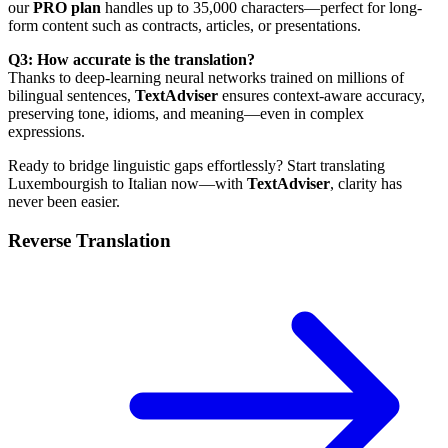
our
PRO plan
handles up to 35,000 characters—perfect for long-
form content such as contracts, articles, or presentations.
Q3: How accurate is the translation?
Thanks to deep-learning neural networks trained on millions of
bilingual sentences,
TextAdviser
ensures context-aware accuracy,
preserving tone, idioms, and meaning—even in complex
expressions.
Ready to bridge linguistic gaps effortlessly? Start translating
Luxembourgish to Italian now—with
TextAdviser
, clarity has
never been easier.
Reverse Translation