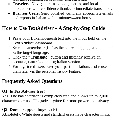
Travelers:
Navigate train stations, menus, and local
interactions with confidence thanks to immediate translation.
Business Users:
Send polished, culturally appropriate emails
and reports in Italian within minutes—not hours.
How to Use TextAdviser – A Step-by-Step Guide
Paste your Luxembourgish text into the input field on the
TextAdviser
dashboard.
Select “Luxembourgish” as the source language and “Italian”
as the target language.
Click the
“Translate”
button and instantly receive an
accurate, natural-sounding Italian version.
For registered users, save your past translations and reuse
them later via the personal history feature.
Frequently Asked Questions
Q1: Is TextAdviser free?
Yes! The basic version is completely free and allows up to 2,000
characters per use. Upgrade anytime for more power and privacy.
Q2: Does it support huge texts?
Absolutely. While guests and standard users have character limits,