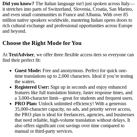
Did you know?
The Italian language isn't just spoken across Italy—
it stretches into parts of Switzerland, Slovenia, Croatia, San Marino,
and even small communities in France and Albania. With over 85
million native speakers worldwide, mastering Italian opens doors to
rich cultural exchange and professional opportunities across Europe
and beyond.
Choose the Right Mode for You
At
TextAdviser
, we offer three flexible access tiers so everyone can
find their perfect fit:
Guest Mode:
Free and anonymous. Perfect for quick one-
time translations up to 2,000 characters. Ideal if you’re testing
the waters.
Registered User:
Sign up in seconds and enjoy enhanced
features like full translation history, faster response times, and
a 3,000-character limit—great for students and frequent users.
PRO Plan:
Unlock unlimited efficiency! With a generous
35,000-character capacity, no ads, and priority server access,
the PRO plan is ideal for freelancers, agencies, and businesses
that need reliable, high-volume translation without delays. It
also offers significant cost savings over time compared to
manual or third-party services.