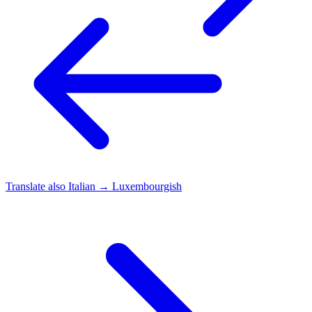
Translate also
Italian → Luxembourgish