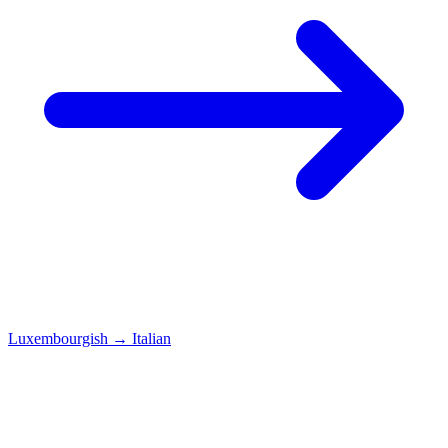
Luxembourgish
→
Italian