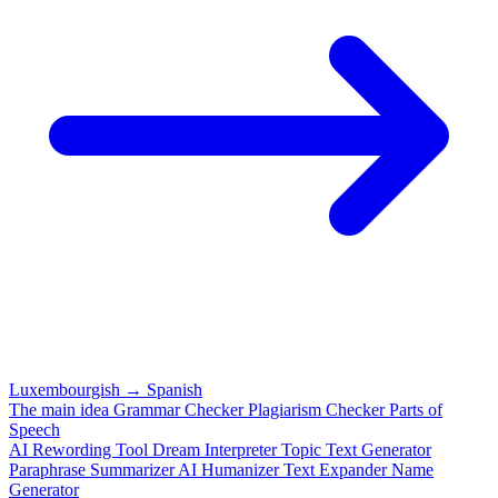
Luxembourgish
→
Spanish
The main idea
Grammar Checker
Plagiarism Checker
Parts of
Speech
AI Rewording Tool
Dream Interpreter
Topic Text Generator
Paraphrase
Summarizer
AI Humanizer
Text Expander
Name
Generator