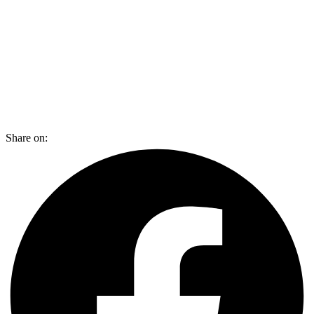
Share on: