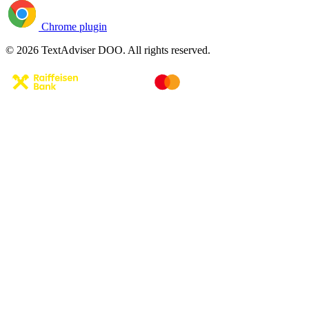
Chrome plugin
© 2026 TextAdviser DOO. All rights reserved.