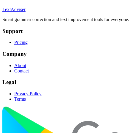
TextAdviser
Smart grammar correction and text improvement tools for everyone.
Support
Pricing
Company
About
Contact
Legal
Privacy Policy
Terms