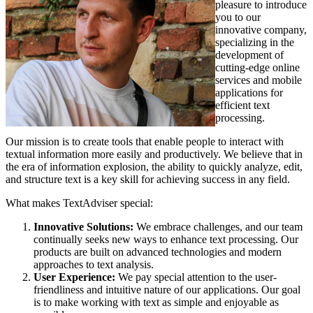
pleasure to introduce
you to our
innovative company,
specializing in the
development of
cutting-edge online
services and mobile
applications for
efficient text
processing.
Our mission is to create tools that enable people to interact with
textual information more easily and productively. We believe that in
the era of information explosion, the ability to quickly analyze, edit,
and structure text is a key skill for achieving success in any field.
What makes TextAdviser special:
Innovative Solutions:
We embrace challenges, and our team
continually seeks new ways to enhance text processing. Our
products are built on advanced technologies and modern
approaches to text analysis.
User Experience:
We pay special attention to the user-
friendliness and intuitive nature of our applications. Our goal
is to make working with text as simple and enjoyable as