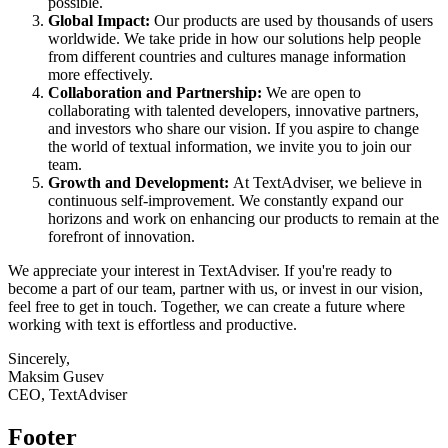
possible.
Global Impact:
Our products are used by thousands of users
worldwide. We take pride in how our solutions help people
from different countries and cultures manage information
more effectively.
Collaboration and Partnership:
We are open to
collaborating with talented developers, innovative partners,
and investors who share our vision. If you aspire to change
the world of textual information, we invite you to join our
team.
Growth and Development:
At TextAdviser, we believe in
continuous self-improvement. We constantly expand our
horizons and work on enhancing our products to remain at the
forefront of innovation.
We appreciate your interest in TextAdviser. If you're ready to
become a part of our team, partner with us, or invest in our vision,
feel free to get in touch. Together, we can create a future where
working with text is effortless and productive.
Sincerely,
Maksim Gusev
CEO, TextAdviser
Footer