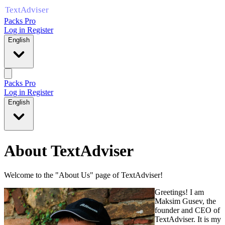
Packs Pro
Log in
Register
English
Packs Pro
Log in
Register
English
About TextAdviser
Welcome to the "About Us" page of TextAdviser!
Greetings! I am
Maksim Gusev, the
founder and CEO of
TextAdviser. It is my