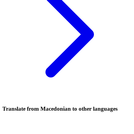
Translate from Macedonian to other languages