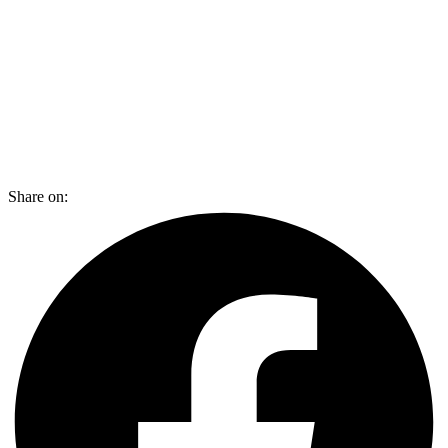
Share on: