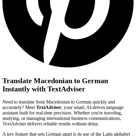
Translate Macedonian to German
Instantly with TextAdviser
Need to translate from Macedonian to German quickly and
accurately? Meet
TextAdviser
, your smart, AI-driven language
assistant built for real-time precision. Whether you're traveling,
studying, or managing international business communications,
TextAdviser delivers reliable results without delay.
A key feature that sets German apart is its use of the Latin alphabet