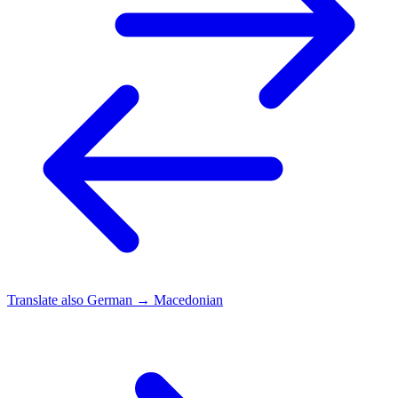
Translate also
German → Macedonian