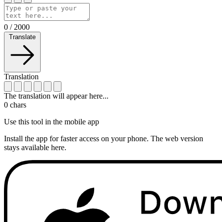
0
/
2000
Translate
Translation
The translation will appear here...
0
chars
Use this tool in the mobile app
Install the app for faster access on your phone. The web version
stays available here.