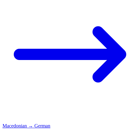
Macedonian
→
German