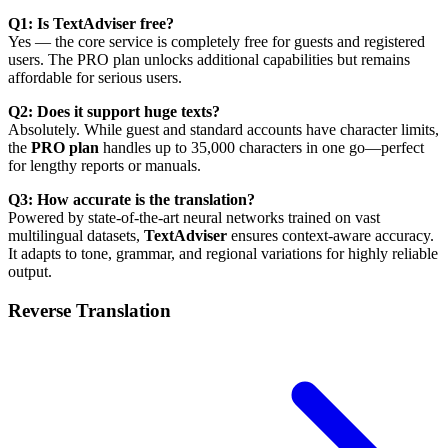
Q1: Is TextAdviser free?
Yes — the core service is completely free for guests and registered
users. The PRO plan unlocks additional capabilities but remains
affordable for serious users.
Q2: Does it support huge texts?
Absolutely. While guest and standard accounts have character limits,
the
PRO plan
handles up to 35,000 characters in one go—perfect
for lengthy reports or manuals.
Q3: How accurate is the translation?
Powered by state-of-the-art neural networks trained on vast
multilingual datasets,
TextAdviser
ensures context-aware accuracy.
It adapts to tone, grammar, and regional variations for highly reliable
output.
Reverse Translation