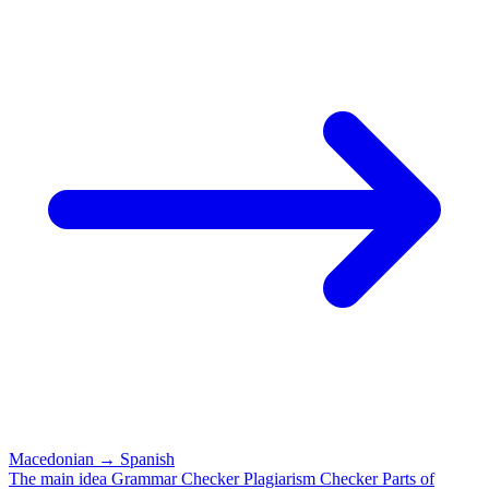
Macedonian
→
Spanish
The main idea
Grammar Checker
Plagiarism Checker
Parts of