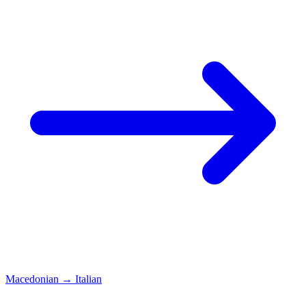
Macedonian
→
Italian