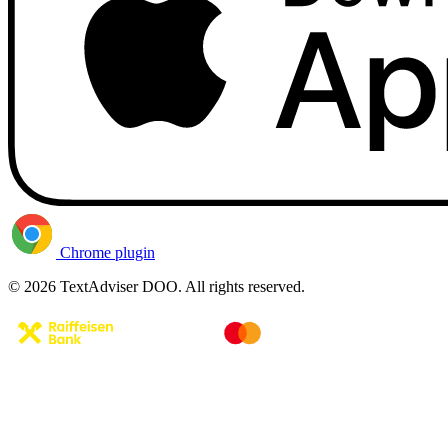
Chrome plugin
© 2026 TextAdviser DOO. All rights reserved.