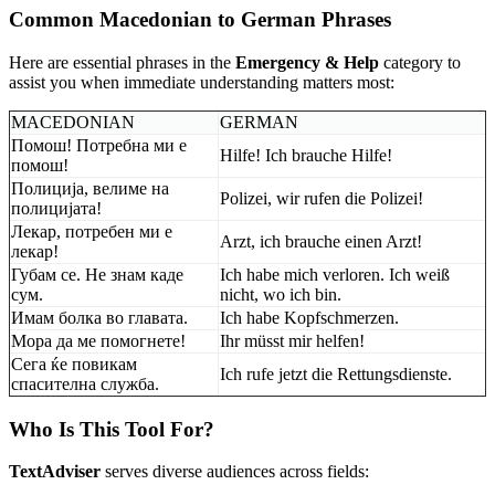
Common Macedonian to German Phrases
Here are essential phrases in the
Emergency & Help
category to
assist you when immediate understanding matters most:
MACEDONIAN
GERMAN
Помош! Потребна ми е
Hilfe! Ich brauche Hilfe!
помош!
Полиција, велиме на
Polizei, wir rufen die Polizei!
полицијата!
Лекар, потребен ми е
Arzt, ich brauche einen Arzt!
лекар!
Губам се. Не знам каде
Ich habe mich verloren. Ich weiß
сум.
nicht, wo ich bin.
Имам болка во главата.
Ich habe Kopfschmerzen.
Мора да ме помогнете!
Ihr müsst mir helfen!
Сега ќе повикам
Ich rufe jetzt die Rettungsdienste.
спасителна служба.
Who Is This Tool For?
TextAdviser
serves diverse audiences across fields: