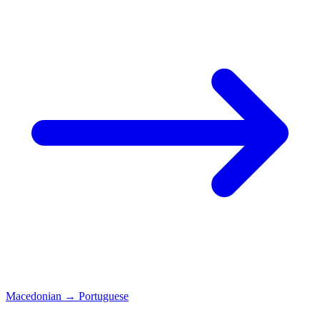
Macedonian
→
Portuguese