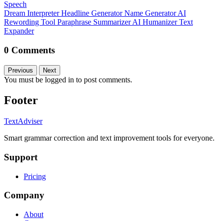
Speech
Dream Interpreter
Headline Generator
Name Generator
AI
Rewording Tool
Paraphrase
Summarizer
AI Humanizer
Text
Expander
0 Comments
Previous
Next
You must be logged in to post comments.
Footer
TextAdviser
Smart grammar correction and text improvement tools for everyone.
Support
Pricing
Company
About