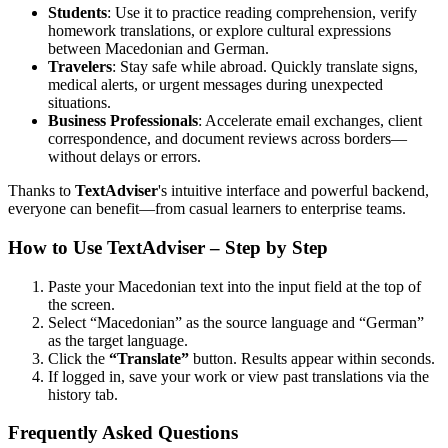
Students
: Use it to practice reading comprehension, verify
homework translations, or explore cultural expressions
between Macedonian and German.
Travelers
: Stay safe while abroad. Quickly translate signs,
medical alerts, or urgent messages during unexpected
situations.
Business Professionals
: Accelerate email exchanges, client
correspondence, and document reviews across borders—
without delays or errors.
Thanks to
TextAdviser
's intuitive interface and powerful backend,
everyone can benefit—from casual learners to enterprise teams.
How to Use TextAdviser – Step by Step
Paste your Macedonian text into the input field at the top of
the screen.
Select “Macedonian” as the source language and “German”
as the target language.
Click the
“Translate”
button. Results appear within seconds.
If logged in, save your work or view past translations via the
history tab.
Frequently Asked Questions