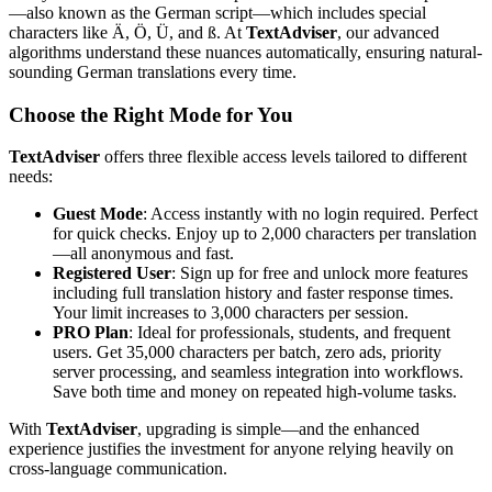
—also known as the German script—which includes special
characters like Ä, Ö, Ü, and ß. At
TextAdviser
, our advanced
algorithms understand these nuances automatically, ensuring natural-
sounding German translations every time.
Choose the Right Mode for You
TextAdviser
offers three flexible access levels tailored to different
needs:
Guest Mode
: Access instantly with no login required. Perfect
for quick checks. Enjoy up to 2,000 characters per translation
—all anonymous and fast.
Registered User
: Sign up for free and unlock more features
including full translation history and faster response times.
Your limit increases to 3,000 characters per session.
PRO Plan
: Ideal for professionals, students, and frequent
users. Get 35,000 characters per batch, zero ads, priority
server processing, and seamless integration into workflows.
Save both time and money on repeated high-volume tasks.
With
TextAdviser
, upgrading is simple—and the enhanced
experience justifies the investment for anyone relying heavily on
cross-language communication.