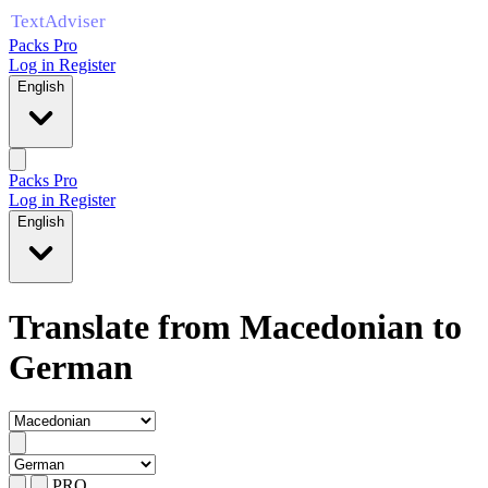
Packs Pro
Log in
Register
English
Packs Pro
Log in
Register
English
Translate from Macedonian to
German
PRO