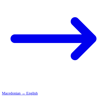
Macedonian
→
English