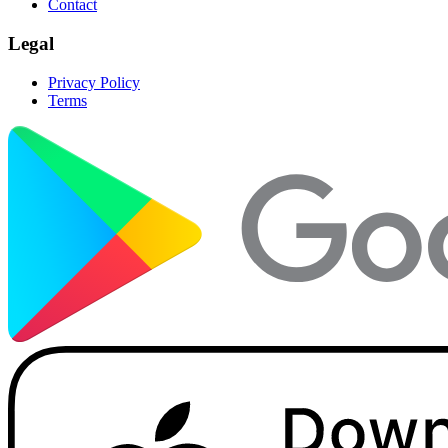
Contact
Legal
Privacy Policy
Terms