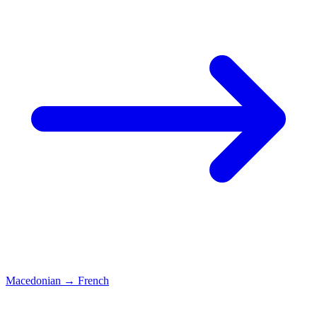
Macedonian
→
French