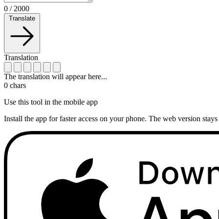
0
/
2000
Translate
Translation
The translation will appear here...
0
chars
Use this tool in the mobile app
Install the app for faster access on your phone. The web version stays 