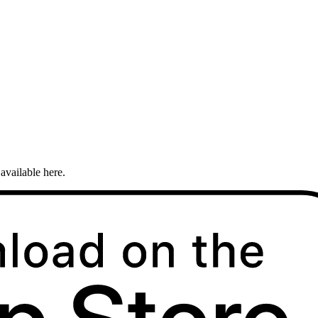
available here.