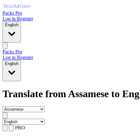
Packs Pro
Log in
Register
English
Packs Pro
Log in
Register
English
Translate from Assamese to Eng
PRO