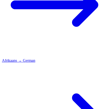
Afrikaans
→
German