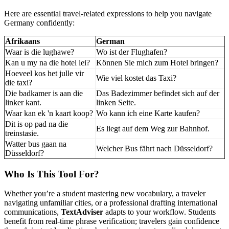
Here are essential travel-related expressions to help you navigate
Germany confidently:
Afrikaans
German
Waar is die lughawe?
Wo ist der Flughafen?
Kan u my na die hotel lei?
Können Sie mich zum Hotel bringen?
Hoeveel kos het julle vir
Wie viel kostet das Taxi?
die taxi?
Die badkamer is aan die
Das Badezimmer befindet sich auf der
linker kant.
linken Seite.
Waar kan ek 'n kaart koop?
Wo kann ich eine Karte kaufen?
Dit is op pad na die
Es liegt auf dem Weg zur Bahnhof.
treinstasie.
Watter bus gaan na
Welcher Bus fährt nach Düsseldorf?
Düsseldorf?
Who Is This Tool For?
Whether you’re a student mastering new vocabulary, a traveler
navigating unfamiliar cities, or a professional drafting international
communications,
TextAdviser
adapts to your workflow. Students
benefit from real-time phrase verification; travelers gain confidence