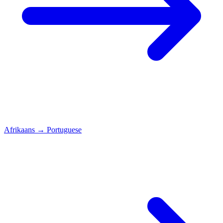
Afrikaans
→
Portuguese