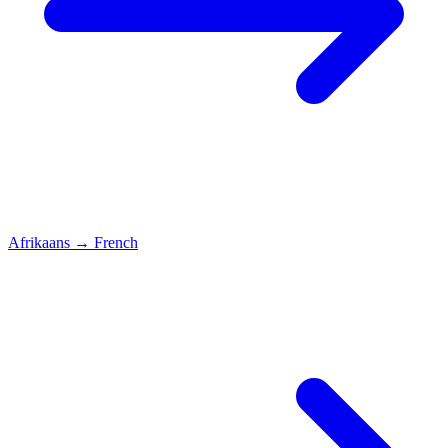
Afrikaans
→
French