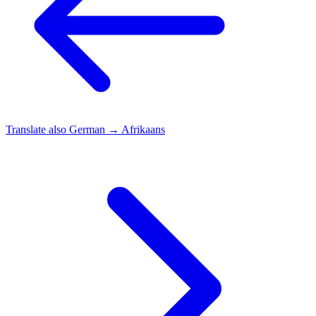
Translate also
German → Afrikaans