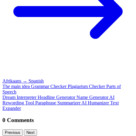
Afrikaans
→
Spanish
The main idea
Grammar Checker
Plagiarism Checker
Parts of
Speech
Dream Interpreter
Headline Generator
Name Generator
AI
Rewording Tool
Paraphrase
Summarizer
AI Humanizer
Text
Expander
0 Comments
Previous
Next