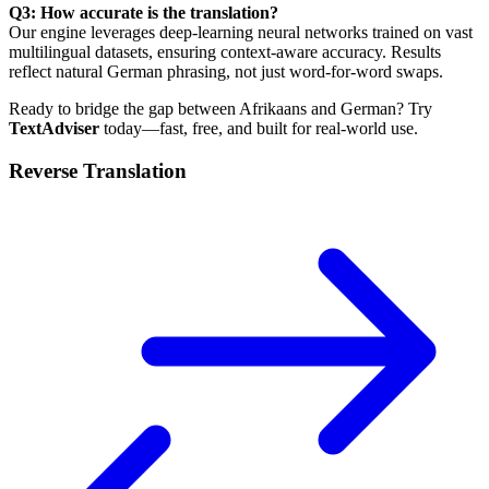
Q3: How accurate is the translation?
Our engine leverages deep-learning neural networks trained on vast
multilingual datasets, ensuring context-aware accuracy. Results
reflect natural German phrasing, not just word-for-word swaps.
Ready to bridge the gap between Afrikaans and German? Try
TextAdviser
today—fast, free, and built for real-world use.
Reverse Translation