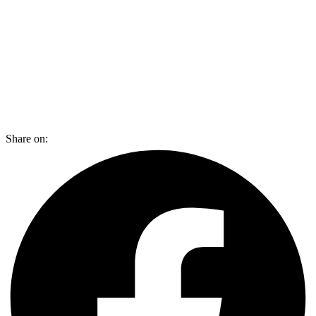
Share on: