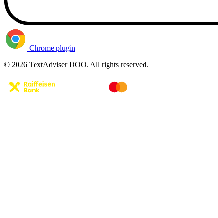
Chrome plugin
© 2026 TextAdviser DOO. All rights reserved.