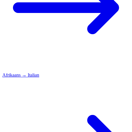
Afrikaans
→
Italian