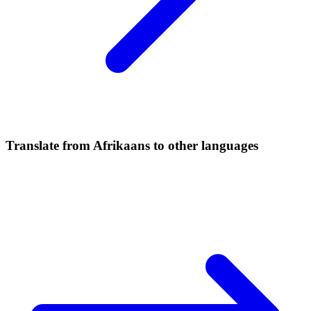
Translate from Afrikaans to other languages