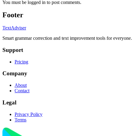
You must be logged in to post comments.
Footer
TextAdviser
Smart grammar correction and text improvement tools for everyone.
Support
Pricing
Company
About
Contact
Legal
Privacy Policy
Terms