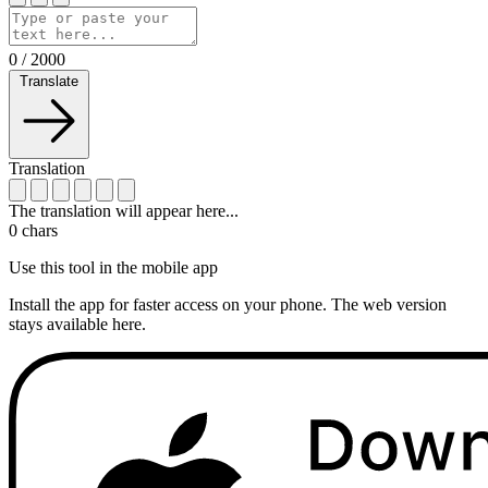
0
/
2000
Translate
Translation
The translation will appear here...
0
chars
Use this tool in the mobile app
Install the app for faster access on your phone. The web version
stays available here.