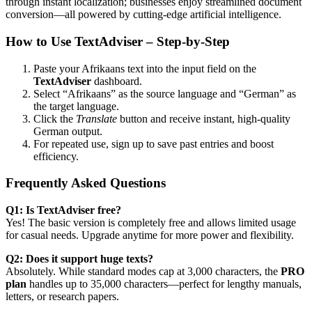
through instant localization; businesses enjoy streamlined document
conversion—all powered by cutting-edge artificial intelligence.
How to Use TextAdviser – Step-by-Step
Paste your Afrikaans text into the input field on the
TextAdviser
dashboard.
Select “Afrikaans” as the source language and “German” as
the target language.
Click the
Translate
button and receive instant, high-quality
German output.
For repeated use, sign up to save past entries and boost
efficiency.
Frequently Asked Questions
Q1: Is TextAdviser free?
Yes! The basic version is completely free and allows limited usage
for casual needs. Upgrade anytime for more power and flexibility.
Q2: Does it support huge texts?
Absolutely. While standard modes cap at 3,000 characters, the
PRO
plan
handles up to 35,000 characters—perfect for lengthy manuals,
letters, or research papers.