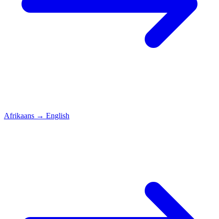
Afrikaans
→
English