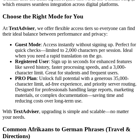
which ensures seamless integration across digital platforms.
Choose the Right Mode for You
At
TextAdviser
, we offer flexible access tiers so everyone can find
their ideal balance between performance and privacy:
Guest Mode
: Access instantly without signing up. Perfect for
quick checks—limited to 2,000 characters per session. Ideal
when you need a rapid translation on the go.
Registered User
: Sign up in seconds for enhanced features
like saved history, faster processing speeds, and a 3,000-
character limit. Great for students and frequent users.
PRO Plan
: Unlock full potential with a generous 35,000-
character limit, ad-free experience, and priority server routing.
Designed for professionals handling large reports, marketing
materials, or complex documentation—saving time and
reducing costs over long-term use.
With
TextAdviser
, upgrading is simple and scalable—no matter
your needs.
Common Afrikaans to German Phrases (Travel &
Directions)