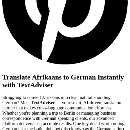
Translate Afrikaans to German Instantly
with TextAdviser
Struggling to convert Afrikaans into clear, natural-sounding
German? Meet
TextAdviser
— your smart, AI-driven translation
partner that makes cross-language communication effortless.
Whether you're planning a trip to Berlin or managing business
correspondence with German-speaking clients, our advanced
platform delivers fast, accurate results. One key detail worth noting:
German uses the Latin alphabet (also known as the German script),