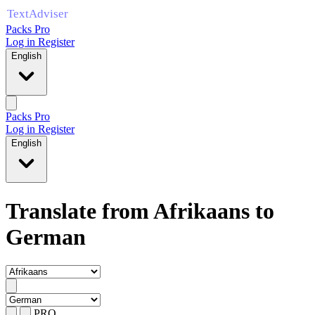
Packs Pro
Log in
Register
English
Packs Pro
Log in
Register
English
Translate from Afrikaans to
German
PRO