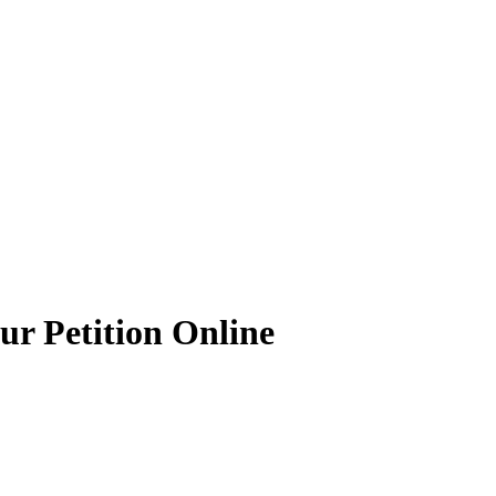
ur Petition Online