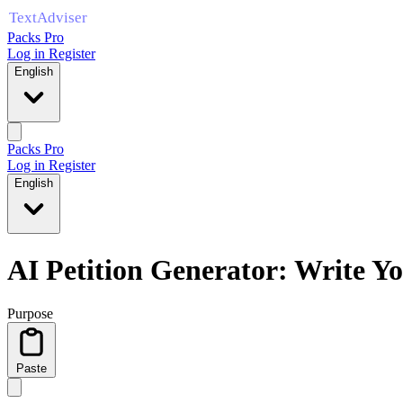
Packs Pro
Log in
Register
English
Packs Pro
Log in
Register
English
AI Petition Generator: Write Yo
Purpose
Paste