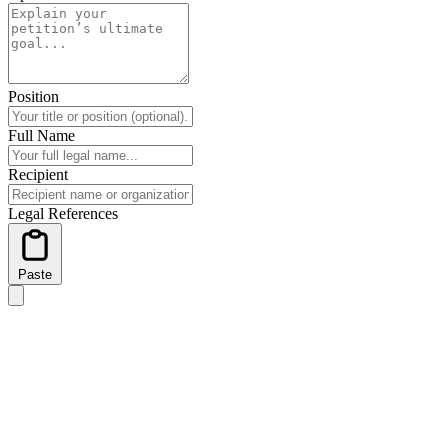
Position
Full Name
Recipient
Legal References
Paste