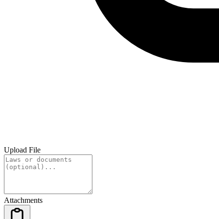
Upload File
Attachments