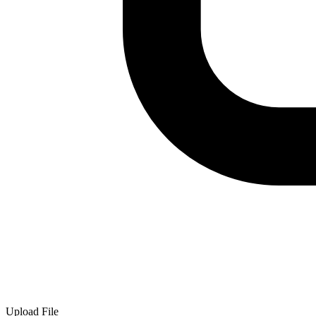
Upload File