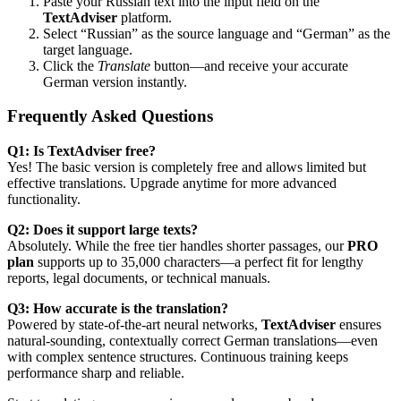
Paste your Russian text into the input field on the
TextAdviser
platform.
Select “Russian” as the source language and “German” as the
target language.
Click the
Translate
button—and receive your accurate
German version instantly.
Frequently Asked Questions
Q1: Is TextAdviser free?
Yes! The basic version is completely free and allows limited but
effective translations. Upgrade anytime for more advanced
functionality.
Q2: Does it support large texts?
Absolutely. While the free tier handles shorter passages, our
PRO
plan
supports up to 35,000 characters—a perfect fit for lengthy
reports, legal documents, or technical manuals.
Q3: How accurate is the translation?
Powered by state-of-the-art neural networks,
TextAdviser
ensures
natural-sounding, contextually correct German translations—even
with complex sentence structures. Continuous training keeps
performance sharp and reliable.