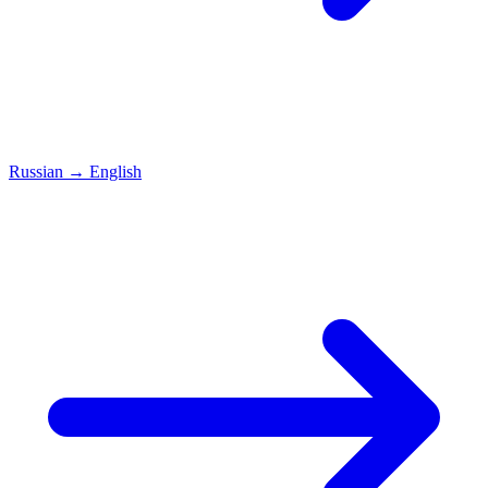
Russian
→
English