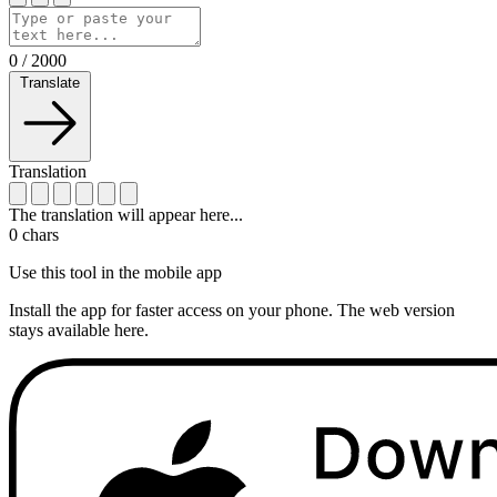
0
/
2000
Translate
Translation
The translation will appear here...
0
chars
Use this tool in the mobile app
Install the app for faster access on your phone. The web version
stays available here.