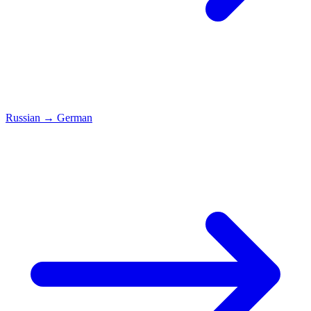
Russian
→
German