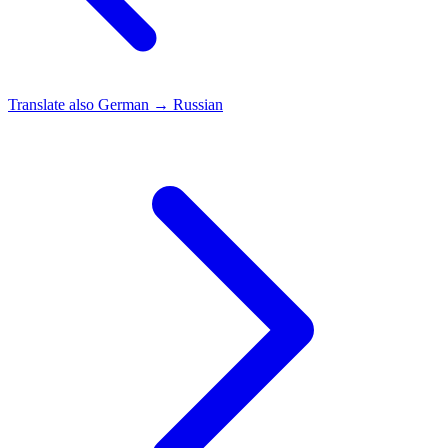
Translate also
German → Russian