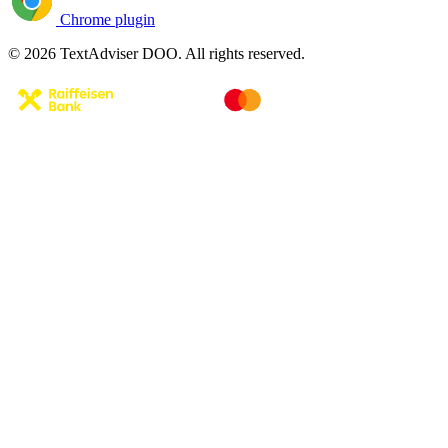
Chrome plugin
© 2026 TextAdviser DOO. All rights reserved.