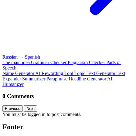
Russian
→
Spanish
The main idea
Grammar Checker
Plagiarism Checker
Parts of
Speech
Name Generator
AI Rewording Tool
Topic Text Generator
Text
Expander
Summarizer
Paraphrase
Headline Generator
AI
Humanizer
0 Comments
Previous
Next
You must be logged in to post comments.
Footer