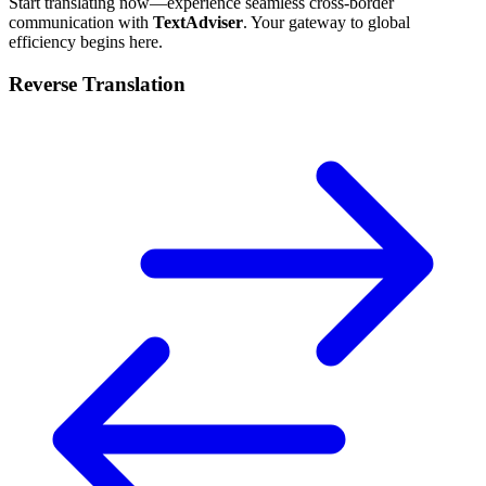
Start translating now—experience seamless cross-border
communication with
TextAdviser
. Your gateway to global
efficiency begins here.
Reverse Translation