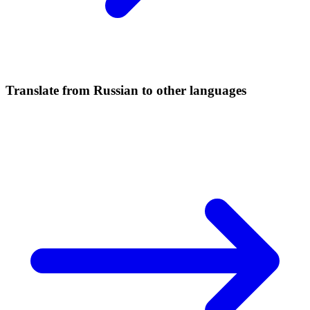
Translate from Russian to other languages