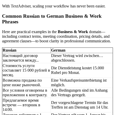
With TextAdviser, scaling your workflow has never been easier.
Common Russian to German Business & Work
Phrases
Here are practical examples in the
Business & Work
domain—
including contract terms, meeting coordination, pricing details, and
agreement clauses—to boost clarity in professional communication.
Russian
German
Настоящий договор
Dieser Vertrag wird zwischen…
заключается между...
abgeschlossen.
Стоимость услуги
Die Dienstleistung kostet 15.000
составляет 15 000 рублей в
Rubel pro Monat.
месяц.
Возможна продажа по
Eine Verkaufspreisunterbietung ist
цене ниже рыночной.
möglich.
Все условия оговорены в
Alle Bedingungen sind im Anhang
приложении к контракту.
des Vertrags geregelt.
Предлагаемое время
Der vorgeschlagene Termin für das
встречи — вторник в
Treffen ist am Dienstag um 14 Uhr.
14:00.
Договор действует с 1
Der Vertrag gilt vom 1. Januar bis