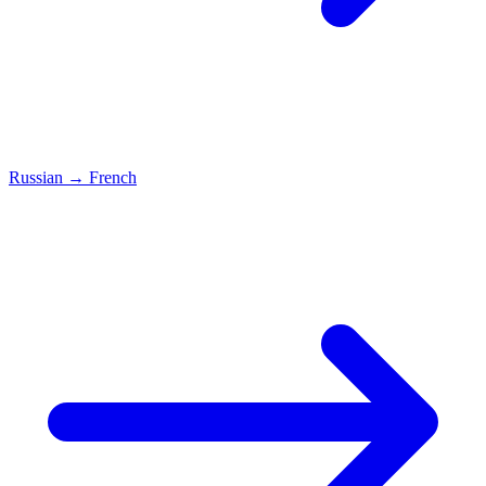
Russian
→
French