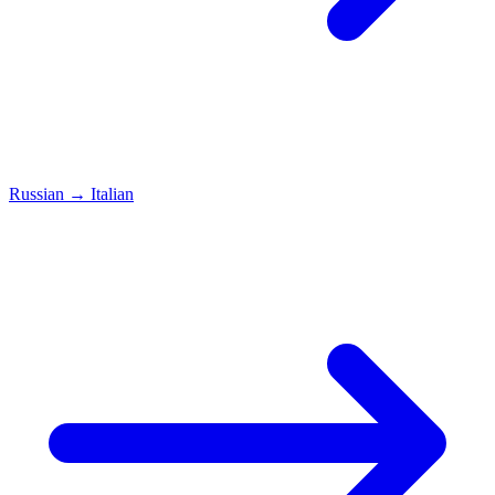
Russian
→
Italian