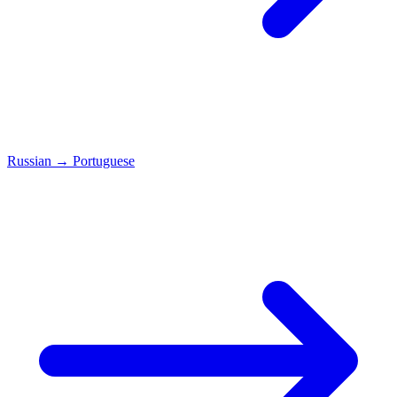
Russian
→
Portuguese