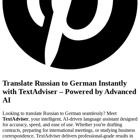
Translate Russian to German Instantly
with TextAdviser – Powered by Advanced
AI
Looking to translate Russian to German seamlessly? Meet
TextAdviser
, your intelligent, AI-driven language assistant designed
for accuracy, speed, and ease of use. Whether you're drafting
contracts, preparing for international meetings, or studying business
correspondence, TextAdviser delivers professional-grade results in