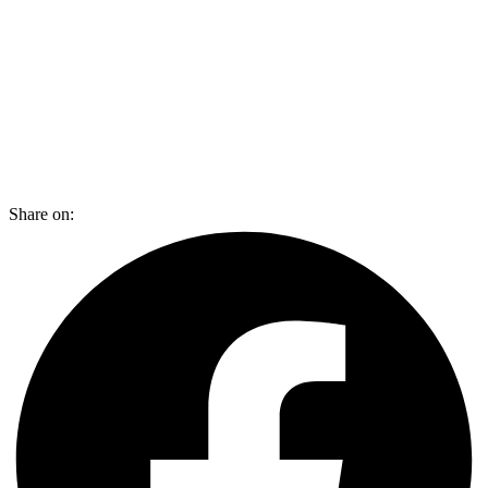
Share on: