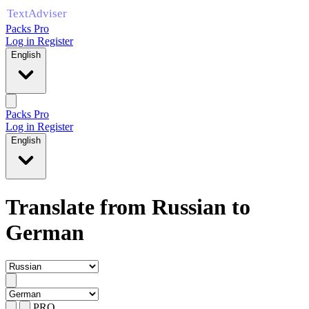
Packs Pro
Log in
Register
English
Packs Pro
Log in
Register
English
Translate from Russian to
German
PRO