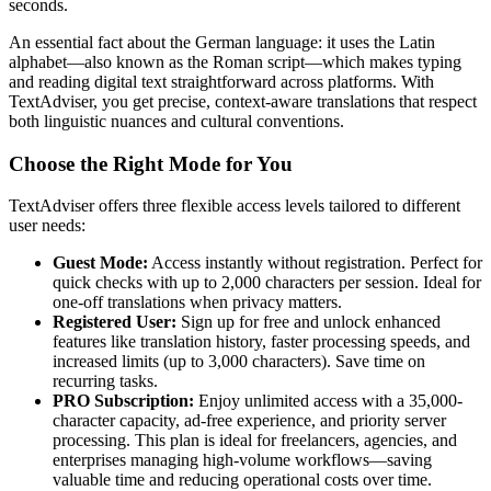
seconds.
An essential fact about the German language: it uses the Latin
alphabet—also known as the Roman script—which makes typing
and reading digital text straightforward across platforms. With
TextAdviser, you get precise, context-aware translations that respect
both linguistic nuances and cultural conventions.
Choose the Right Mode for You
TextAdviser offers three flexible access levels tailored to different
user needs:
Guest Mode:
Access instantly without registration. Perfect for
quick checks with up to 2,000 characters per session. Ideal for
one-off translations when privacy matters.
Registered User:
Sign up for free and unlock enhanced
features like translation history, faster processing speeds, and
increased limits (up to 3,000 characters). Save time on
recurring tasks.
PRO Subscription:
Enjoy unlimited access with a 35,000-
character capacity, ad-free experience, and priority server
processing. This plan is ideal for freelancers, agencies, and
enterprises managing high-volume workflows—saving
valuable time and reducing operational costs over time.