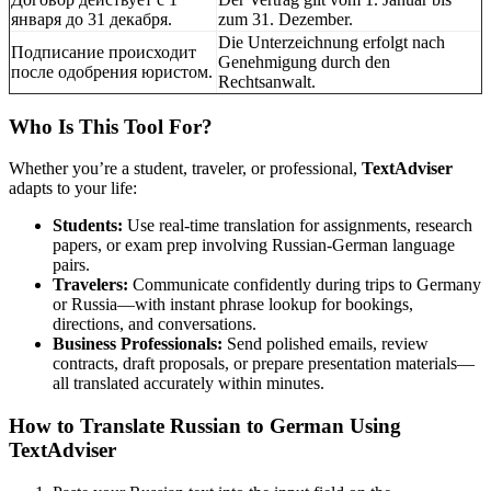
января до 31 декабря.
zum 31. Dezember.
Die Unterzeichnung erfolgt nach
Подписание происходит
Genehmigung durch den
после одобрения юристом.
Rechtsanwalt.
Who Is This Tool For?
Whether you’re a student, traveler, or professional,
TextAdviser
adapts to your life:
Students:
Use real-time translation for assignments, research
papers, or exam prep involving Russian-German language
pairs.
Travelers:
Communicate confidently during trips to Germany
or Russia—with instant phrase lookup for bookings,
directions, and conversations.
Business Professionals:
Send polished emails, review
contracts, draft proposals, or prepare presentation materials—
all translated accurately within minutes.
How to Translate Russian to German Using
TextAdviser