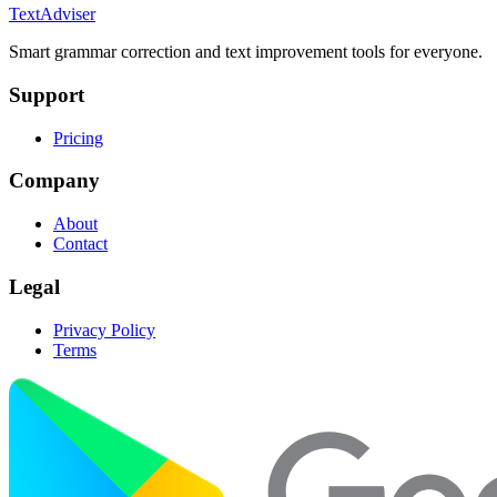
TextAdviser
Smart grammar correction and text improvement tools for everyone.
Support
Pricing
Company
About
Contact
Legal
Privacy Policy
Terms