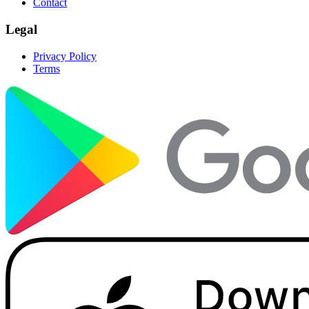
Contact
Legal
Privacy Policy
Terms