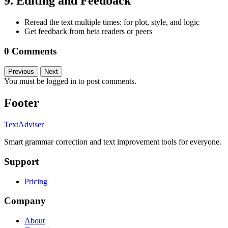
9. Editing and Feedback
Reread the text multiple times: for plot, style, and logic
Get feedback from beta readers or peers
0 Comments
Previous
Next
You must be logged in to post comments.
Footer
TextAdviser
Smart grammar correction and text improvement tools for everyone.
Support
Pricing
Company
About