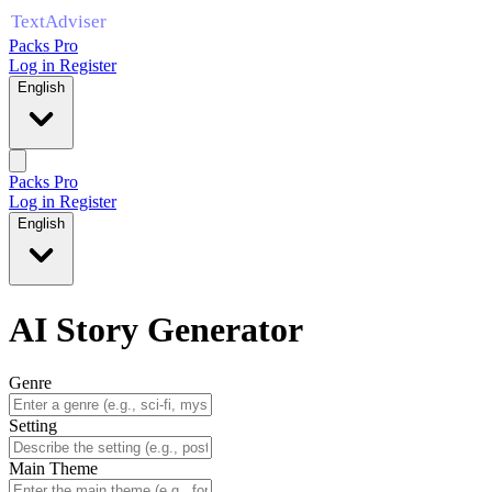
Packs Pro
Log in
Register
English
Packs Pro
Log in
Register
English
AI Story Generator
Genre
Setting
Main Theme