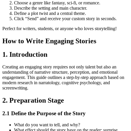
Choose a genre like fantasy, sci-fi, or romance.
Describe the setting and main character.
Define a plot twist and a central theme.
Click “Send” and receive your custom story in seconds.
Perfect for writers, students, or anyone who loves storytelling!
How to Write Engaging Stories
1. Introduction
Creating an engaging story requires not only talent but also an
understanding of narrative structure, perception, and emotional
engagement. This guide outlines a step-by-step approach based on
modern research in narratology, cognitive psychology, and
screenwriting.
2. Preparation Stage
2.1 Define the Purpose of the Story
What do you want to tell, and why?
What effect should the story have on the reader: surprise,