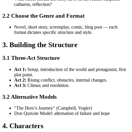
catharsis, reflection?
2.2 Choose the Genre and Format
Novel, short story, screenplay, comic, blog post — each
format dictates specific structure and style.
3. Building the Structure
3.1 Three-Act Structure
Act 1:
Setup, introduction of the world and protagonist, first
plot point.
Act 2:
Rising conflict, obstacles, internal changes.
Act 3:
Climax and resolution.
3.2 Alternative Models
"The Hero’s Journey" (Campbell, Vogler)
Don Quixote Model: alternation of failure and hope
4. Characters