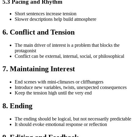
5.3 Pacing and Rhythm
Short sentences increase tension
Slower descriptions help build atmosphere
6. Conflict and Tension
The main driver of interest is a problem that blocks the
protagonist
Conflict can be external, internal, social, or philosophical
7. Maintaining Interest
End scenes with mini-climaxes or cliffhangers
Introduce new variables, twists, unexpected consequences
Keep the tension high until the very end
8. Ending
The ending should be logical, but not necessarily predictable
It should evoke emotional response or reflection