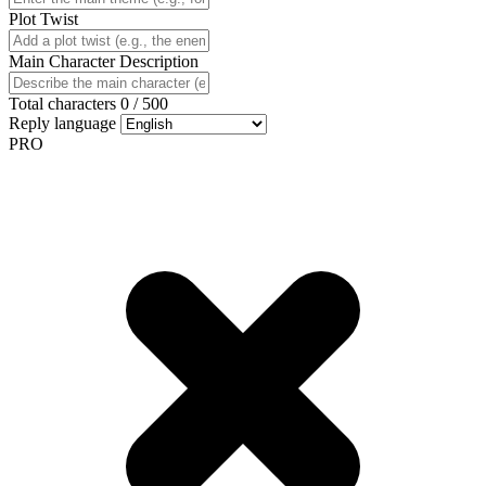
Plot Twist
Main Character Description
Total characters
0
/
500
Reply language
PRO