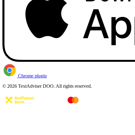
Chrome plugin
© 2026 TextAdviser DOO. All rights reserved.