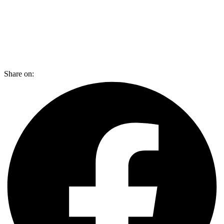
Share on: