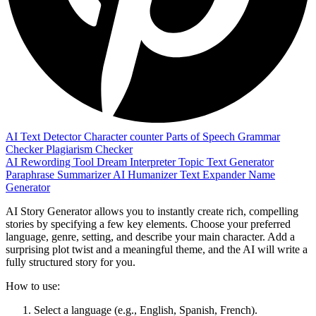
AI Text Detector
Character counter
Parts of Speech
Grammar
Checker
Plagiarism Checker
AI Rewording Tool
Dream Interpreter
Topic Text Generator
Paraphrase
Summarizer
AI Humanizer
Text Expander
Name
Generator
AI Story Generator allows you to instantly create rich, compelling
stories by specifying a few key elements. Choose your preferred
language, genre, setting, and describe your main character. Add a
surprising plot twist and a meaningful theme, and the AI will write a
fully structured story for you.
How to use:
Select a language (e.g., English, Spanish, French).