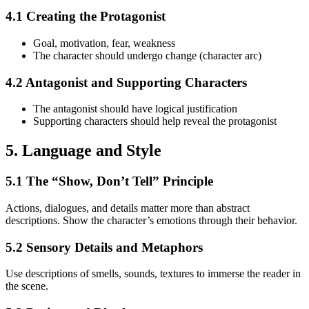
4.1 Creating the Protagonist
Goal, motivation, fear, weakness
The character should undergo change (character arc)
4.2 Antagonist and Supporting Characters
The antagonist should have logical justification
Supporting characters should help reveal the protagonist
5. Language and Style
5.1 The “Show, Don’t Tell” Principle
Actions, dialogues, and details matter more than abstract
descriptions. Show the character’s emotions through their behavior.
5.2 Sensory Details and Metaphors
Use descriptions of smells, sounds, textures to immerse the reader in
the scene.